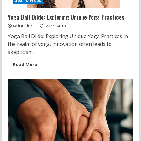
Gear & Props
Yoga Ball Dildo: Exploring Unique Yoga Practices
Keira Chic
2026-04-10
Yoga Ball Dildo: Exploring Unique Yoga Practices In
the realm of yoga, innovation often leads to
skepticism....
Read
Read More
more
about
Yoga
Ball
Dildo:
Exploring
Unique
Yoga
Practices