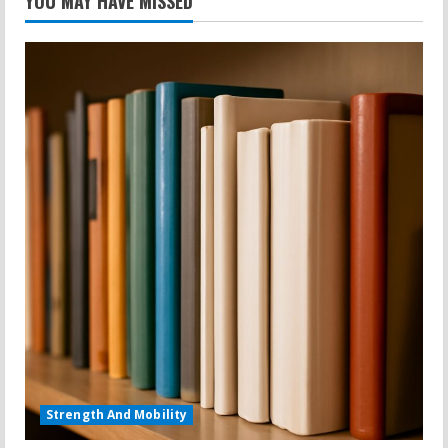
YOU MAY HAVE MISSED
Strength And Mobility