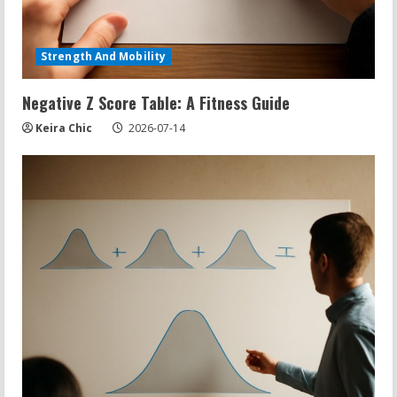
Strength And Mobility
Negative Z Score Table: A Fitness Guide
Keira Chic
2026-07-14