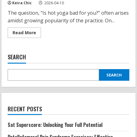
Keira Chic
2026-04-10
The question, “Is hot yoga bad for you?” often arises
amidst growing popularity of the practice. On...
Read
Read More
more
about
Is
Hot
Yoga
SEARCH
Bad
for
You?
Uncovering
Facts
SEARCH
and
Myths
RECENT POSTS
Sat Superscore: Unlocking Your Full Potential