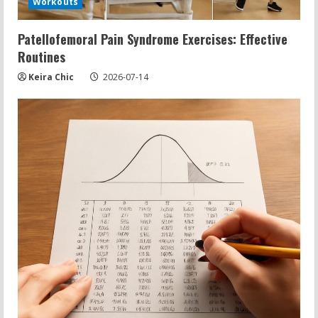
Workouts
Patellofemoral Pain Syndrome Exercises: Effective
Routines
Keira Chic
2026-07-14