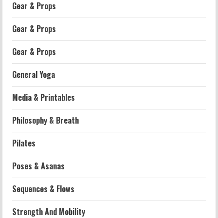
Gear & Props
Gear & Props
Gear & Props
General Yoga
Media & Printables
Philosophy & Breath
Workouts
Pilates
Patellofemoral Pain Syndrome
Exercises: Effective Routines
Poses & Asanas
2026-07-14
2
Sequences & Flows
Strength And Mobility
Strength And Mobility
Negative Z Score Table: A Fitness Guide