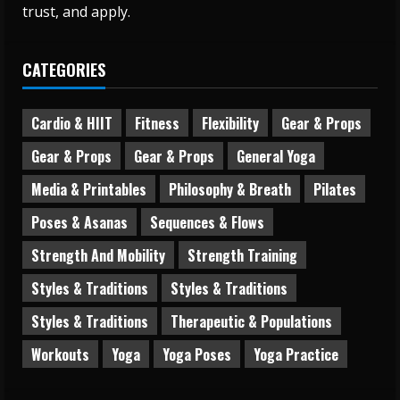
trust, and apply.
CATEGORIES
Cardio & HIIT
Fitness
Flexibility
Gear & Props
Gear & Props
Gear & Props
General Yoga
Media & Printables
Philosophy & Breath
Pilates
Poses & Asanas
Sequences & Flows
Strength And Mobility
Strength Training
Styles & Traditions
Styles & Traditions
Styles & Traditions
Therapeutic & Populations
Workouts
Yoga
Yoga Poses
Yoga Practice