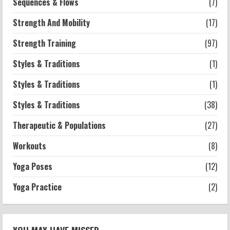
Sequences & Flows
(7)
Strength And Mobility
(17)
Strength Training
(97)
Styles & Traditions
(1)
Styles & Traditions
(1)
Styles & Traditions
(38)
Therapeutic & Populations
(27)
Workouts
(8)
Yoga Poses
(12)
Yoga Practice
(2)