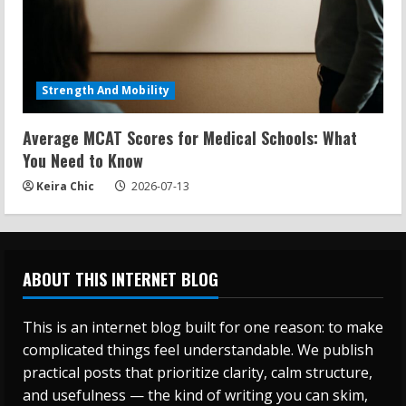
Strength And Mobility
Average MCAT Scores for Medical Schools: What
You Need to Know
Keira Chic
2026-07-13
ABOUT THIS INTERNET BLOG
This is an internet blog built for one reason: to make
complicated things feel understandable. We publish
practical posts that prioritize clarity, calm structure,
and usefulness — the kind of writing you can skim,