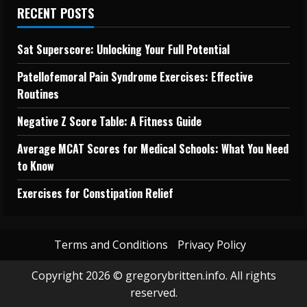
RECENT POSTS
Sat Superscore: Unlocking Your Full Potential
Patellofemoral Pain Syndrome Exercises: Effective
Routines
Negative Z Score Table: A Fitness Guide
Average MCAT Scores for Medical Schools: What You Need
to Know
Exercises for Constipation Relief
Terms and Conditions
Privacy Policy
Copyright 2026 © gregorybritten.info. All rights
reserved.