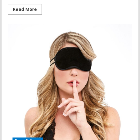
Read
Read More
more
about
Adaptive
Yoga:
A
Comprehensive
Yoga
Path
to
Wellness