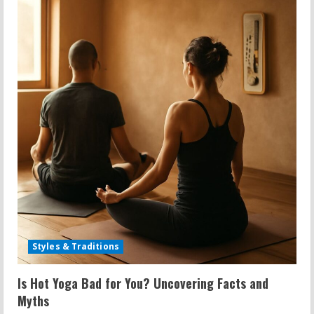
Squats:
Effective
Strategies
for
Relief
Styles & Traditions
Is Hot Yoga Bad for You? Uncovering Facts and
Myths