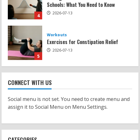
Exercises for Constipation Relief
2026-07-13
5
Strength And Mobility
Sat Superscore: Unlocking Your Full
Potential
2026-07-15
1
Workouts
Patellofemoral Pain Syndrome
CONNECT WITH US
Exercises: Effective Routines
2026-07-14
Social menu is not set. You need to create menu and
2
assign it to Social Menu on Menu Settings.
Strength And Mobility
Negative Z Score Table: A Fitness Guide
2026-07-14
CATEGORIES
3