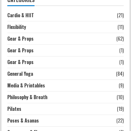
Cardio & HIIT
(21)
Strength And Mobility
Average MCAT Scores for Medical
Flexibility
(11)
Schools: What You Need to Know
2026-07-13
4
Gear & Props
(62)
Gear & Props
(1)
Workouts
Gear & Props
(1)
Exercises for Constipation Relief
2026-07-13
General Yoga
(84)
5
Media & Printables
(9)
Philosophy & Breath
(10)
Pilates
(19)
Poses & Asanas
(22)