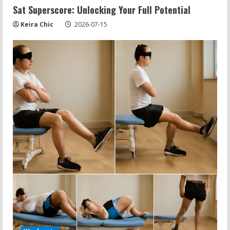
Sat Superscore: Unlocking Your Full Potential
Keira Chic
2026-07-15