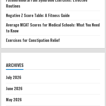
Patellofemoral Pain Syndrome Exercises: Effective
Routines
Negative Z Score Table: A Fitness Guide
Average MCAT Scores for Medical Schools: What You Need
to Know
Exercises for Constipation Relief
ARCHIVES
July 2026
June 2026
May 2026