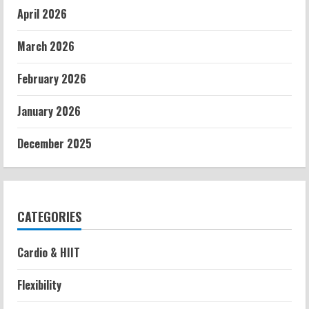
April 2026
March 2026
February 2026
January 2026
December 2025
CATEGORIES
Cardio & HIIT
Flexibility