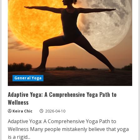
General Yoga
Adaptive Yoga: A Comprehensive Yoga Path to
Wellness
Keira Chic
2026-04-10
Adaptive Yoga: A Comprehensive Yoga Path to
Wellness Many people mistakenly believe that yoga
is a rigid...