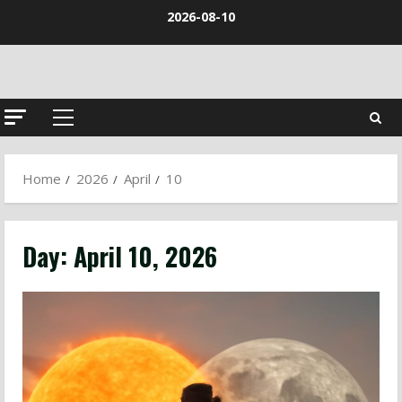
Skip
2026-08-10
to
content
Primary
Menu
Home
2026
April
10
Day:
April 10, 2026