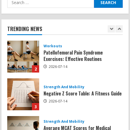
Search
for:
Workouts
Patellofemoral Pain Syndrome
Exercises: Effective Routines
TRENDING NEWS
2026-07-14
2
Strength And Mobility
Negative Z Score Table: A Fitness Guide
2026-07-14
3
Strength And Mobility
Average MCAT Scores for Medical
Schools: What You Need to Know
2026-07-13
4
Workouts