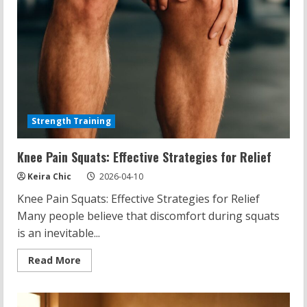
Strength Training
Knee Pain Squats: Effective Strategies for Relief
Keira Chic
2026-04-10
Knee Pain Squats: Effective Strategies for Relief
Many people believe that discomfort during squats
is an inevitable...
Read
Read More
more
about
Knee
Pain