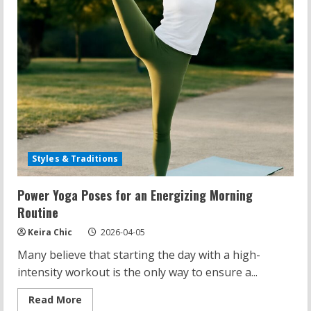
Styles & Traditions
Power Yoga Poses for an Energizing Morning
Routine
Keira Chic
2026-04-05
Many believe that starting the day with a high-
intensity workout is the only way to ensure a...
Read
Read More
more