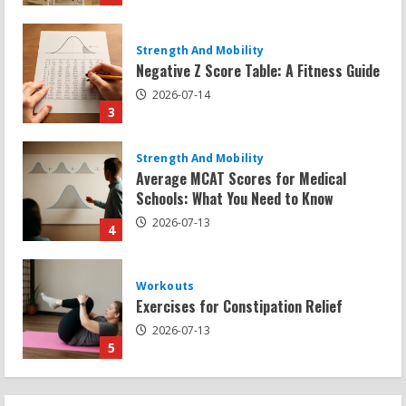
Strength And Mobility
Average MCAT Scores for Medical
Schools: What You Need to Know
2026-07-13
4
Workouts
Exercises for Constipation Relief
2026-07-13
5
Strength And Mobility
Sat Superscore: Unlocking Your Full
Potential
2026-07-15
1
Workouts