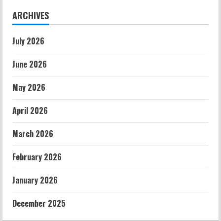
ARCHIVES
July 2026
June 2026
May 2026
April 2026
March 2026
February 2026
January 2026
December 2025