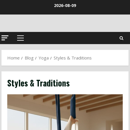
Skip
2026-08-09
to
content
Primary
Menu
Home
Blog
Yoga
Styles & Traditions
Styles & Traditions