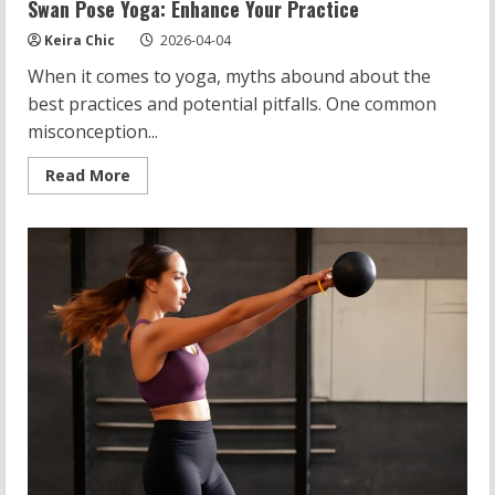
Swan Pose Yoga: Enhance Your Practice
Keira Chic
2026-04-04
When it comes to yoga, myths abound about the
best practices and potential pitfalls. One common
misconception...
Read
Read More
more
about
Swan
Pose
Yoga:
Enhance
Your
Practice