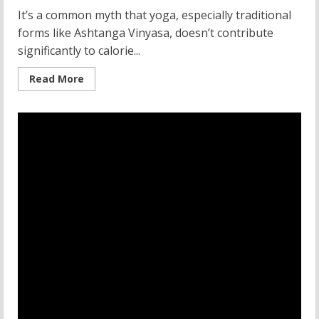
It’s a common myth that yoga, especially traditional
forms like Ashtanga Vinyasa, doesn’t contribute
significantly to calorie...
Read
Read More
more
about
Ashtanga
Vinyasa
Yoga:
A
Deep
Dive
into
Tradition
and
Calorie
Burn