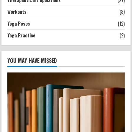
Therapeutic & Populations
(27)
Workouts
(8)
Yoga Poses
(12)
Yoga Practice
(2)
YOU MAY HAVE MISSED