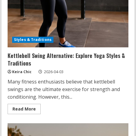
Styles & Traditions
Kettlebell Swing Alternative: Explore Yoga Styles &
Traditions
Keira Chic
2026-04-03
Many fitness enthusiasts believe that kettlebell
swings are the ultimate exercise for strength and
conditioning. However, this...
Read
Read More
more
about
Kettlebell
Swing
Alternative:
Explore