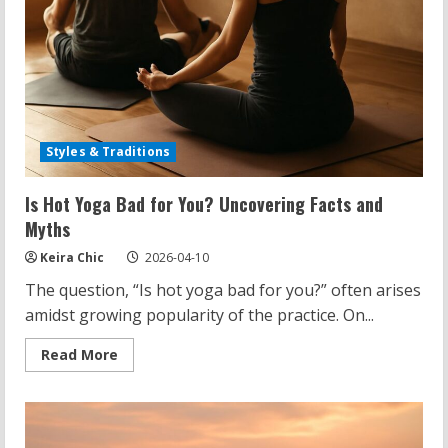
Styles & Traditions
Is Hot Yoga Bad for You? Uncovering Facts and
Myths
Keira Chic
2026-04-10
The question, “Is hot yoga bad for you?” often arises
amidst growing popularity of the practice. On...
Read
Read More
more
about
Is
Hot
Yoga
Bad