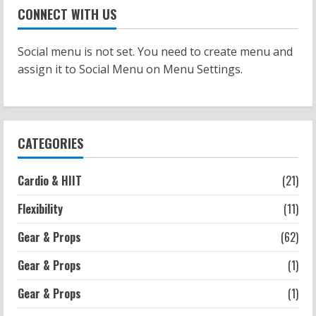
Patellofemoral Pain Syndrome
CONNECT WITH US
Exercises: Effective Routines
2026-07-14
2
Social menu is not set. You need to create menu and
assign it to Social Menu on Menu Settings.
Strength And Mobility
Negative Z Score Table: A Fitness Guide
2026-07-14
3
CATEGORIES
Strength And Mobility
Cardio & HIIT
(21)
Average MCAT Scores for Medical
Schools: What You Need to Know
Flexibility
(11)
2026-07-13
4
Gear & Props
(62)
Gear & Props
(1)
Workouts
Exercises for Constipation Relief
Gear & Props
(1)
2026-07-13