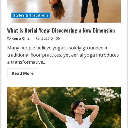
Styles & Traditions
What is Aerial Yoga: Discovering a New Dimension
Keira Chic
2026-04-06
Many people believe yoga is solely grounded in
traditional floor practices, yet aerial yoga introduces
a transformative...
Read
Read More
more
about
What
is
Aerial
Yoga:
Discovering
a
New
Dimension