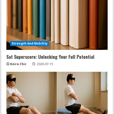
Strength And Mobility
Sat Superscore: Unlocking Your Full Potential
Keira Chic
2026-07-15