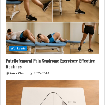
Workouts
Patellofemoral Pain Syndrome Exercises: Effective
Routines
Keira Chic
2026-07-14