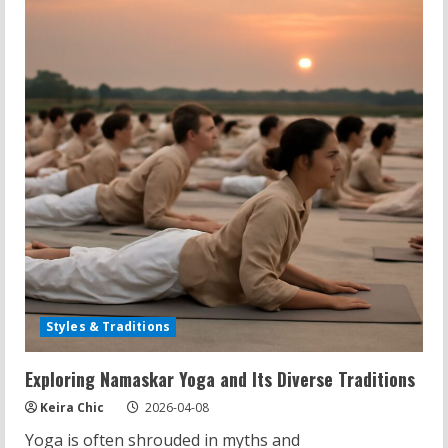
for
You?
Uncovering
Facts
and
Myths
Styles & Traditions
Exploring Namaskar Yoga and Its Diverse Traditions
Keira Chic
2026-04-08
Yoga is often shrouded in myths and