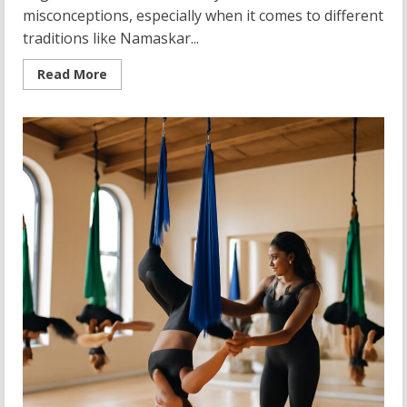
misconceptions, especially when it comes to different
traditions like Namaskar...
Read
Read More
more
about
Exploring
Namaskar
Yoga
and
Its
Diverse
Traditions