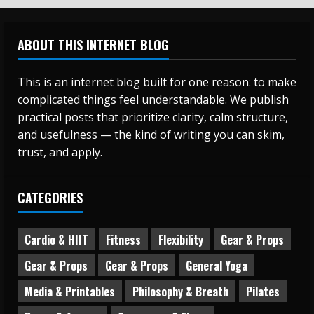
ABOUT THIS INTERNET BLOG
This is an internet blog built for one reason: to make
complicated things feel understandable. We publish
practical posts that prioritize clarity, calm structure,
and usefulness — the kind of writing you can skim,
trust, and apply.
CATEGORIES
Cardio & HIIT
Fitness
Flexibility
Gear & Props
Gear & Props
Gear & Props
General Yoga
Media & Printables
Philosophy & Breath
Pilates