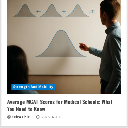
Strength And Mobility
Average MCAT Scores for Medical Schools: What
You Need to Know
Keira Chic
2026-07-13