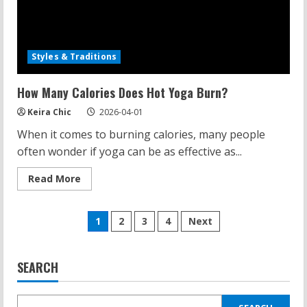
Styles & Traditions
How Many Calories Does Hot Yoga Burn?
Keira Chic
2026-04-01
When it comes to burning calories, many people
often wonder if yoga can be as effective as...
Read
Read More
more
about
How
Posts
Many
1
2
3
4
Next
Calories
Does
pagination
Hot
Yoga
Burn?
SEARCH