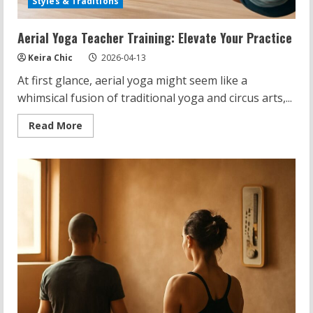
Styles & Traditions
Aerial Yoga Teacher Training: Elevate Your Practice
Keira Chic
2026-04-13
At first glance, aerial yoga might seem like a
whimsical fusion of traditional yoga and circus arts,...
Read
Read More
more
about
Aerial
Yoga
Teacher
Training:
Elevate
Your
Practice