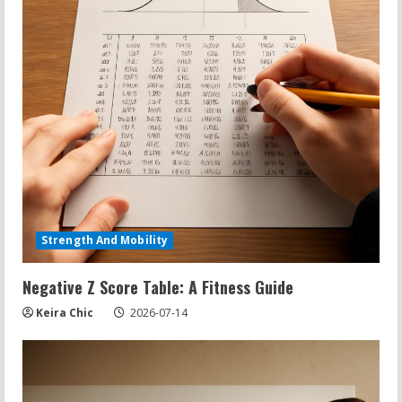
Strength And Mobility
Negative Z Score Table: A Fitness Guide
Keira Chic
2026-07-14