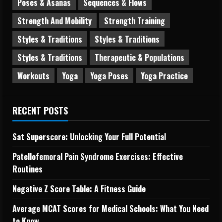
Poses & Asanas
Sequences & Flows
Strength And Mobility
Strength Training
Styles & Traditions
Styles & Traditions
Styles & Traditions
Therapeutic & Populations
Workouts
Yoga
Yoga Poses
Yoga Practice
RECENT POSTS
Sat Superscore: Unlocking Your Full Potential
Patellofemoral Pain Syndrome Exercises: Effective
Routines
Negative Z Score Table: A Fitness Guide
Average MCAT Scores for Medical Schools: What You Need
to Know