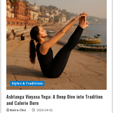
Yoga
Styles
&
Traditions
Styles & Traditions
Ashtanga Vinyasa Yoga: A Deep Dive into Tradition
and Calorie Burn
Keira Chic
2026-04-02