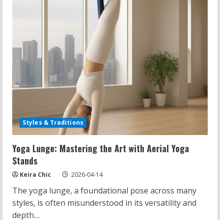
Styles & Traditions
Yoga Lunge: Mastering the Art with Aerial Yoga
Stands
Keira Chic
2026-04-14
The yoga lunge, a foundational pose across many
styles, is often misunderstood in its versatility and
depth....