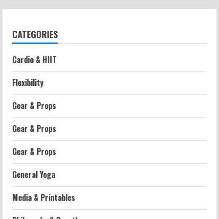
CATEGORIES
Cardio & HIIT
Flexibility
Gear & Props
Gear & Props
Gear & Props
General Yoga
Media & Printables