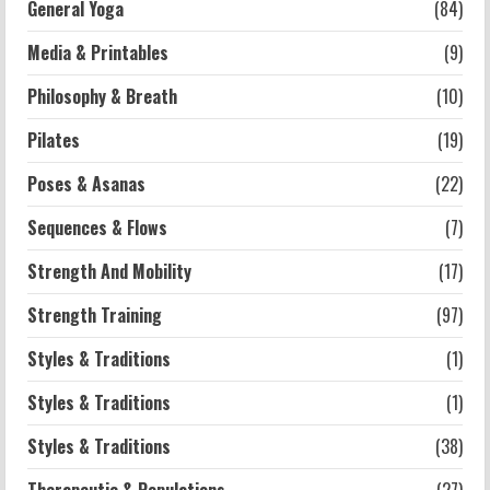
General Yoga
(84)
5
Media & Printables
(9)
Philosophy & Breath
(10)
Pilates
(19)
Poses & Asanas
(22)
Sequences & Flows
(7)
Strength And Mobility
(17)
Strength Training
(97)
Styles & Traditions
(1)
Styles & Traditions
(1)
Styles & Traditions
(38)