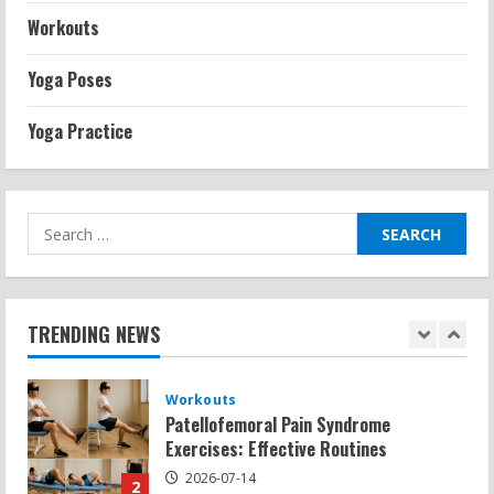
Exercises for Constipation Relief
Workouts
2026-07-13
5
Yoga Poses
Strength And Mobility
Yoga Practice
Sat Superscore: Unlocking Your Full
Potential
2026-07-15
1
Search
for:
Workouts
Patellofemoral Pain Syndrome
Exercises: Effective Routines
TRENDING NEWS
2026-07-14
2
Strength And Mobility
Negative Z Score Table: A Fitness Guide
2026-07-14
3