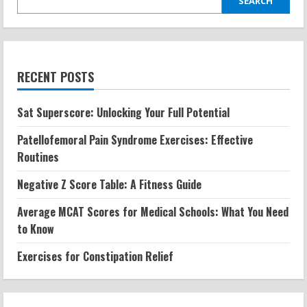
SEARCH
RECENT POSTS
Sat Superscore: Unlocking Your Full Potential
Patellofemoral Pain Syndrome Exercises: Effective
Routines
Negative Z Score Table: A Fitness Guide
Average MCAT Scores for Medical Schools: What You Need
to Know
Exercises for Constipation Relief