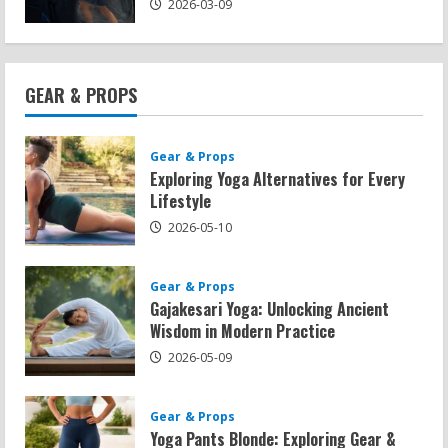
2026-03-09
GEAR & PROPS
Gear & Props
Exploring Yoga Alternatives for Every
Lifestyle
2026-05-10
Gear & Props
Gajakesari Yoga: Unlocking Ancient
Wisdom in Modern Practice
2026-05-09
Gear & Props
Yoga Pants Blonde: Exploring Gear &