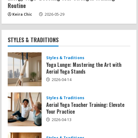
Routine
Keira Chic
2026-05-29
STYLES & TRADITIONS
Styles & Traditions
Yoga Lunge: Mastering the Art with
Aerial Yoga Stands
2026-04-14
Styles & Traditions
Aerial Yoga Teacher Training: Elevate
Your Practice
2026-04-13
Styles & Traditions