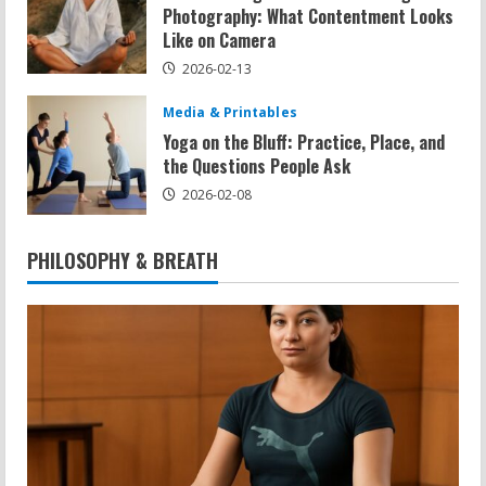
Photography: What Contentment Looks
Like on Camera
2026-02-13
Media & Printables
Yoga on the Bluff: Practice, Place, and
the Questions People Ask
2026-02-08
PHILOSOPHY & BREATH