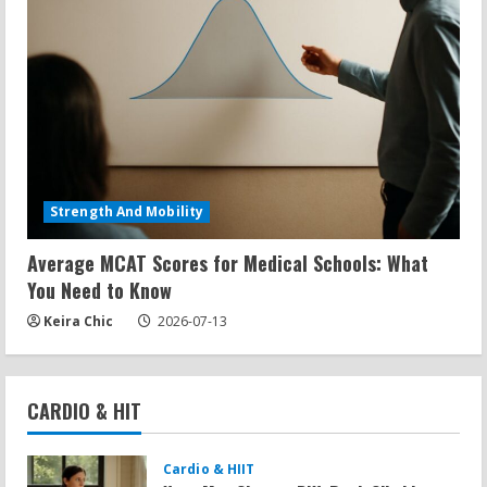
Strength And Mobility
Average MCAT Scores for Medical Schools: What
You Need to Know
Keira Chic
2026-07-13
CARDIO & HIT
Cardio & HIIT