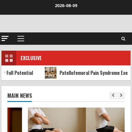
Skip
2026-08-09
to
content
Primary
Menu
EXCLUSIVE
al
Patellofemoral Pain Syndrome Exercises: Effective
MAIN NEWS