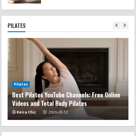
PILATES
Pilates
Best Pilates YouTube Channels: Free Online
M
Videos and Total Body Pilates
a
Keira Chic
2026-03-12