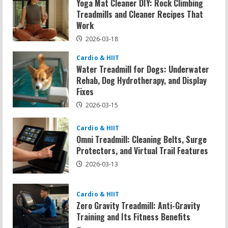
Yoga Mat Cleaner DIY: Rock Climbing
Treadmills and Cleaner Recipes That
Work
2026-03-18
Cardio & HIIT
Water Treadmill for Dogs: Underwater
Rehab, Dog Hydrotherapy, and Display
Fixes
2026-03-15
Cardio & HIIT
Omni Treadmill: Cleaning Belts, Surge
Protectors, and Virtual Trail Features
2026-03-13
Cardio & HIIT
Zero Gravity Treadmill: Anti-Gravity
Training and Its Fitness Benefits