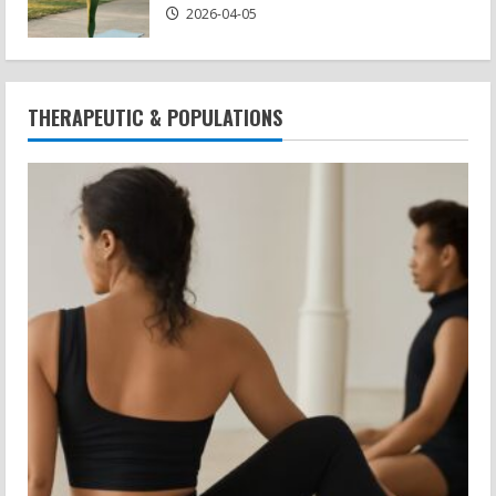
2026-04-05
THERAPEUTIC & POPULATIONS