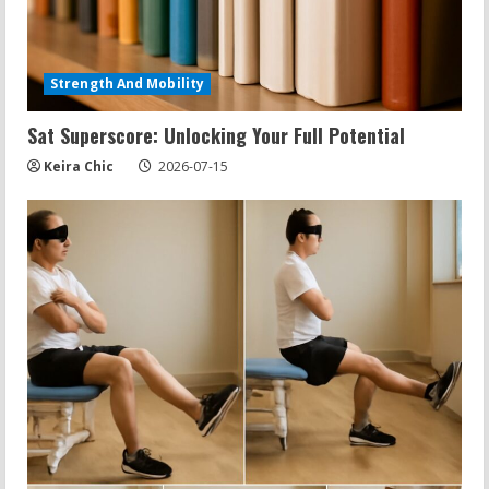
Exercises for Constipation Relief
2026-07-13
Strength And Mobility
5
Sat Superscore: Unlocking Your Full Potential
Keira Chic
2026-07-15