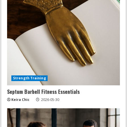
Strength Training
Septum Barbell Fitness Essentials
Keira Chic
2026-05-30