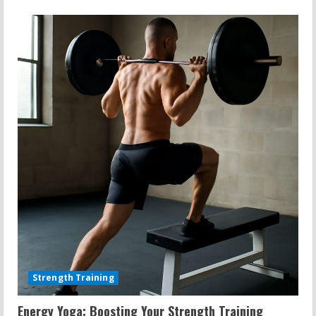
Strength Training
Energy Yoga: Boosting Your Strength Training