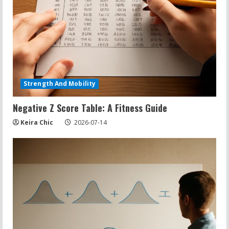
Strength And Mobility
Negative Z Score Table: A Fitness Guide
Keira Chic
2026-07-14