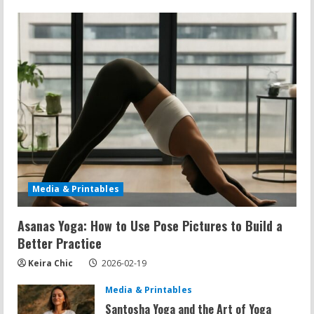
Media & Printables
Asanas Yoga: How to Use Pose Pictures to Build a
Better Practice
Keira Chic
2026-02-19
Media & Printables
Santosha Yoga and the Art of Yoga