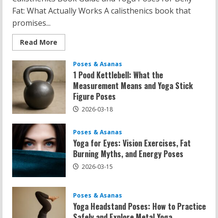
Fat: What Actually Works A calisthenics book that
promises...
Read
Read More
more
about
Calisthenics
Poses & Asanas
Book
1 Pood Kettlebell: What the
Recommendations:
Yoga
Measurement Means and Yoga Stick
Poses
Figure Poses
for
Belly
Fat
2026-03-18
and
Flat
Belly
Poses & Asanas
Yoga for Eyes: Vision Exercises, Fat
Burning Myths, and Energy Poses
2026-03-15
Poses & Asanas
Yoga Headstand Poses: How to Practice
Safely and Explore Metal Yoga