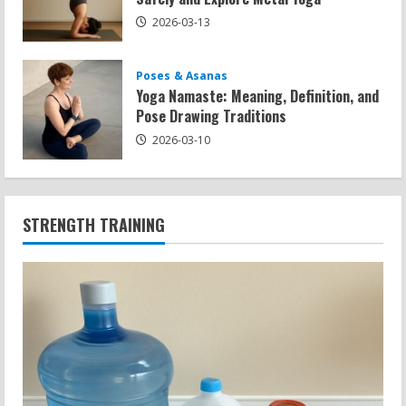
2026-03-13
Poses & Asanas
Yoga Namaste: Meaning, Definition, and
Pose Drawing Traditions
2026-03-10
STRENGTH TRAINING