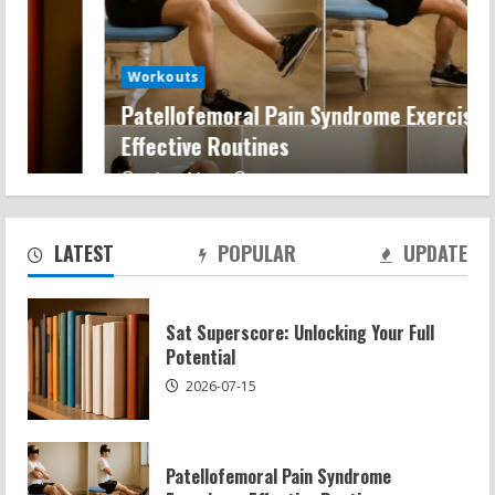
Workouts
Patellofemoral Pain Syndrome Exercises:
Effective Routines
Patellofemoral Pain Syndrome
Exercises: Effective Routines
Keira Chic
2026-07-14
2026-07-14
2
LATEST
POPULAR
UPDATE
Negative Z Score Table: A Fitness Guide
Sat Superscore: Unlocking Your Full
2026-07-14
Potential
3
2026-07-15
Average MCAT Scores for Medical
Schools: What You Need to Know
Patellofemoral Pain Syndrome
2026-07-13