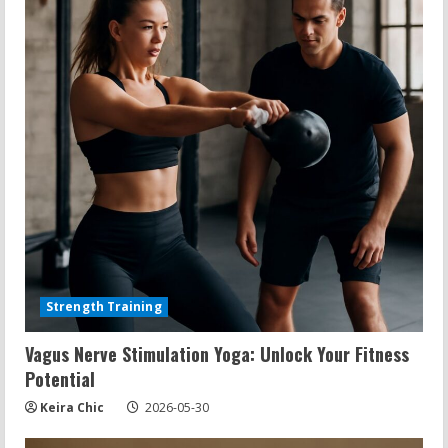
Strength Training
Vagus Nerve Stimulation Yoga: Unlock Your Fitness
Potential
Keira Chic
2026-05-30