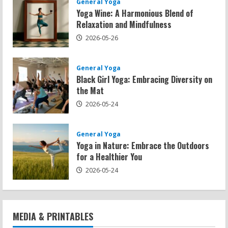
General Yoga
Yoga Wine: A Harmonious Blend of
Relaxation and Mindfulness
2026-05-26
General Yoga
Black Girl Yoga: Embracing Diversity on
the Mat
2026-05-24
General Yoga
Yoga in Nature: Embrace the Outdoors
for a Healthier You
2026-05-24
MEDIA & PRINTABLES