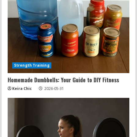
Strength Training
Homemade Dumbbells: Your Guide to DIY Fitness
Keira Chic
2026-05-31