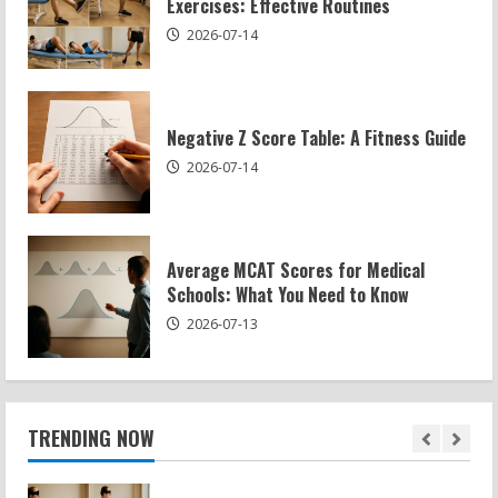
Exercises: Effective Routines
4
2026-07-14
Exercises for Constipation Relief
2026-07-13
Negative Z Score Table: A Fitness Guide
5
2026-07-14
Sat Superscore: Unlocking Your Full
Potential
Average MCAT Scores for Medical
2026-07-15
Schools: What You Need to Know
1
2026-07-13
Patellofemoral Pain Syndrome
Exercises: Effective Routines
2026-07-14
TRENDING NOW
2