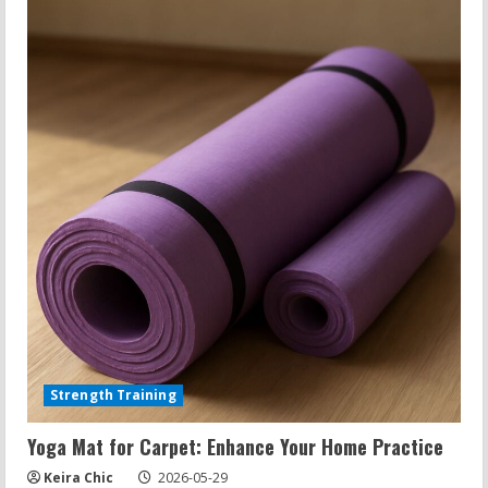
Strength Training
Yoga Mat for Carpet: Enhance Your Home Practice
Keira Chic
2026-05-29