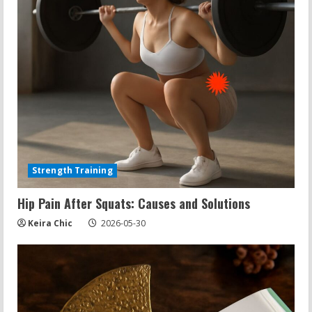
Strength Training
Hip Pain After Squats: Causes and Solutions
Keira Chic
2026-05-30