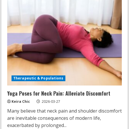
Restraint
Therapeutic & Populations
Yoga Poses for Neck Pain: Alleviate Discomfort
Keira Chic
2026-03-27
Many believe that neck pain and shoulder discomfort
are inevitable consequences of modern life,
exacerbated by prolonged...