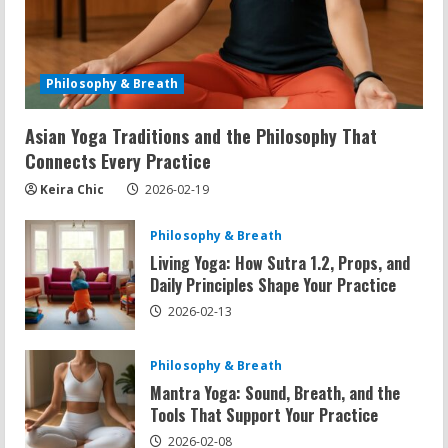
Philosophy & Breath
Asian Yoga Traditions and the Philosophy That
Connects Every Practice
Keira Chic
2026-02-19
Philosophy & Breath
Living Yoga: How Sutra 1.2, Props, and
Daily Principles Shape Your Practice
2026-02-13
Philosophy & Breath
Mantra Yoga: Sound, Breath, and the
Tools That Support Your Practice
2026-02-08