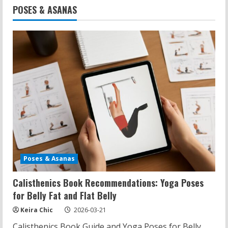
POSES & ASANAS
Poses & Asanas
Calisthenics Book Recommendations: Yoga Poses
for Belly Fat and Flat Belly
Keira Chic
2026-03-21
Calisthenics Book Guide and Yoga Poses for Belly