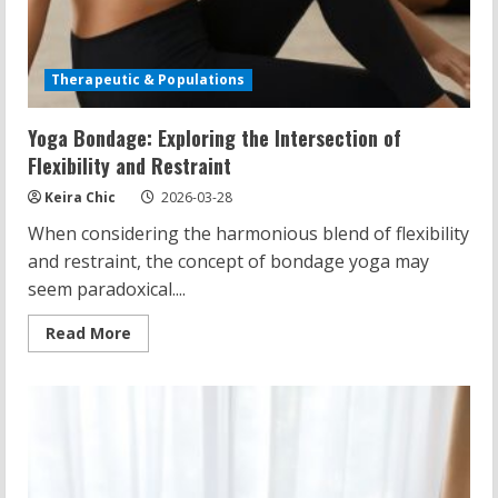
Therapeutic & Populations
Yoga Bondage: Exploring the Intersection of
Flexibility and Restraint
Keira Chic
2026-03-28
When considering the harmonious blend of flexibility
and restraint, the concept of bondage yoga may
seem paradoxical....
Read
Read More
more
about
Yoga
Bondage:
Exploring
the
Intersection
of
Flexibility
and