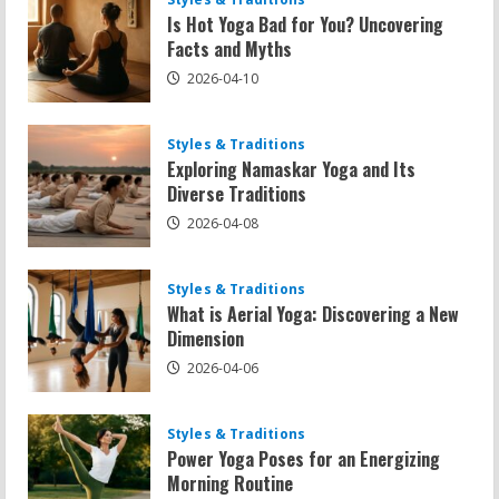
Is Hot Yoga Bad for You? Uncovering
Facts and Myths
2026-04-10
Styles & Traditions
Exploring Namaskar Yoga and Its
Diverse Traditions
2026-04-08
Styles & Traditions
What is Aerial Yoga: Discovering a New
Dimension
2026-04-06
Styles & Traditions
Power Yoga Poses for an Energizing
Morning Routine