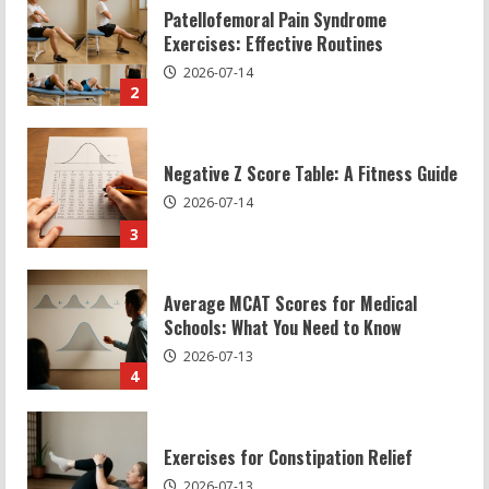
Negative Z Score Table: A Fitness Guide
2026-07-14
3
Average MCAT Scores for Medical
Schools: What You Need to Know
2026-07-13
4
Exercises for Constipation Relief
2026-07-13
5
Sat Superscore: Unlocking Your Full
Potential