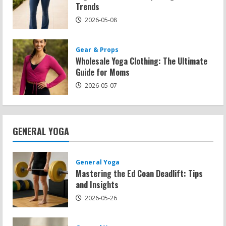
Trends
2026-05-08
Gear & Props
Wholesale Yoga Clothing: The Ultimate
Guide for Moms
2026-05-07
GENERAL YOGA
General Yoga
Mastering the Ed Coan Deadlift: Tips
and Insights
2026-05-26