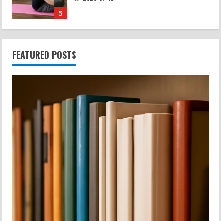
2026-07-15
1
Patellofemoral Pain Syndrome
FEATURED POSTS
Exercises: Effective Routines
2026-07-14
2
Negative Z Score Table: A Fitness Guide
2026-07-14
3
Average MCAT Scores for Medical
Schools: What You Need to Know
2026-07-13
4