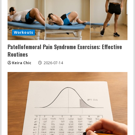
Workouts
Patellofemoral Pain Syndrome Exercises: Effective
Routines
Keira Chic
2026-07-14