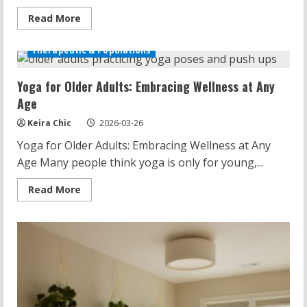
Read
Read More
more
about
Yoga
Therapeutic & Populations
Poses
for
Neck
Yoga for Older Adults: Embracing Wellness at Any
Pain:
Alleviate
Age
Discomfort
Keira Chic
2026-03-26
Yoga for Older Adults: Embracing Wellness at Any
Age Many people think yoga is only for young,...
Read
Read More
more
about
Yoga
for
Older
Adults:
Embracing
Wellness
at
Any
Age