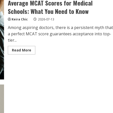
Average MCAT Scores for Medical
Schools: What You Need to Know
Keira Chic
2026-07-13
Among aspiring doctors, there is a persistent myth that
a perfect MCAT score guarantees acceptance into top-
tier...
Read
Read More
more
about
Average
MCAT
Scores
for
Medical
Schools:
What
You
Need
to
Know