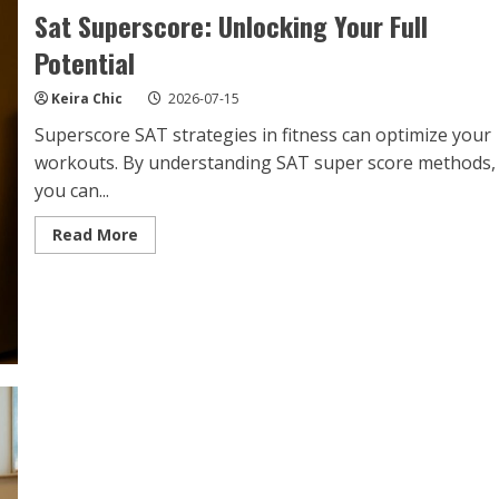
Sat Superscore: Unlocking Your Full
Potential
Keira Chic
2026-07-15
Superscore SAT strategies in fitness can optimize your
workouts. By understanding SAT super score methods,
you can...
Read
Read More
more
about
Sat
Superscore:
Unlocking
Your
Full
Potential