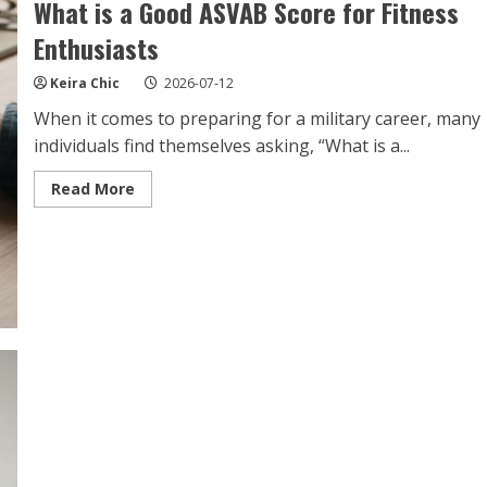
What is a Good ASVAB Score for Fitness
Enthusiasts
Keira Chic
2026-07-12
When it comes to preparing for a military career, many
individuals find themselves asking, “What is a...
Read
Read More
more
about
What
is
a
Good
ASVAB
Score
for
Fitness
Enthusiasts