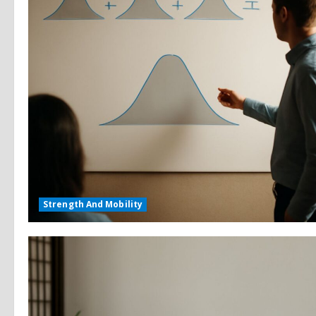
Strength And Mobility