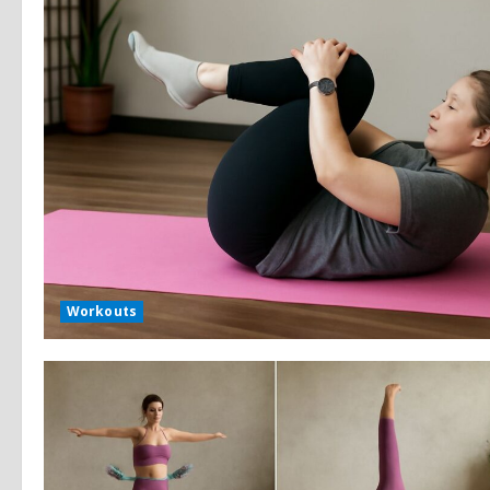
Workouts