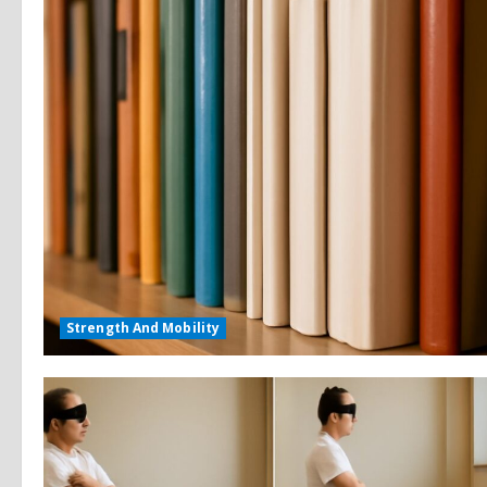
Strength And Mobility