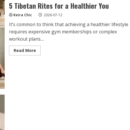
5 Tibetan Rites for a Healthier You
Keira Chic
2026-07-12
It’s common to think that achieving a healthier lifestyle
requires expensive gym memberships or complex
workout plans....
Read
Read More
more
about
5
Tibetan
Rites
for
a
Healthier
You