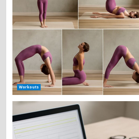
Workouts