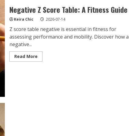
Negative Z Score Table: A Fitness Guide
Keira Chic
2026-07-14
Z score table negative is essential in fitness for
assessing performance and mobility. Discover how a
negative...
Read
Read More
more
about
Negative
Z
Score
Table:
A
Fitness
Guide