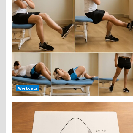
Workouts