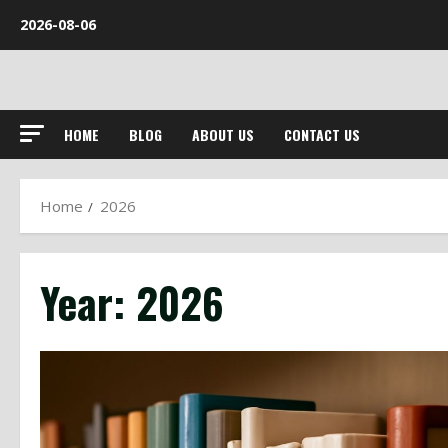
Skip
2026-08-06
to
content
HOME
BLOG
ABOUT US
CONTACT US
Home
2026
Year:
2026