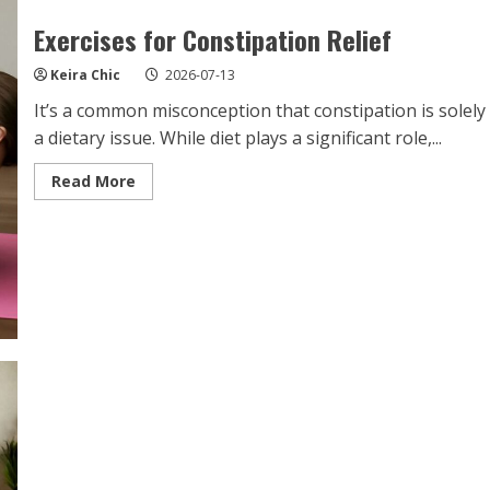
Exercises for Constipation Relief
Keira Chic
2026-07-13
It’s a common misconception that constipation is solely
a dietary issue. While diet plays a significant role,...
Read
Read More
more
about
Exercises
for
Constipation
Relief