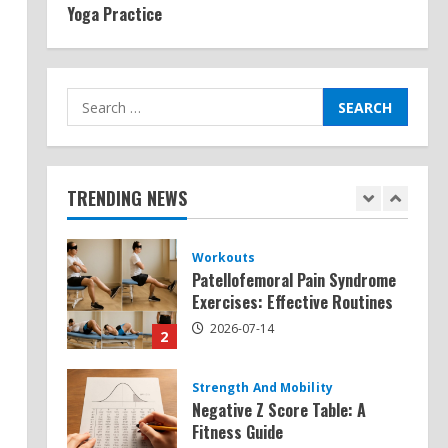
Yoga Practice
Exercises for Constipation
Relief
2026-07-13
5
Search
for:
Strength And Mobility
Sat Superscore: Unlocking Your
Full Potential
TRENDING NEWS
2026-07-15
1
Workouts
Patellofemoral Pain Syndrome
Exercises: Effective Routines
2026-07-14
2
Strength And Mobility
Negative Z Score Table: A
Fitness Guide