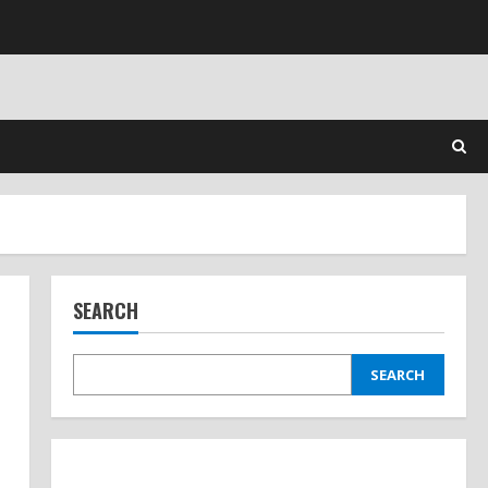
SEARCH
SEARCH