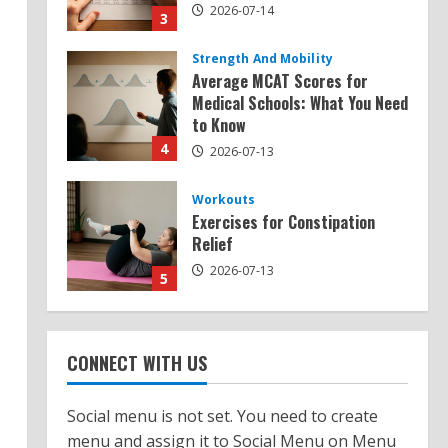
2026-07-14
3
Strength And Mobility
Average MCAT Scores for
Medical Schools: What You Need
to Know
4
2026-07-13
Workouts
Exercises for Constipation
Relief
2026-07-13
5
Strength And Mobility
Sat Superscore: Unlocking Your
CONNECT WITH US
Full Potential
2026-07-15
1
Social menu is not set. You need to create
menu and assign it to Social Menu on Menu