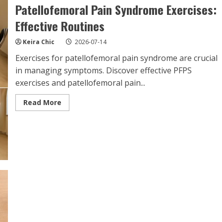
Patellofemoral Pain Syndrome Exercises:
Effective Routines
Keira Chic
2026-07-14
Exercises for patellofemoral pain syndrome are crucial
in managing symptoms. Discover effective PFPS
exercises and patellofemoral pain...
Read
Read More
more
about
Patellofemoral
Pain
Syndrome
Exercises:
Effective
Routines