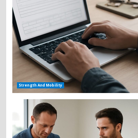
Strength And Mobility