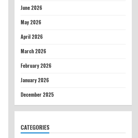
June 2026
May 2026
April 2026
March 2026
February 2026
January 2026
December 2025
CATEGORIES