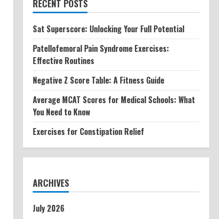
RECENT POSTS
Sat Superscore: Unlocking Your Full Potential
Patellofemoral Pain Syndrome Exercises:
Effective Routines
Negative Z Score Table: A Fitness Guide
Average MCAT Scores for Medical Schools: What
You Need to Know
Exercises for Constipation Relief
ARCHIVES
July 2026