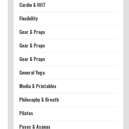
Cardio & HIIT
Flexibility
Gear & Props
Gear & Props
Gear & Props
General Yoga
Media & Printables
Philosophy & Breath
Pilates
Poses & Asanas