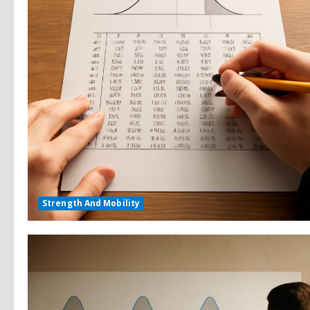
Strength And Mobility