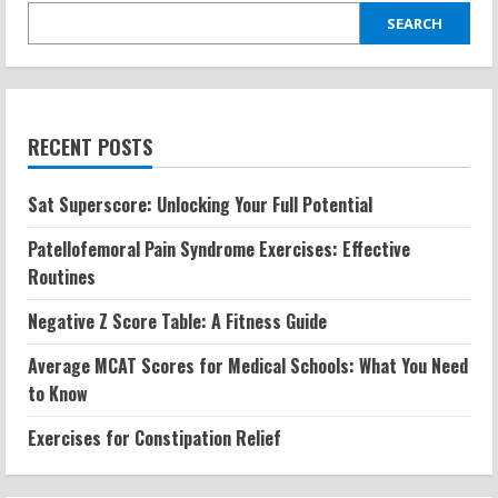
SEARCH
RECENT POSTS
Sat Superscore: Unlocking Your Full Potential
Patellofemoral Pain Syndrome Exercises: Effective
Routines
Negative Z Score Table: A Fitness Guide
Average MCAT Scores for Medical Schools: What You Need
to Know
Exercises for Constipation Relief