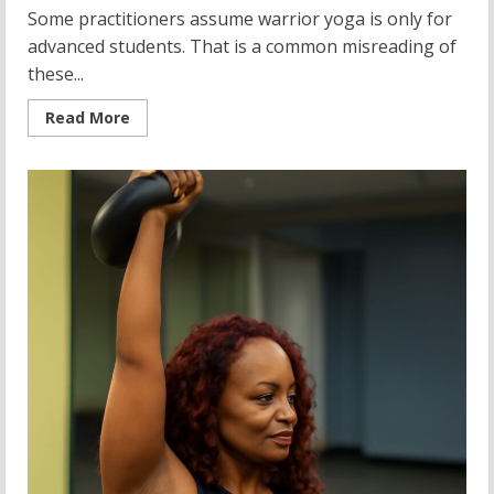
Some practitioners assume warrior yoga is only for
advanced students. That is a common misreading of
these...
Read
Read More
more
about
Warrior
Yoga:
Mastering
Yoga
Warrior
Poses
for
Strength
and
Balance