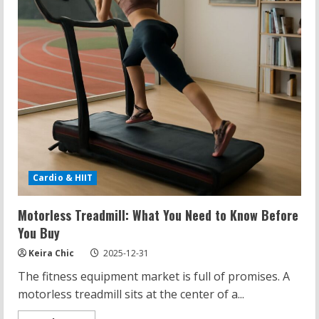
Cardio & HIIT
Motorless Treadmill: What You Need to Know Before
You Buy
Keira Chic
2025-12-31
The fitness equipment market is full of promises. A
motorless treadmill sits at the center of a...