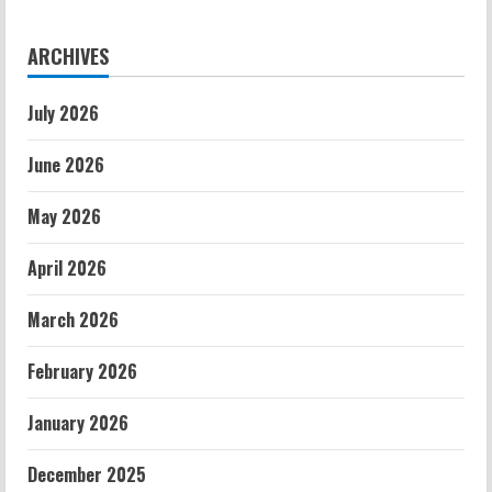
ARCHIVES
July 2026
June 2026
May 2026
April 2026
March 2026
February 2026
January 2026
December 2025