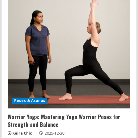
and
Dips
Have
in
Common?
Fitness
Questions
Answered
Poses & Asanas
Warrior Yoga: Mastering Yoga Warrior Poses for
Strength and Balance
Keira Chic
2025-12-30