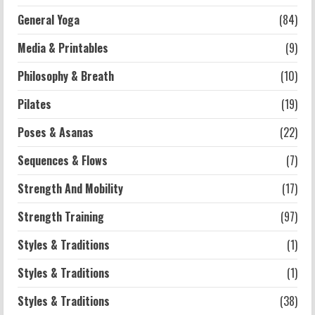
2026-07-13
General Yoga
(84)
5
Media & Printables
(9)
Philosophy & Breath
(10)
Pilates
(19)
Poses & Asanas
(22)
Sequences & Flows
(7)
Strength And Mobility
(17)
Strength Training
(97)
Styles & Traditions
(1)
Styles & Traditions
(1)
Styles & Traditions
(38)