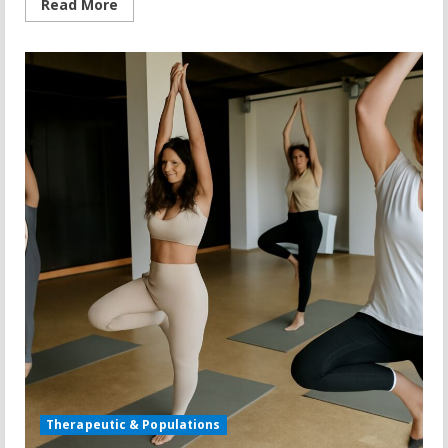
Read
Read More
more
about
Motorless
Treadmill:
What
You
Need
to
Know
Before
You
Buy
Therapeutic & Populations