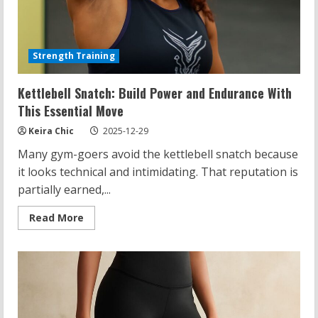
Strength Training
Kettlebell Snatch: Build Power and Endurance With
This Essential Move
Keira Chic
2025-12-29
Many gym-goers avoid the kettlebell snatch because
it looks technical and intimidating. That reputation is
partially earned,...
Read
Read More
more
about
Kettlebell
Snatch:
Build
Power
and
Endurance
With
This