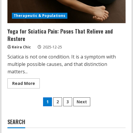
Therapeutic & Populations
Yoga for Sciatica Pain: Poses That Relieve and
Restore
Keira Chic
2025-12-25
Sciatica is not one condition. It is a symptom with
multiple possible causes, and that distinction
matters...
Read
Read More
more
about
Yoga
Posts
for
1
2
3
Next
Sciatica
Pain:
pagination
Poses
That
Relieve
SEARCH
and
Restore