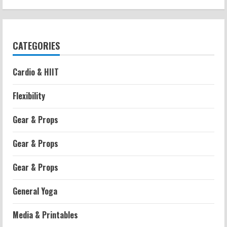
CATEGORIES
Cardio & HIIT
Flexibility
Gear & Props
Gear & Props
Gear & Props
General Yoga
Media & Printables