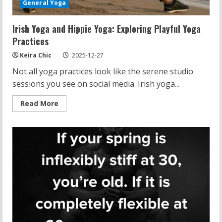
General Yoga
Irish Yoga and Hippie Yoga: Exploring Playful Yoga
Practices
Keira Chic
2025-12-27
Not all yoga practices look like the serene studio
sessions you see on social media. Irish yoga...
Read
Read More
more
about
Irish
Yoga
and
Hippie
Yoga:
Exploring
Playful
Yoga
Practices