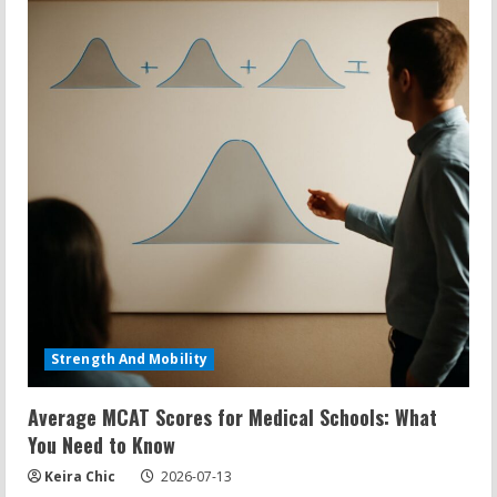
Strength And Mobility
Average MCAT Scores for Medical Schools: What
You Need to Know
Keira Chic
2026-07-13