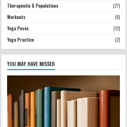
Therapeutic & Populations
(27)
Workouts
(8)
Yoga Poses
(12)
Yoga Practice
(2)
YOU MAY HAVE MISSED