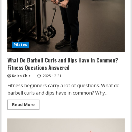
Pilates
What Do Barbell Curls and Dips Have in Common?
Fitness Questions Answered
Keira Chic
2025-12-31
Fitness beginners carry a lot of questions. What do
barbell curls and dips have in common? Why...
Read
Read More
more
about
What
Do
Barbell
Curls