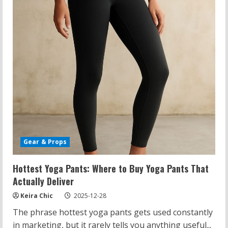
Essential
Move
Gear & Props
Hottest Yoga Pants: Where to Buy Yoga Pants That
Actually Deliver
Keira Chic
2025-12-28
The phrase hottest yoga pants gets used constantly
in marketing, but it rarely tells you anything useful...