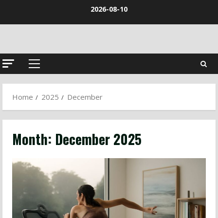
Skip
2026-08-10
to
content
Primary
Menu
Home
2025
December
Month:
December 2025