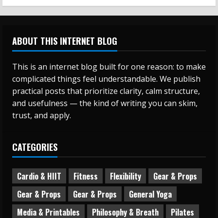
ABOUT THIS INTERNET BLOG
This is an internet blog built for one reason: to make
complicated things feel understandable. We publish
practical posts that prioritize clarity, calm structure,
and usefulness — the kind of writing you can skim,
trust, and apply.
CATEGORIES
Cardio & HIIT
Fitness
Flexibility
Gear & Props
Gear & Props
Gear & Props
General Yoga
Media & Printables
Philosophy & Breath
Pilates