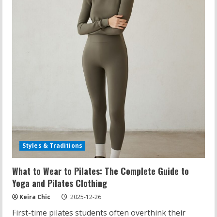
the
Pilates
Method
Styles & Traditions
What to Wear to Pilates: The Complete Guide to
Yoga and Pilates Clothing
Keira Chic
2025-12-26
First-time pilates students often overthink their