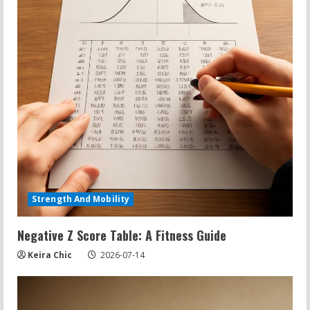
Strength And Mobility
Negative Z Score Table: A Fitness Guide
Keira Chic
2026-07-14