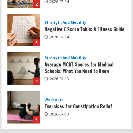
3
Strength And Mobility
Average MCAT Scores for Medical
Schools: What You Need to Know
2026-07-13
4
Workouts
Exercises for Constipation Relief
2026-07-13
5
Strength And Mobility
Sat Superscore: Unlocking Your Full
Potential
2026-07-15
1