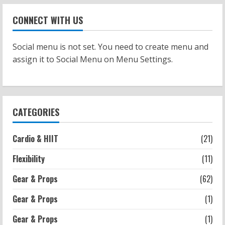
Workouts
Patellofemoral Pain Syndrome
CONNECT WITH US
Exercises: Effective Routines
2026-07-14
2
Social menu is not set. You need to create menu and
assign it to Social Menu on Menu Settings.
Strength And Mobility
Negative Z Score Table: A Fitness Guide
2026-07-14
3
CATEGORIES
Strength And Mobility
Cardio & HIIT
(21)
Average MCAT Scores for Medical
Schools: What You Need to Know
Flexibility
(11)
2026-07-13
4
Gear & Props
(62)
Gear & Props
(1)
Workouts
Exercises for Constipation Relief
Gear & Props
(1)