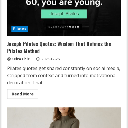
Pilates
Joseph Pilates Quotes: Wisdom That Defines the
Pilates Method
Keira Chic
2025-12-26
Pilates quotes get shared constantly on social media,
stripped from context and turned into motivational
decoration. That...
Read
Read More
more
about
Joseph
Pilates
Quotes:
Wisdom
That
Defines