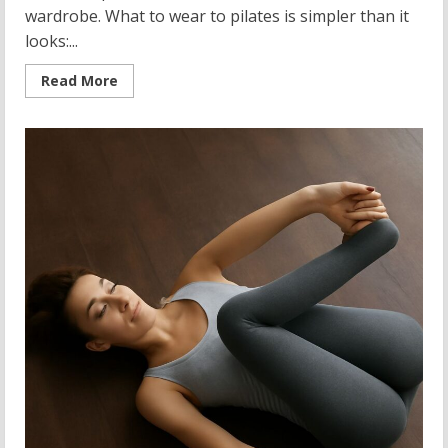
wardrobe. What to wear to pilates is simpler than it
looks:...
Read
Read More
more
about
What
to
Wear
to
Pilates:
The
Complete
Guide
to
Yoga
and
Pilates
Clothing