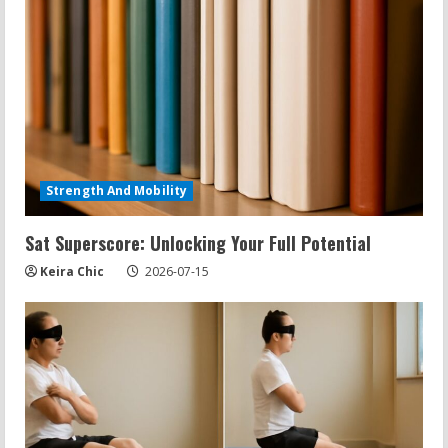
Strength And Mobility
Sat Superscore: Unlocking Your Full Potential
Keira Chic
2026-07-15