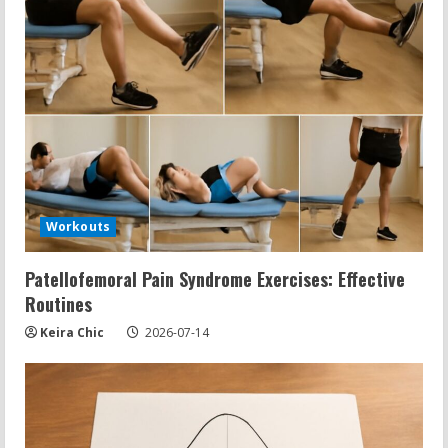
Workouts
Patellofemoral Pain Syndrome Exercises: Effective
Routines
Keira Chic
2026-07-14