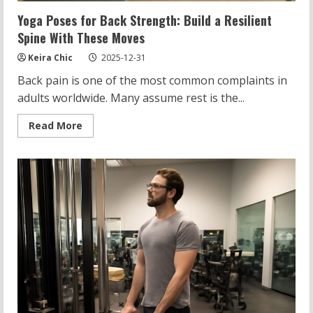
Yoga Poses for Back Strength: Build a Resilient
Spine With These Moves
Keira Chic
2025-12-31
Back pain is one of the most common complaints in
adults worldwide. Many assume rest is the...
Read
Read More
more
about
Yoga
Poses
for
Back
Strength:
Build
a
Resilient
Spine
With
These
Moves