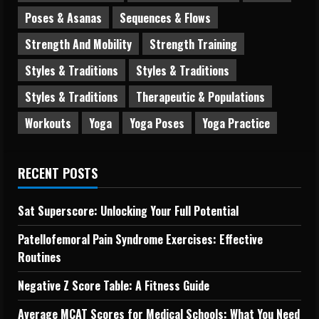
Poses & Asanas
Sequences & Flows
Strength And Mobility
Strength Training
Styles & Traditions
Styles & Traditions
Styles & Traditions
Therapeutic & Populations
Workouts
Yoga
Yoga Poses
Yoga Practice
RECENT POSTS
Sat Superscore: Unlocking Your Full Potential
Patellofemoral Pain Syndrome Exercises: Effective
Routines
Negative Z Score Table: A Fitness Guide
Average MCAT Scores for Medical Schools: What You Need