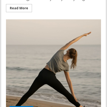
Read
Read More
more
about
Hottest
Yoga
Pants:
Where
to
Buy
Yoga
Pants
That
Actually
Deliver