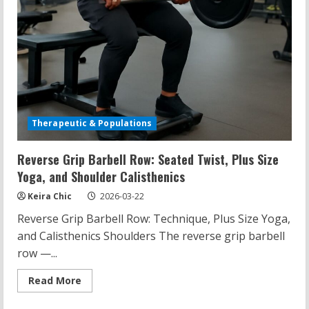
Therapeutic & Populations
Reverse Grip Barbell Row: Seated Twist, Plus Size
Yoga, and Shoulder Calisthenics
Keira Chic
2026-03-22
Reverse Grip Barbell Row: Technique, Plus Size Yoga,
and Calisthenics Shoulders The reverse grip barbell
row —...
Read
Read More
more
about
Reverse