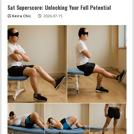
Sat Superscore: Unlocking Your Full Potential
Keira Chic
2026-07-15