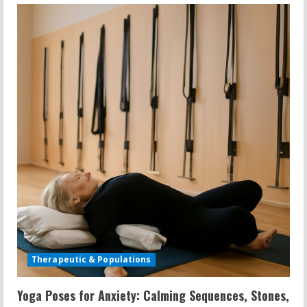
Grip
Barbell
Row:
Seated
Twist,
Plus
Size
Yoga,
and
Shoulder
Calisthenics
Therapeutic & Populations
Yoga Poses for Anxiety: Calming Sequences, Stones,