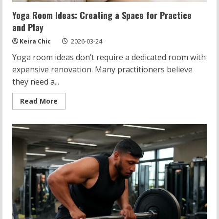
Yoga Room Ideas: Creating a Space for Practice
and Play
Keira Chic
2026-03-24
Yoga room ideas don’t require a dedicated room with
expensive renovation. Many practitioners believe
they need a...
Read
Read More
more
about
Yoga
Room
Ideas:
Creating
a
Space
for
Practice
and
Play