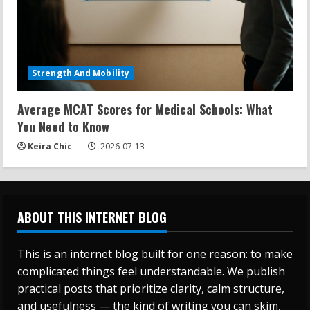
Strength And Mobility
Average MCAT Scores for Medical Schools: What
You Need to Know
Keira Chic
2026-07-13
ABOUT THIS INTERNET BLOG
This is an internet blog built for one reason: to make
complicated things feel understandable. We publish
practical posts that prioritize clarity, calm structure,
and usefulness — the kind of writing you can skim,