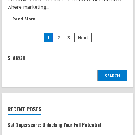
where marketing...
Read
Read More
more
about
Kids
Posts
Yoga
1
2
3
Next
Pants:
Tie-
pagination
Dye,
Fun
Styles,
SEARCH
and
What
to
Look
SEARCH
For
RECENT POSTS
Sat Superscore: Unlocking Your Full Potential