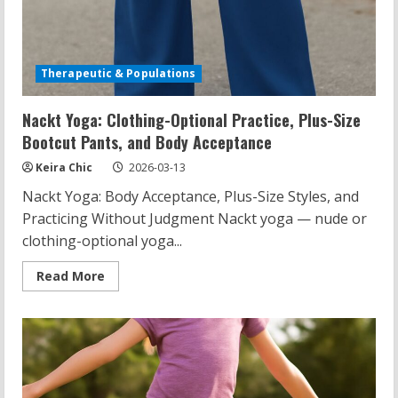
Therapeutic & Populations
Nackt Yoga: Clothing-Optional Practice, Plus-Size
Bootcut Pants, and Body Acceptance
Keira Chic
2026-03-13
Nackt Yoga: Body Acceptance, Plus-Size Styles, and
Practicing Without Judgment Nackt yoga — nude or
clothing-optional yoga...
Read
Read More
more
about
Nackt
Yoga:
Clothing-
Optional
Practice,
Plus-
Size