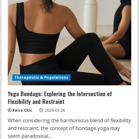
Therapeutic & Populations
Yoga Bondage: Exploring the Intersection of
Flexibility and Restraint
Keira Chic
2026-03-28
When considering the harmonious blend of flexibility
and restraint, the concept of bondage yoga may
seem paradoxical....