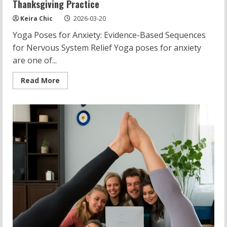
Thanksgiving Practice
Keira Chic
2026-03-20
Yoga Poses for Anxiety: Evidence-Based Sequences
for Nervous System Relief Yoga poses for anxiety
are one of...
Read
Read More
more
about
Yoga
Poses
for
Anxiety:
Calming
Sequences,
Stones,
Thanksgiving
Practice