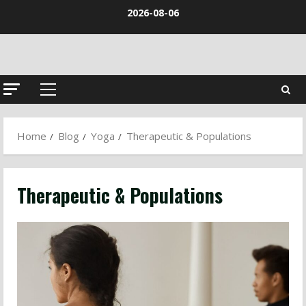
Skip
2026-08-06
to
content
Primary
Menu
Home
Blog
Yoga
Therapeutic & Populations
Therapeutic & Populations