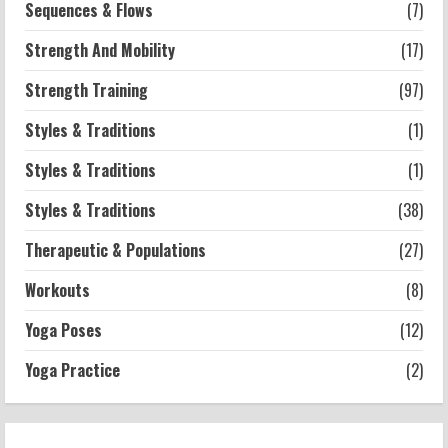
Sequences & Flows
(7)
Strength And Mobility
(17)
Strength Training
(97)
Styles & Traditions
(1)
Styles & Traditions
(1)
Styles & Traditions
(38)
Therapeutic & Populations
(27)
Workouts
(8)
Yoga Poses
(12)
Yoga Practice
(2)