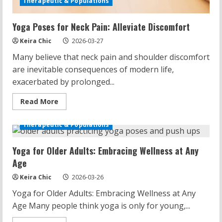
Therapeutic & Populations
Yoga Poses for Neck Pain: Alleviate Discomfort
Keira Chic
2026-03-27
Many believe that neck pain and shoulder discomfort
are inevitable consequences of modern life,
exacerbated by prolonged...
Read
Read More
more
about
Yoga
Therapeutic & Populations
Poses
for
Neck
Yoga for Older Adults: Embracing Wellness at Any
Pain:
Alleviate
Age
Discomfort
Keira Chic
2026-03-26
Yoga for Older Adults: Embracing Wellness at Any
Age Many people think yoga is only for young,...