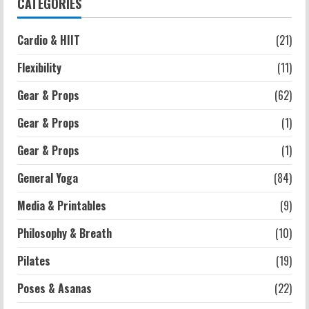
CATEGORIES
Strength And Mobility
Cardio & HIIT
(21)
Average MCAT Scores for Medical
Schools: What You Need to Know
Flexibility
(11)
2026-07-13
4
Gear & Props
(62)
Gear & Props
(1)
Workouts
Exercises for Constipation Relief
Gear & Props
(1)
2026-07-13
General Yoga
(84)
5
Media & Printables
(9)
Philosophy & Breath
(10)
Pilates
(19)
Poses & Asanas
(22)