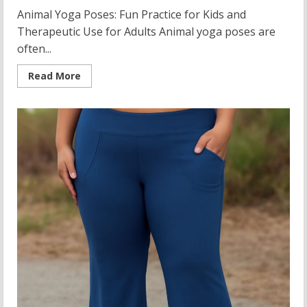
Animal Yoga Poses: Fun Practice for Kids and
Therapeutic Use for Adults Animal yoga poses are
often...
Read
Read More
more
about
Animal
Yoga
Poses
for
Kids:
Carpal
Tunnel
Relief
and
Soccer
Player
Flexibility