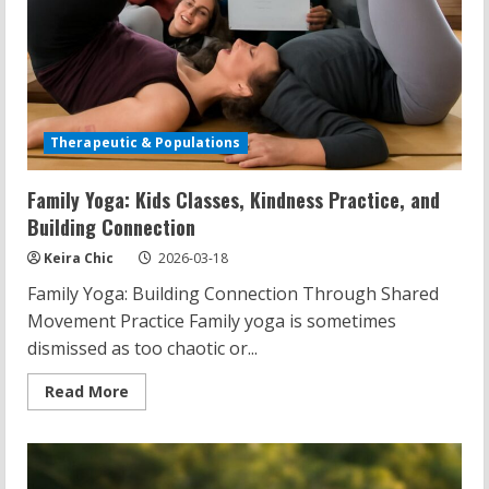
Therapeutic & Populations
Family Yoga: Kids Classes, Kindness Practice, and
Building Connection
Keira Chic
2026-03-18
Family Yoga: Building Connection Through Shared
Movement Practice Family yoga is sometimes
dismissed as too chaotic or...
Read
Read More
more
about
Family
Yoga:
Kids
Classes,