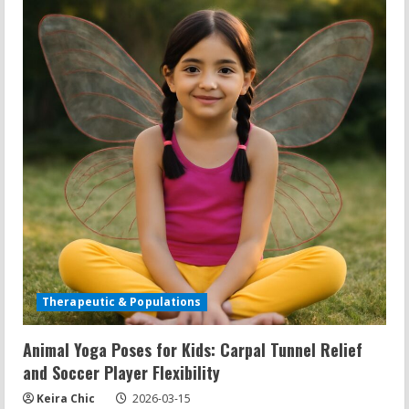
Kindness
Practice,
and
Building
Connection
Therapeutic & Populations
Animal Yoga Poses for Kids: Carpal Tunnel Relief
and Soccer Player Flexibility
Keira Chic
2026-03-15