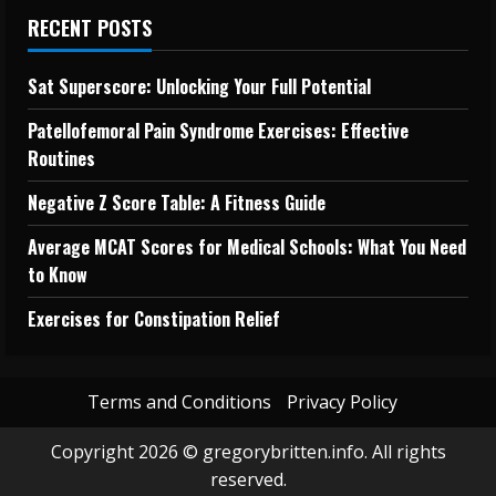
RECENT POSTS
Sat Superscore: Unlocking Your Full Potential
Patellofemoral Pain Syndrome Exercises: Effective
Routines
Negative Z Score Table: A Fitness Guide
Average MCAT Scores for Medical Schools: What You Need
to Know
Exercises for Constipation Relief
Terms and Conditions
Privacy Policy
Copyright 2026 © gregorybritten.info. All rights
reserved.