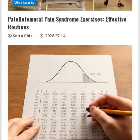
Workouts
Patellofemoral Pain Syndrome Exercises: Effective
Routines
Keira Chic
2026-07-14