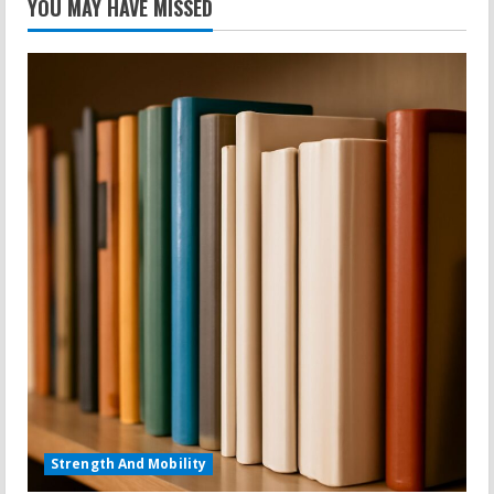
YOU MAY HAVE MISSED
Strength And Mobility