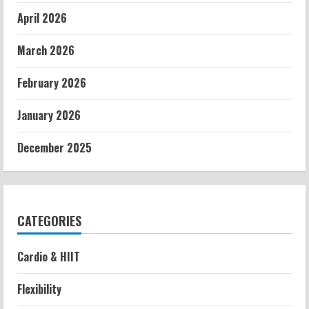
April 2026
March 2026
February 2026
January 2026
December 2025
CATEGORIES
Cardio & HIIT
Flexibility