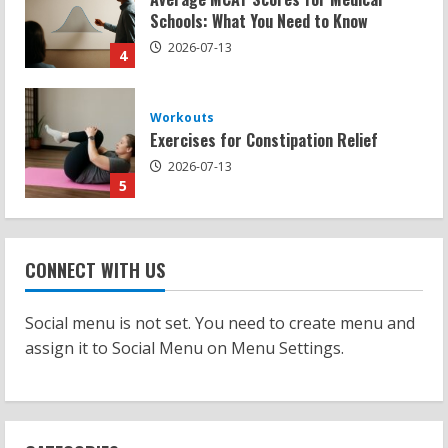
Exercises for Constipation Relief
2026-07-13
5
Strength And Mobility
Sat Superscore: Unlocking Your Full
Potential
2026-07-15
1
Workouts
Patellofemoral Pain Syndrome
CONNECT WITH US
Exercises: Effective Routines
2026-07-14
2
Social menu is not set. You need to create menu and
assign it to Social Menu on Menu Settings.
Strength And Mobility
Negative Z Score Table: A Fitness Guide
2026-07-14
3