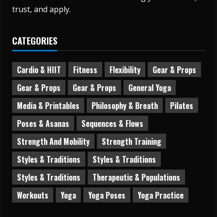
trust, and apply.
CATEGORIES
Cardio & HIIT
Fitness
Flexibility
Gear & Props
Gear & Props
Gear & Props
General Yoga
Media & Printables
Philosophy & Breath
Pilates
Poses & Asanas
Sequences & Flows
Strength And Mobility
Strength Training
Styles & Traditions
Styles & Traditions
Styles & Traditions
Therapeutic & Populations
Workouts
Yoga
Yoga Poses
Yoga Practice