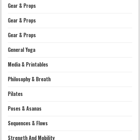
Gear & Props
Gear & Props
Gear & Props
General Yoga
Media & Printables
Philosophy & Breath
Workouts
Pilates
Patellofemoral Pain Syndrome
Exercises: Effective Routines
Poses & Asanas
2026-07-14
2
Sequences & Flows
Strength And Mobility
Strength And Mobility
Negative Z Score Table: A Fitness Guide