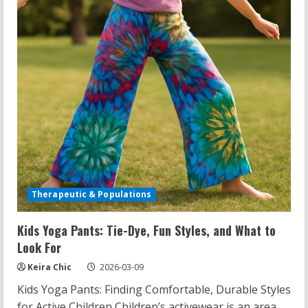
Bootcut
Pants,
and
Body
Acceptance
Therapeutic & Populations
Kids Yoga Pants: Tie-Dye, Fun Styles, and What to
Look For
Keira Chic
2026-03-09
Kids Yoga Pants: Finding Comfortable, Durable Styles
for Active Children Children’s activewear is an area