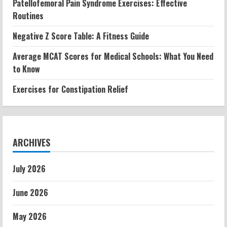
Patellofemoral Pain Syndrome Exercises: Effective
Routines
Negative Z Score Table: A Fitness Guide
Average MCAT Scores for Medical Schools: What You Need
to Know
Exercises for Constipation Relief
ARCHIVES
July 2026
June 2026
May 2026