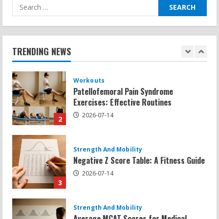
Search
for:
Workouts
Patellofemoral Pain Syndrome
Exercises: Effective Routines
TRENDING NEWS
2026-07-14
2
Strength And Mobility
Negative Z Score Table: A Fitness Guide
2026-07-14
3
Strength And Mobility
Average MCAT Scores for Medical
Schools: What You Need to Know
2026-07-13
4
Workouts