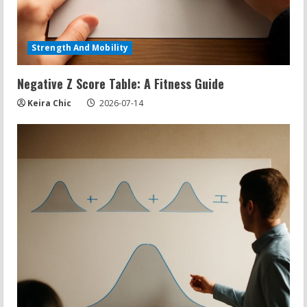
Strength And Mobility
Negative Z Score Table: A Fitness Guide
Keira Chic
2026-07-14