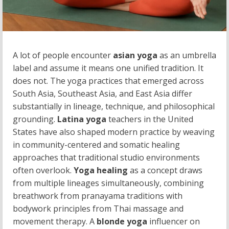
A lot of people encounter
asian yoga
as an umbrella
label and assume it means one unified tradition. It
does not. The yoga practices that emerged across
South Asia, Southeast Asia, and East Asia differ
substantially in lineage, technique, and philosophical
grounding.
Latina yoga
teachers in the United
States have also shaped modern practice by weaving
in community-centered and somatic healing
approaches that traditional studio environments
often overlook.
Yoga healing
as a concept draws
from multiple lineages simultaneously, combining
breathwork from pranayama traditions with
bodywork principles from Thai massage and
movement therapy. A
blonde yoga
influencer on