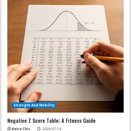
Strength And Mobility
Negative Z Score Table: A Fitness Guide
Keira Chic
2026-07-14