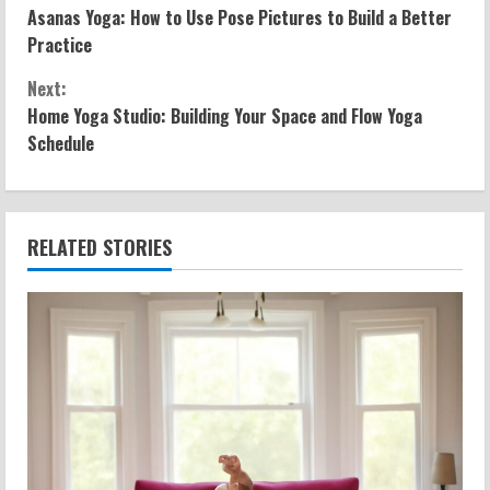
Asanas Yoga: How to Use Pose Pictures to Build a Better
o
Practice
n
Next:
Home Yoga Studio: Building Your Space and Flow Yoga
t
Schedule
i
n
RELATED STORIES
u
e
R
e
a