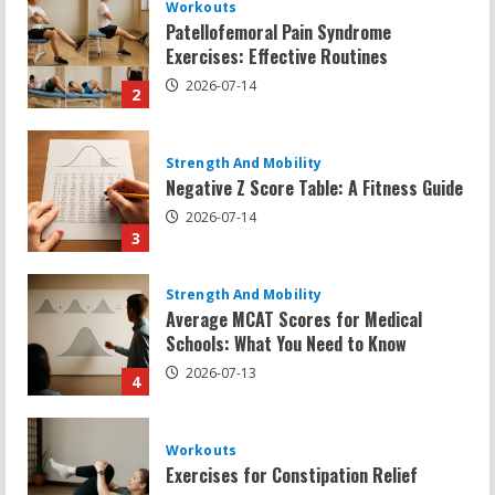
Strength And Mobility
Negative Z Score Table: A Fitness Guide
2026-07-14
3
Strength And Mobility
Average MCAT Scores for Medical
Schools: What You Need to Know
2026-07-13
4
Workouts
Exercises for Constipation Relief
2026-07-13
5
Strength And Mobility
Sat Superscore: Unlocking Your Full
Potential