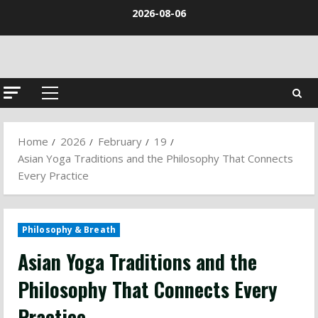
Skip
2026-08-06
to
content
Primary
Menu
Home
2026
February
19
Asian Yoga Traditions and the Philosophy That Connects
Every Practice
Philosophy & Breath
Asian Yoga Traditions and the
Philosophy That Connects Every
Practice