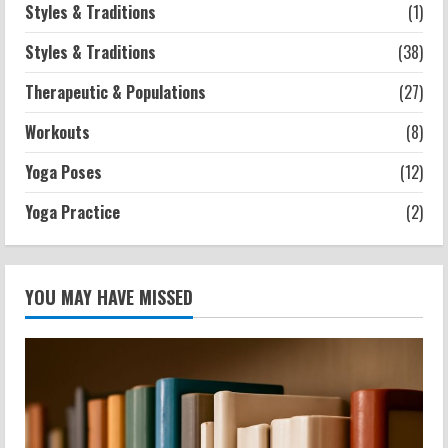
Styles & Traditions
(1)
Styles & Traditions
(38)
Therapeutic & Populations
(27)
Workouts
(8)
Yoga Poses
(12)
Yoga Practice
(2)
YOU MAY HAVE MISSED