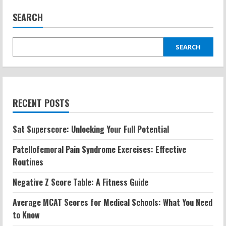
SEARCH
SEARCH
RECENT POSTS
Sat Superscore: Unlocking Your Full Potential
Patellofemoral Pain Syndrome Exercises: Effective
Routines
Negative Z Score Table: A Fitness Guide
Average MCAT Scores for Medical Schools: What You Need
to Know