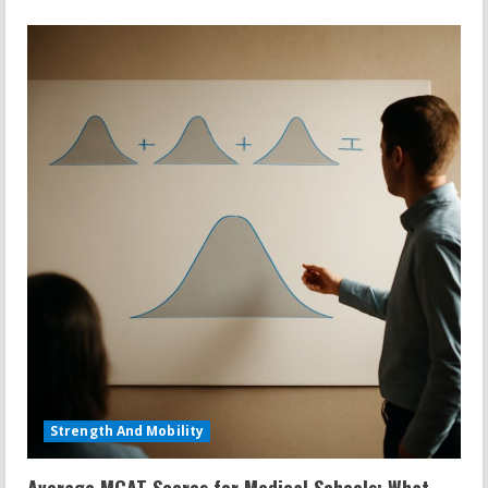
Strength And Mobility