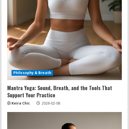
Philosophy & Breath
Mantra Yoga: Sound, Breath, and the Tools That
Support Your Practice
Keira Chic
2026-02-08