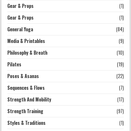
Gear & Props
(1)
Workouts
Exercises for Constipation Relief
Gear & Props
(1)
2026-07-13
General Yoga
(84)
5
Media & Printables
(9)
Philosophy & Breath
(10)
Pilates
(19)
Poses & Asanas
(22)
Sequences & Flows
(7)
Strength And Mobility
(17)
Strength Training
(97)
Styles & Traditions
(1)