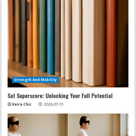
Strength And Mobility
Sat Superscore: Unlocking Your Full Potential
Keira Chic
2026-07-15