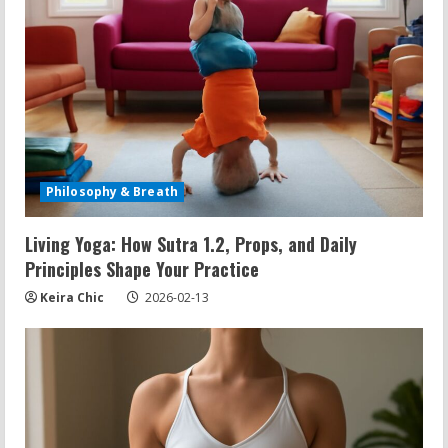
d
i
n
g
Philosophy & Breath
Living Yoga: How Sutra 1.2, Props, and Daily
Principles Shape Your Practice
Keira Chic
2026-02-13