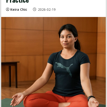
Keira Chic
2026-02-19