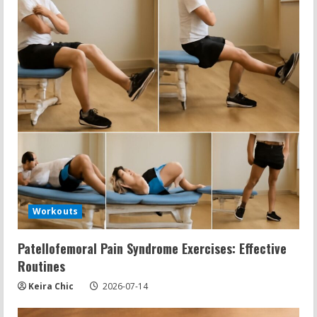
Workouts
Patellofemoral Pain Syndrome Exercises: Effective
Routines
Keira Chic
2026-07-14