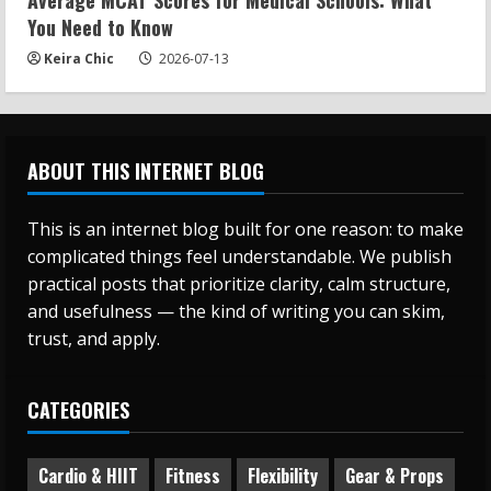
Average MCAT Scores for Medical Schools: What
You Need to Know
Keira Chic
2026-07-13
ABOUT THIS INTERNET BLOG
This is an internet blog built for one reason: to make
complicated things feel understandable. We publish
practical posts that prioritize clarity, calm structure,
and usefulness — the kind of writing you can skim,
trust, and apply.
CATEGORIES
Cardio & HIIT
Fitness
Flexibility
Gear & Props