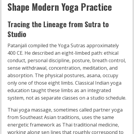
Shape Modern Yoga Practice
Tracing the Lineage from Sutra to
Studio
Patanjali compiled the Yoga Sutras approximately
400 CE. He described an eight-limbed path: ethical
conduct, personal discipline, posture, breath control,
sense withdrawal, concentration, meditation, and
absorption. The physical postures, asana, occupy
only one of those eight limbs. Classical Indian yoga
education taught these limbs as an integrated
system, not as separate classes on a studio schedule.
Thai yoga massage, sometimes called partner yoga
from Southeast Asian traditions, uses the same
energetic framework as Thai traditional medicine,
working along sen lines that roughly correspond to