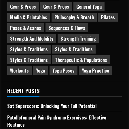
Gear & Props
Gear & Props
General Yoga
Media & Printables
Philosophy & Breath
Pilates
Poses & Asanas
Sequences & Flows
Strength And Mobility
Strength Training
Styles & Traditions
Styles & Traditions
Styles & Traditions
Therapeutic & Populations
Workouts
Yoga
Yoga Poses
Yoga Practice
RECENT POSTS
Sat Superscore: Unlocking Your Full Potential
Patellofemoral Pain Syndrome Exercises: Effective
Routines