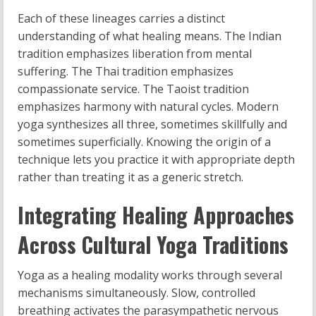
Each of these lineages carries a distinct
understanding of what healing means. The Indian
tradition emphasizes liberation from mental
suffering. The Thai tradition emphasizes
compassionate service. The Taoist tradition
emphasizes harmony with natural cycles. Modern
yoga synthesizes all three, sometimes skillfully and
sometimes superficially. Knowing the origin of a
technique lets you practice it with appropriate depth
rather than treating it as a generic stretch.
Integrating Healing Approaches
Across Cultural Yoga Traditions
Yoga as a healing modality works through several
mechanisms simultaneously. Slow, controlled
breathing activates the parasympathetic nervous