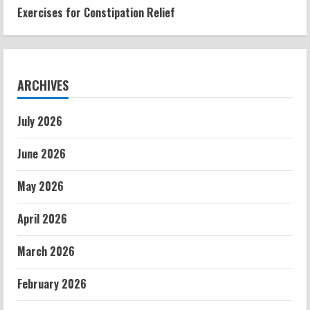
Exercises for Constipation Relief
ARCHIVES
July 2026
June 2026
May 2026
April 2026
March 2026
February 2026