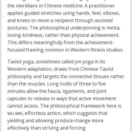
the meridians in Chinese medicine. A practitioner
applies guided stretches using hands, feet, elbows,
and knees to move a recipient through assisted
postures. The philosophical underpinning is metta,
loving-kindness, rather than physical achievement.
This differs meaningfully from the achievement-
focused framing common in Western fitness studios.
Taoist yoga, sometimes called yin yoga in its
Western adaptation, draws from Chinese Taoist
philosophy and targets the connective tissues rather
than the muscles. Long holds of three to five
minutes allow the fascia, ligaments, and joint
capsules to release in ways that active movement
cannot access. The philosophical framework here is
wu wei, effortless action, which suggests that
yielding and allowing produce change more
effectively than striving and forcing.