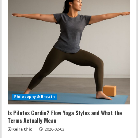
Philosophy & Breath
Is Pilates Cardio? Flow Yoga Styles and What the
Terms Actually Mean
Keira Chic
2026-02-03