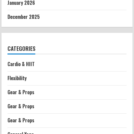
January 2026
December 2025
CATEGORIES
Cardio & HIIT
Flexibility
Gear & Props
Gear & Props
Gear & Props