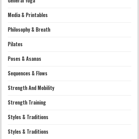
General Yoga
Media & Printables
Philosophy & Breath
Workouts
Pilates
Patellofemoral Pain Syndrome
Exercises: Effective Routines
Poses & Asanas
2026-07-14
2
Sequences & Flows
Strength And Mobility
Strength And Mobility
Negative Z Score Table: A Fitness Guide
2026-07-14
Strength Training
3
Styles & Traditions
Strength And Mobility
Average MCAT Scores for Medical
Styles & Traditions
Schools: What You Need to Know