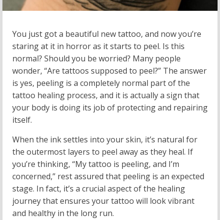
You just got a beautiful new tattoo, and now you’re
staring at it in horror as it starts to peel. Is this
normal? Should you be worried? Many people
wonder, “Are tattoos supposed to peel?” The answer
is yes, peeling is a completely normal part of the
tattoo healing process, and it is actually a sign that
your body is doing its job of protecting and repairing
itself.
When the ink settles into your skin, it’s natural for
the outermost layers to peel away as they heal. If
you’re thinking, “My tattoo is peeling, and I’m
concerned,” rest assured that peeling is an expected
stage. In fact, it’s a crucial aspect of the healing
journey that ensures your tattoo will look vibrant
and healthy in the long run.