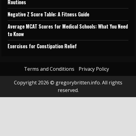
Routines
Negative Z Score Table: A Fitness Guide
Average MCAT Scores for Medical Schools: What You Need
to Know
Exercises for Constipation Relief
Terms and Conditions
Privacy Policy
Copyright 2026 © gregorybritten.info. All rights
reserved.