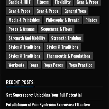
Cardio & HIIT
Fitness
Flexibility
Gear & Props
Gear & Props
Gear & Props
General Yoga
Media & Printables
Philosophy & Breath
Pilates
Poses & Asanas
Sequences & Flows
Strength And Mobility
Strength Training
Styles & Traditions
Styles & Traditions
Styles & Traditions
Therapeutic & Populations
Workouts
Yoga
Yoga Poses
Yoga Practice
RECENT POSTS
Sat Superscore: Unlocking Your Full Potential
Patellofemoral Pain Syndrome Exercises: Effective