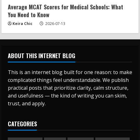
Average MCAT Scores for Medical Schools: What
You Need to Know
Keira Chic
2026-07-13
ABOUT THIS INTERNET BLOG
This is an internet blog built for one reason: to make
complicated things feel understandable. We publish
practical posts that prioritize clarity, calm structure,
and usefulness — the kind of writing you can skim,
trust, and apply.
CATEGORIES