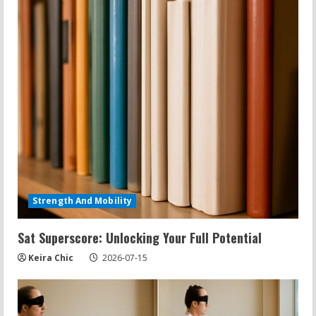
Strength And Mobility
Sat Superscore: Unlocking Your Full Potential
Keira Chic
2026-07-15