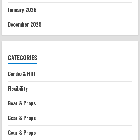
January 2026
December 2025
CATEGORIES
Cardio & HIIT
Flexibility
Gear & Props
Gear & Props
Gear & Props