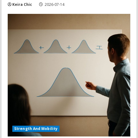
Keira Chic
2026-07-14
Strength And Mobility