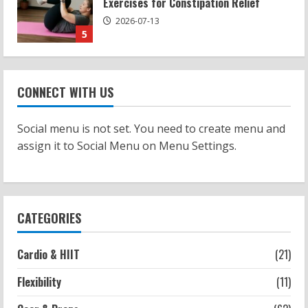
Potential
2026-07-15
1
Workouts
Patellofemoral Pain Syndrome
CONNECT WITH US
Exercises: Effective Routines
2026-07-14
2
Social menu is not set. You need to create menu and
assign it to Social Menu on Menu Settings.
Strength And Mobility
Negative Z Score Table: A Fitness Guide
2026-07-14
3
CATEGORIES
Strength And Mobility
Cardio & HIIT
(21)
Average MCAT Scores for Medical
Schools: What You Need to Know
Flexibility
(11)
2026-07-13
4