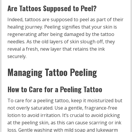
Are Tattoos Supposed to Peel?
Indeed, tattoos are supposed to peel as part of their
healing journey. Peeling signifies that your skin is
regenerating after being damaged by the tattoo
needles. As the old layers of skin slough off, they
reveal a fresh, new layer that retains the ink
securely.
Managing Tattoo Peeling
How to Care for a Peeling Tattoo
To care for a peeling tattoo, keep it moisturized but
not overly saturated. Use a gentle, fragrance-free
lotion to avoid irritation. It’s crucial to avoid picking
at the peeling skin, as this can cause scarring or ink
loss. Gentle washing with mild soap and lukewarm