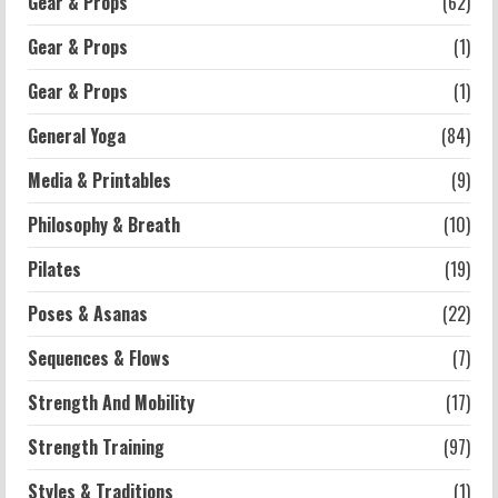
Gear & Props
(62)
Gear & Props
(1)
Workouts
Exercises for Constipation Relief
Gear & Props
(1)
2026-07-13
General Yoga
(84)
5
Media & Printables
(9)
Philosophy & Breath
(10)
Pilates
(19)
Poses & Asanas
(22)
Sequences & Flows
(7)
Strength And Mobility
(17)
Strength Training
(97)
Styles & Traditions
(1)