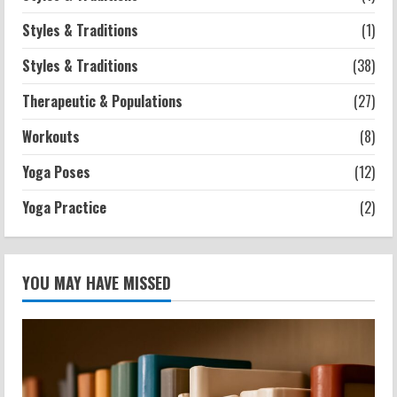
Styles & Traditions
(1)
Styles & Traditions
(38)
Therapeutic & Populations
(27)
Workouts
(8)
Yoga Poses
(12)
Yoga Practice
(2)
YOU MAY HAVE MISSED