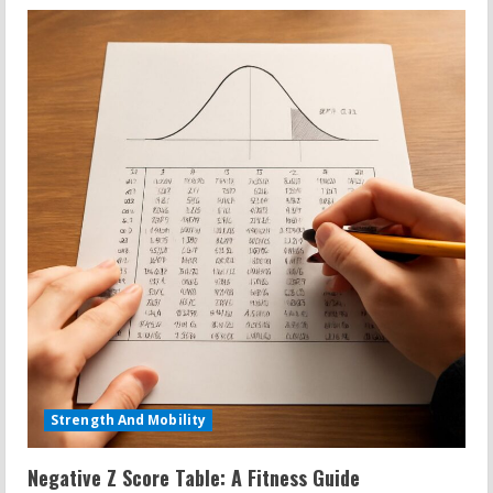
Strength And Mobility
Negative Z Score Table: A Fitness Guide