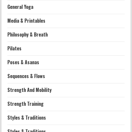
General Yoga
Media & Printables
Philosophy & Breath
Workouts
Pilates
Patellofemoral Pain Syndrome
Exercises: Effective Routines
Poses & Asanas
2026-07-14
2
Sequences & Flows
Strength And Mobility
Strength And Mobility
Negative Z Score Table: A Fitness Guide
2026-07-14
Strength Training
3
Styles & Traditions
Strength And Mobility
Average MCAT Scores for Medical
Styles & Traditions