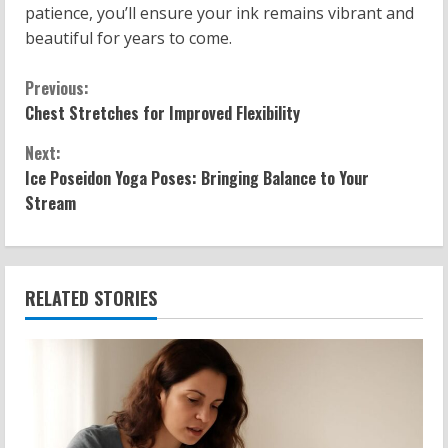
patience, you’ll ensure your ink remains vibrant and
beautiful for years to come.
C
Previous:
Chest Stretches for Improved Flexibility
o
Next:
n
Ice Poseidon Yoga Poses: Bringing Balance to Your
Stream
t
i
n
RELATED STORIES
u
e
R