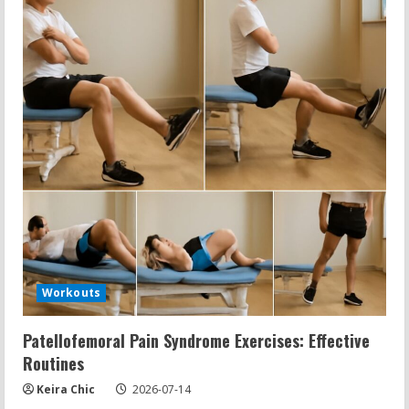
Workouts
Patellofemoral Pain Syndrome Exercises: Effective
Routines
Keira Chic
2026-07-14