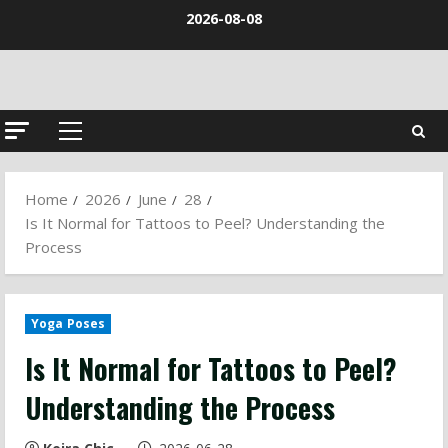
Skip
2026-08-08
to
content
Primary
Menu
Home
2026
June
28
Is It Normal for Tattoos to Peel? Understanding the
Process
Yoga Poses
Is It Normal for Tattoos to Peel?
Understanding the Process