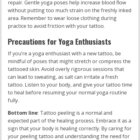
repair. Gentle yoga poses help increase blood flow
without putting too much strain on the freshly inked
area. Remember to wear loose clothing during
practice to avoid friction with your tattoo.
Precautions for Yoga Enthusiasts
If you’re a yoga enthusiast with a new tattoo, be
mindful of poses that might stretch or compress the
tattooed skin. Avoid overly rigorous sessions that
can lead to sweating, as salt can irritate a fresh
tattoo. Listen to your body, and give your tattoo time
to heal before resuming your normal yoga routine
fully.
Bottom line
: Tattoo peeling is a normal and
expected part of the healing process. Embrace it as a
sign that your body is healing correctly. By caring for
your peeling tattoo and understanding the need for