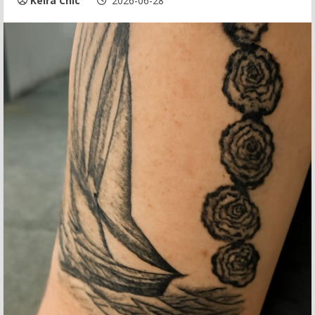
Keira Chic
2026-06-28