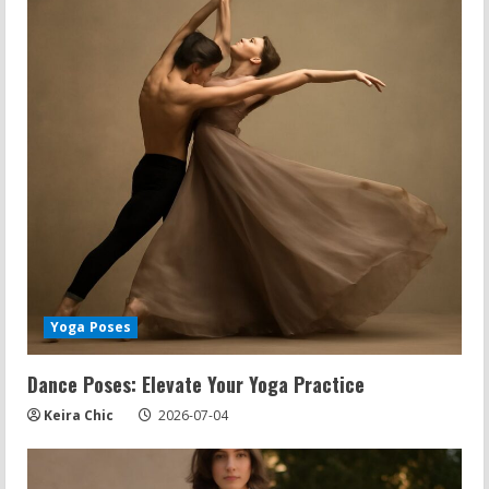
Yoga Poses
Dance Poses: Elevate Your Yoga Practice
Keira Chic
2026-07-04