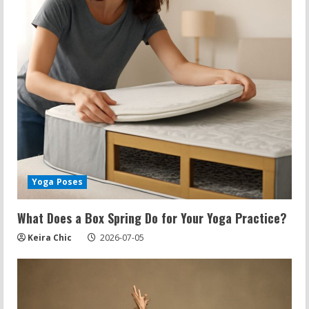
e
a
d
i
n
g
Yoga Poses
What Does a Box Spring Do for Your Yoga Practice?
Keira Chic
2026-07-05