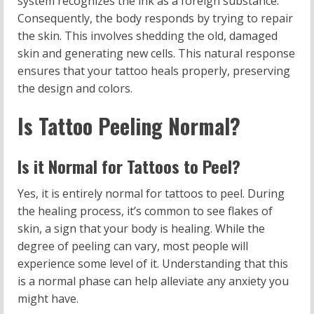
system recognizes the ink as a foreign substance.
Consequently, the body responds by trying to repair
the skin. This involves shedding the old, damaged
skin and generating new cells. This natural response
ensures that your tattoo heals properly, preserving
the design and colors.
Is Tattoo Peeling Normal?
Is it Normal for Tattoos to Peel?
Yes, it is entirely normal for tattoos to peel. During
the healing process, it’s common to see flakes of
skin, a sign that your body is healing. While the
degree of peeling can vary, most people will
experience some level of it. Understanding that this
is a normal phase can help alleviate any anxiety you
might have.