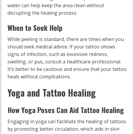
water can help keep the area clean without
disrupting the healing process.
When to Seek Help
While peeling is standard, there are times when you
should seek medical advice. If your tattoo shows
signs of infection, such as excessive redness,
swelling, or pus, consult a healthcare professional.
It’s better to be cautious and ensure that your tattoo
heals without complications.
Yoga and Tattoo Healing
How Yoga Poses Can Aid Tattoo Healing
Engaging in yoga can facilitate the healing of tattoos
by promoting better circulation, which aids in skin