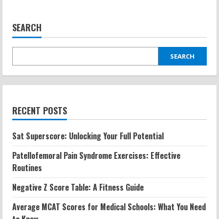
SEARCH
SEARCH
RECENT POSTS
Sat Superscore: Unlocking Your Full Potential
Patellofemoral Pain Syndrome Exercises: Effective
Routines
Negative Z Score Table: A Fitness Guide
Average MCAT Scores for Medical Schools: What You Need