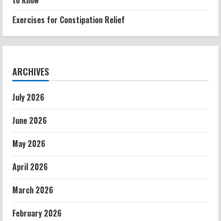
to Know
Exercises for Constipation Relief
ARCHIVES
July 2026
June 2026
May 2026
April 2026
March 2026
February 2026