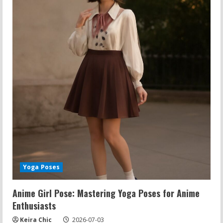
Yoga Poses
Anime Girl Pose: Mastering Yoga Poses for Anime
Enthusiasts
Keira Chic
2026-07-03