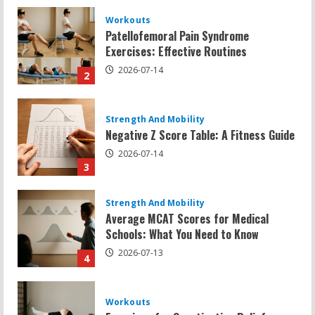
Strength And Mobility
Negative Z Score Table: A Fitness Guide
2026-07-14
3
Strength And Mobility
Average MCAT Scores for Medical
Schools: What You Need to Know
2026-07-13
4
Workouts
Exercises for Constipation Relief
2026-07-13
5
Strength And Mobility
Sat Superscore: Unlocking Your Full