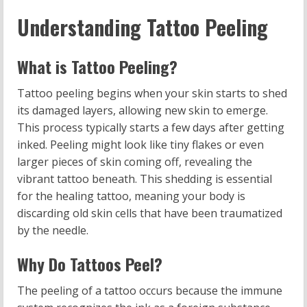
Understanding Tattoo Peeling
What is Tattoo Peeling?
Tattoo peeling begins when your skin starts to shed
its damaged layers, allowing new skin to emerge.
This process typically starts a few days after getting
inked. Peeling might look like tiny flakes or even
larger pieces of skin coming off, revealing the
vibrant tattoo beneath. This shedding is essential
for the healing tattoo, meaning your body is
discarding old skin cells that have been traumatized
by the needle.
Why Do Tattoos Peel?
The peeling of a tattoo occurs because the immune