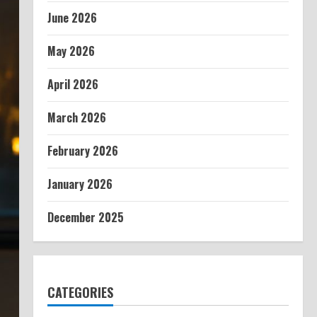
June 2026
May 2026
April 2026
March 2026
February 2026
January 2026
December 2025
CATEGORIES