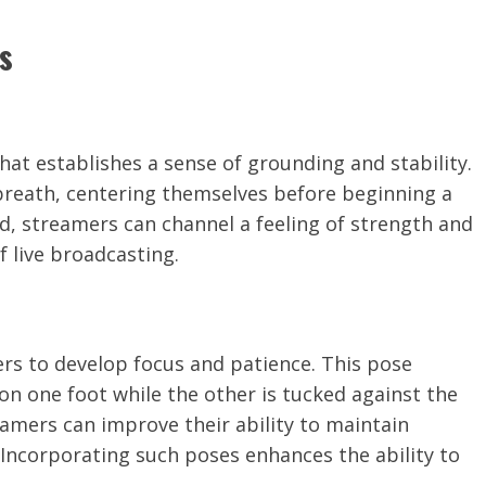
s
at establishes a sense of grounding and stability.
 breath, centering themselves before beginning a
ted, streamers can channel a feeling of strength and
f live broadcasting.
rs to develop focus and patience. This pose
 on one foot while the other is tucked against the
eamers can improve their ability to maintain
ncorporating such poses enhances the ability to