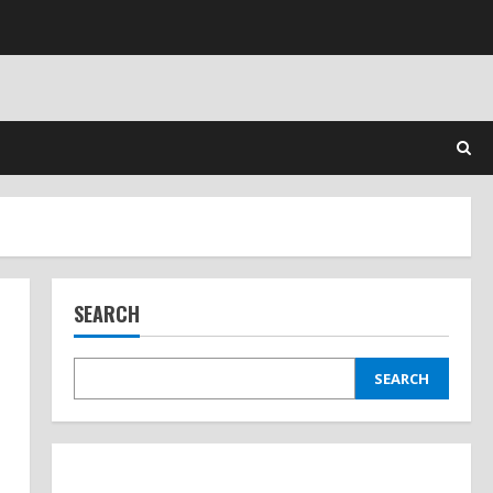
SEARCH
SEARCH