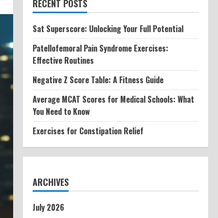
RECENT POSTS
Sat Superscore: Unlocking Your Full Potential
Patellofemoral Pain Syndrome Exercises:
Effective Routines
Negative Z Score Table: A Fitness Guide
Average MCAT Scores for Medical Schools: What
You Need to Know
Exercises for Constipation Relief
ARCHIVES
July 2026