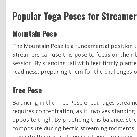
Popular Yoga Poses for Streamer
Mountain Pose
The Mountain Pose is a fundamental position th
Streamers can use this pose to focus on their
session. By standing tall with feet firmly plan
readiness, preparing them for the challenges o
Tree Pose
Balancing in the Tree Pose encourages streame
requires concentration, as it involves standing
opposite thigh. By practicing this balance, str
composure during hectic streaming moments. I
navigate the ups and downs of live streaming.