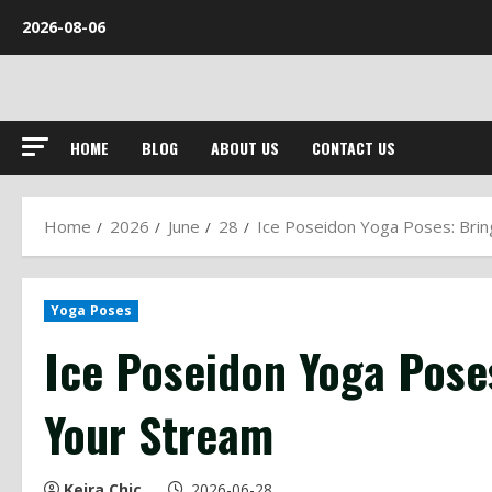
Skip
2026-08-06
to
content
HOME
BLOG
ABOUT US
CONTACT US
Home
2026
June
28
Ice Poseidon Yoga Poses: Brin
Yoga Poses
Ice Poseidon Yoga Pose
Your Stream
Keira Chic
2026-06-28