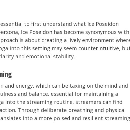
 essential to first understand what Ice Poseidon
persona, Ice Poseidon has become synonymous with
pproach is about creating a lively environment wher
yoga into this setting may seem counterintuitive, bu
arity and emotional stability.
ming
n and energy, which can be taxing on the mind and
ulness and balance, essential for maintaining a
a into the streaming routine, streamers can find
eraction. Through deliberate breathing and physical
ranslates into a more poised and resilient streamin