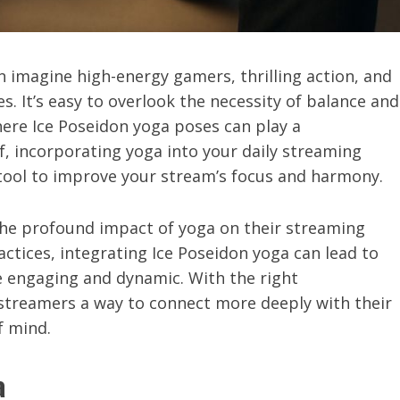
 imagine high-energy gamers, thrilling action, and
s. It’s easy to overlook the necessity of balance and
here Ice Poseidon yoga poses can play a
, incorporating yoga into your daily streaming
ul tool to improve your stream’s focus and harmony.
the profound impact of yoga on their streaming
ctices, integrating Ice Poseidon yoga can lead to
 engaging and dynamic. With the right
 streamers a way to connect more deeply with their
f mind.
a