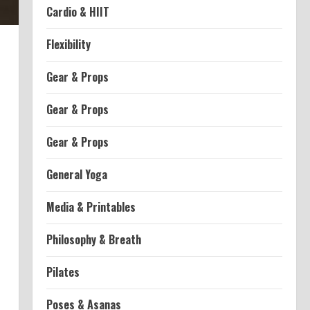
Cardio & HIIT
Flexibility
Gear & Props
Gear & Props
Gear & Props
General Yoga
Media & Printables
Philosophy & Breath
Pilates
Poses & Asanas