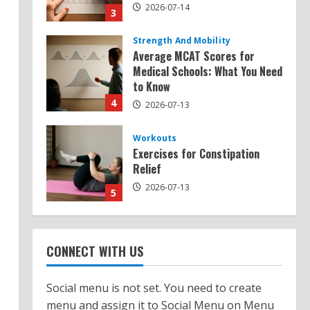
2026-07-14
3
Strength And Mobility
Average MCAT Scores for
Medical Schools: What You Need
to Know
4
2026-07-13
Workouts
Exercises for Constipation
Relief
2026-07-13
5
Strength And Mobility
Sat Superscore: Unlocking Your
CONNECT WITH US
Full Potential
2026-07-15
1
Social menu is not set. You need to create
menu and assign it to Social Menu on Menu