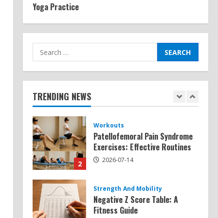
Yoga Practice
Exercises for Constipation
Relief
2026-07-13
5
Search
for:
Strength And Mobility
Sat Superscore: Unlocking Your
Full Potential
TRENDING NEWS
2026-07-15
1
Workouts
Patellofemoral Pain Syndrome
Exercises: Effective Routines
2026-07-14
2
Strength And Mobility
Negative Z Score Table: A
Fitness Guide