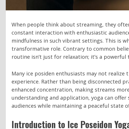
When people think about streaming, they often
constant interaction with enthusiastic audience
mindfulness in such vibrant settings. This is w
transformative role. Contrary to common belief
routine isn’t just for relaxation; it’s a powerf
Many ice posiden enthusiasts may not realize 
experience. Rather than being disconnected pra
enhanced concentration, making streams more
understanding and application, yoga can offer
audiences while maintaining a peaceful state o
Introduction to Ice Poseidon Yog