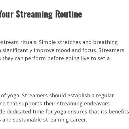
 Your Streaming Routine
-stream rituals. Simple stretches and breathing
n significantly improve mood and focus. Streamers
 they can perform before going live to set a
 of yoga. Streamers should establish a regular
ine that supports their streaming endeavors.
de dedicated time for yoga ensures that its benefits
s and sustainable streaming career.