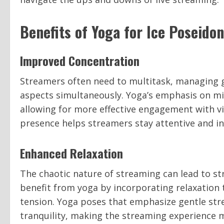
Benefits of Yoga for Ice Poseido
Improved Concentration
Streamers often need to multitask, managing g
aspects simultaneously. Yoga’s emphasis on m
allowing for more effective engagement with vi
presence helps streamers stay attentive and in
Enhanced Relaxation
The chaotic nature of streaming can lead to st
benefit from yoga by incorporating relaxatio
tension. Yoga poses that emphasize gentle str
tranquility, making the streaming experience 