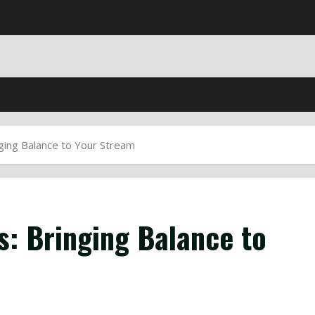
ging Balance to Your Stream
s: Bringing Balance to