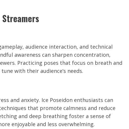
n Streamers
ameplay, audience interaction, and technical
indful awareness can sharpen concentration,
ewers. Practicing poses that focus on breath and
 tune with their audience’s needs.
ress and anxiety. Ice Poseidon enthusiasts can
n techniques that promote calmness and reduce
etching and deep breathing foster a sense of
more enjoyable and less overwhelming.