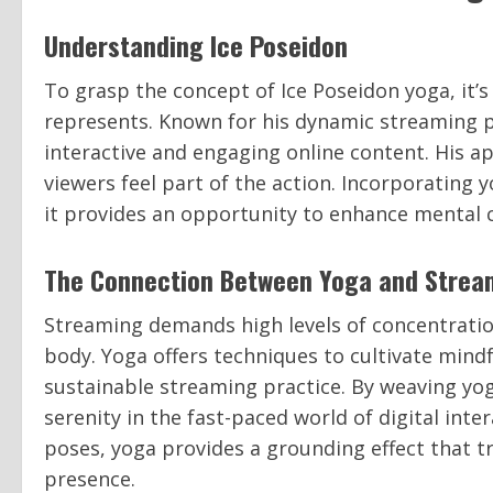
Understanding Ice Poseidon
To grasp the concept of Ice Poseidon yoga, it’s
represents. Known for his dynamic streaming 
interactive and engaging online content. His a
viewers feel part of the action. Incorporating 
it provides an opportunity to enhance mental cl
The Connection Between Yoga and Strea
Streaming demands high levels of concentratio
body. Yoga offers techniques to cultivate mindf
sustainable streaming practice. By weaving yog
serenity in the fast-paced world of digital int
poses, yoga provides a grounding effect that t
presence.