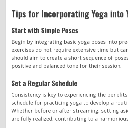
Tips for Incorporating Yoga into
Start with Simple Poses
Begin by integrating basic yoga poses into pre
exercises do not require extensive time but ca
should aim to create a short sequence of poses
positive and balanced tone for their session.
Set a Regular Schedule
Consistency is key to experiencing the benefits
schedule for practicing yoga to develop a rout
Whether before or after streaming, setting asi
are fully realized, contributing to a harmoniou