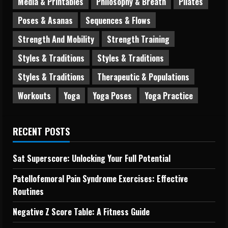
Media & Printables
Philosophy & Breath
Pilates
Poses & Asanas
Sequences & Flows
Strength And Mobility
Strength Training
Styles & Traditions
Styles & Traditions
Styles & Traditions
Therapeutic & Populations
Workouts
Yoga
Yoga Poses
Yoga Practice
RECENT POSTS
Sat Superscore: Unlocking Your Full Potential
Patellofemoral Pain Syndrome Exercises: Effective
Routines
Negative Z Score Table: A Fitness Guide