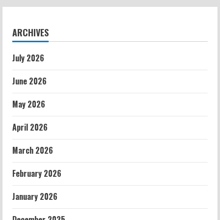
ARCHIVES
July 2026
June 2026
May 2026
April 2026
March 2026
February 2026
January 2026
December 2025