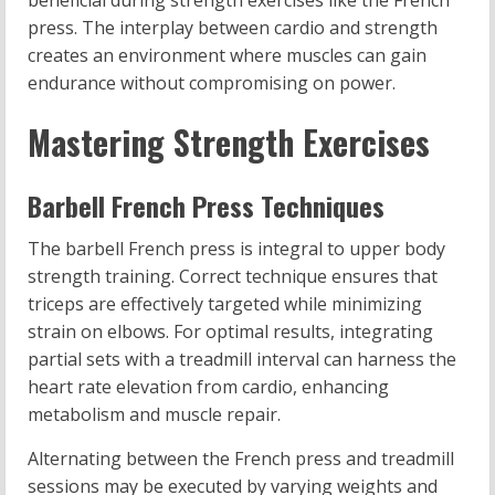
beneficial during strength exercises like the French
press. The interplay between cardio and strength
creates an environment where muscles can gain
endurance without compromising on power.
Mastering Strength Exercises
Barbell French Press Techniques
The barbell French press is integral to upper body
strength training. Correct technique ensures that
triceps are effectively targeted while minimizing
strain on elbows. For optimal results, integrating
partial sets with a treadmill interval can harness the
heart rate elevation from cardio, enhancing
metabolism and muscle repair.
Alternating between the French press and treadmill
sessions may be executed by varying weights and