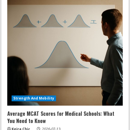
Strength And Mobility
Average MCAT Scores for Medical Schools: What
You Need to Know
Keira Chic
2026-07-13