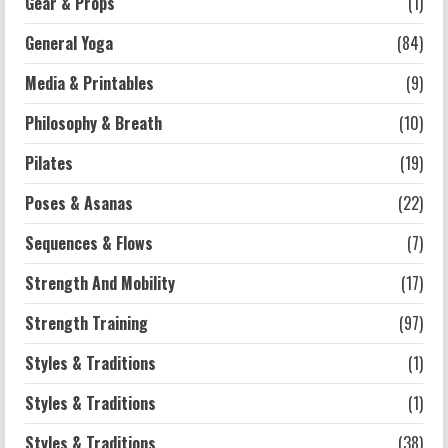
Gear & Props
(1)
2026-07-13
General Yoga
(84)
5
Media & Printables
(9)
Philosophy & Breath
(10)
Pilates
(19)
Poses & Asanas
(22)
Sequences & Flows
(7)
Strength And Mobility
(17)
Strength Training
(97)
Styles & Traditions
(1)
Styles & Traditions
(1)
Styles & Traditions
(38)