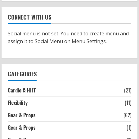
Workouts
Patellofemoral Pain Syndrome
CONNECT WITH US
Exercises: Effective Routines
2026-07-14
2
Social menu is not set. You need to create menu and
assign it to Social Menu on Menu Settings.
Strength And Mobility
Negative Z Score Table: A Fitness Guide
2026-07-14
3
CATEGORIES
Strength And Mobility
Cardio & HIIT
(21)
Average MCAT Scores for Medical
Schools: What You Need to Know
Flexibility
(11)
2026-07-13
4
Gear & Props
(62)
Gear & Props
(1)
Workouts
Exercises for Constipation Relief