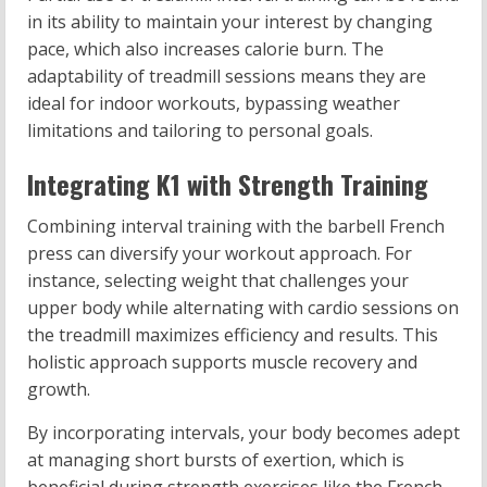
in its ability to maintain your interest by changing
pace, which also increases calorie burn. The
adaptability of treadmill sessions means they are
ideal for indoor workouts, bypassing weather
limitations and tailoring to personal goals.
Integrating K1 with Strength Training
Combining interval training with the barbell French
press can diversify your workout approach. For
instance, selecting weight that challenges your
upper body while alternating with cardio sessions on
the treadmill maximizes efficiency and results. This
holistic approach supports muscle recovery and
growth.
By incorporating intervals, your body becomes adept
at managing short bursts of exertion, which is