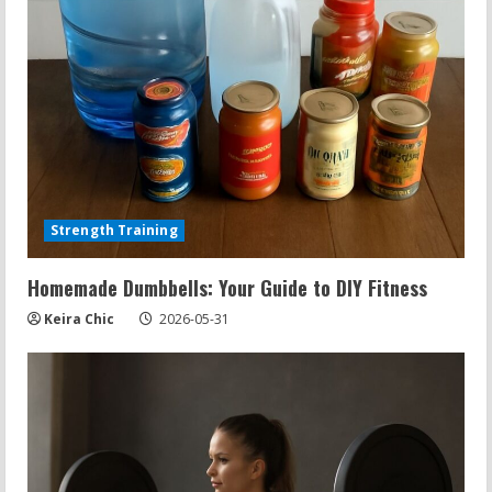
d
i
n
g
Strength Training
Homemade Dumbbells: Your Guide to DIY Fitness
Keira Chic
2026-05-31