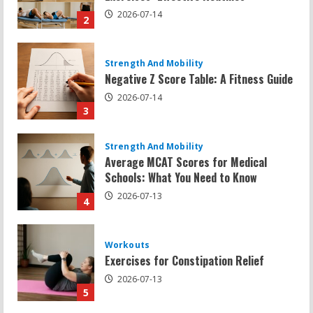
2026-07-14
3
Strength And Mobility
Average MCAT Scores for Medical
Schools: What You Need to Know
2026-07-13
4
Workouts
Exercises for Constipation Relief
2026-07-13
5
Strength And Mobility
Sat Superscore: Unlocking Your Full
Potential
2026-07-15
1