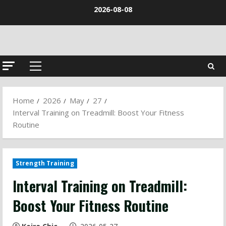
Skip
2026-08-08
to
content
Primary
Menu
Home
2026
May
27
Interval Training on Treadmill: Boost Your Fitness
Routine
Strength Training
Interval Training on Treadmill:
Boost Your Fitness Routine