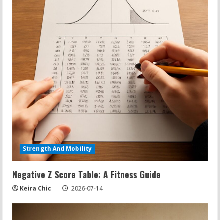
Strength And Mobility
Negative Z Score Table: A Fitness Guide
Keira Chic
2026-07-14