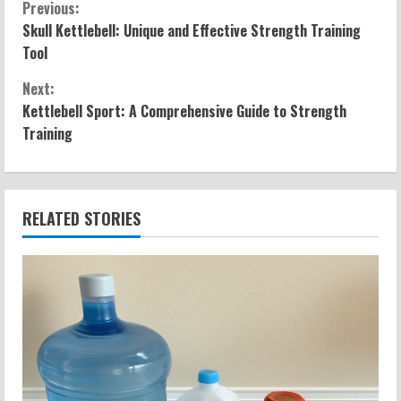
C
Previous:
Skull Kettlebell: Unique and Effective Strength Training
o
Tool
n
Next:
Kettlebell Sport: A Comprehensive Guide to Strength
t
Training
i
n
RELATED STORIES
u
e
R
e
a