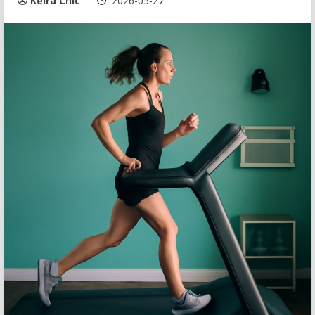
Keira Chic
2026-05-27