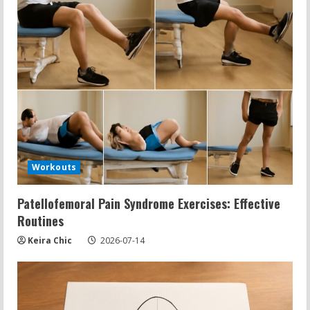
Workouts
Patellofemoral Pain Syndrome Exercises: Effective
Routines
Keira Chic
2026-07-14