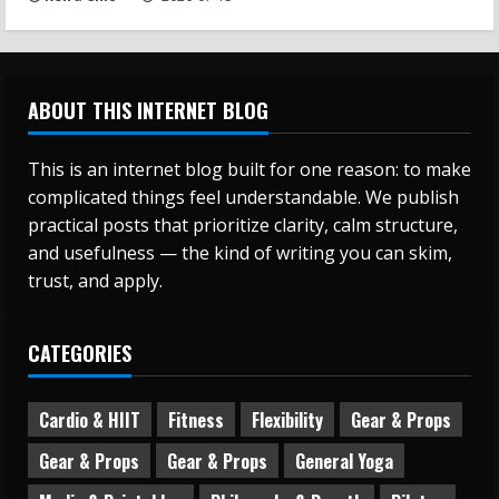
ABOUT THIS INTERNET BLOG
This is an internet blog built for one reason: to make
complicated things feel understandable. We publish
practical posts that prioritize clarity, calm structure,
and usefulness — the kind of writing you can skim,
trust, and apply.
CATEGORIES
Cardio & HIIT
Fitness
Flexibility
Gear & Props
Gear & Props
Gear & Props
General Yoga