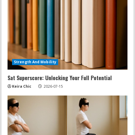
Strength And Mobility
Sat Superscore: Unlocking Your Full Potential
Keira Chic
2026-07-15