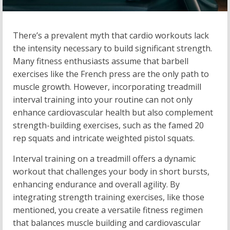
There’s a prevalent myth that cardio workouts lack
the intensity necessary to build significant strength.
Many fitness enthusiasts assume that barbell
exercises like the French press are the only path to
muscle growth. However, incorporating treadmill
interval training into your routine can not only
enhance cardiovascular health but also complement
strength-building exercises, such as the famed 20
rep squats and intricate weighted pistol squats.
Interval training on a treadmill offers a dynamic
workout that challenges your body in short bursts,
enhancing endurance and overall agility. By
integrating strength training exercises, like those
mentioned, you create a versatile fitness regimen
that balances muscle building and cardiovascular