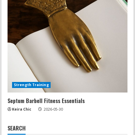
Strength Training
Septum Barbell Fitness Essentials
Keira Chic
2026-05-30
SEARCH