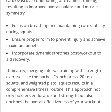
cardiovascular conditioning of treadmill training,
resulting in improved overall balance and muscle
symmetry.
Focus on breathing and maintaining core stability
during squats.
Ensure proper form to prevent injury and achieve
maximum benefit.
Incorporate dynamic stretches post-workout to
aid recovery.
Ultimately, merging interval training with strength
exercises like the barbell French press, 20 rep
squats, and weighted pistol squats results in a
comprehensive fitness routine. This approach not
only bolsters endurance and strength but also
enriches the overall effectiveness of your workouts.