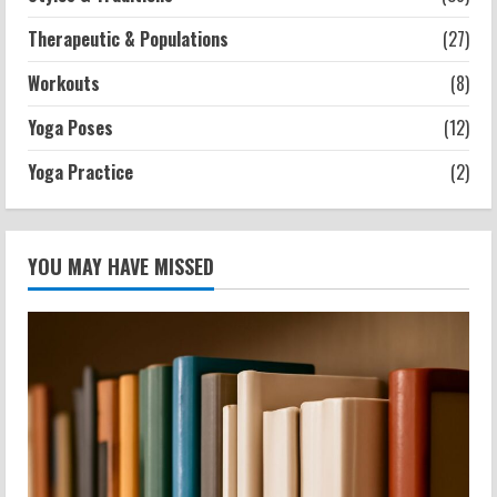
Therapeutic & Populations
(27)
Workouts
(8)
Yoga Poses
(12)
Yoga Practice
(2)
YOU MAY HAVE MISSED