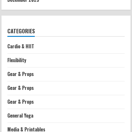
CATEGORIES
Cardio & HIIT
Flexibility
Gear & Props
Gear & Props
Gear & Props
General Yoga
Media & Printables