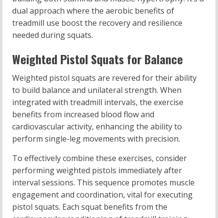
dual approach where the aerobic benefits of
treadmill use boost the recovery and resilience
needed during squats.
Weighted Pistol Squats for Balance
Weighted pistol squats are revered for their ability
to build balance and unilateral strength. When
integrated with treadmill intervals, the exercise
benefits from increased blood flow and
cardiovascular activity, enhancing the ability to
perform single-leg movements with precision.
To effectively combine these exercises, consider
performing weighted pistols immediately after
interval sessions. This sequence promotes muscle
engagement and coordination, vital for executing
pistol squats. Each squat benefits from the