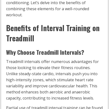
conditioning. Let’s delve into the benefits of
combining these elements for a well-rounded
workout.
Benefits of Interval Training on
Treadmill
Why Choose Treadmill Intervals?
Treadmill intervals offer numerous advantages for
those looking to elevate their fitness routines.
Unlike steady-state cardio, intervals push you into
high-intensity zones, which stimulate heart rate
variability and improve cardiovascular health. This
method enhances both aerobic and anaerobic
capacity, contributing to increased fitness levels.
Partial use of treadmill interval training can be found