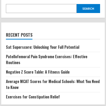
SEARCH
RECENT POSTS
Sat Superscore: Unlocking Your Full Potential
Patellofemoral Pain Syndrome Exercises: Effective
Routines
Negative Z Score Table: A Fitness Guide
Average MCAT Scores for Medical Schools: What You Need
to Know
Exercises for Constipation Relief