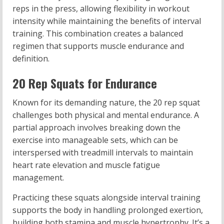
reps in the press, allowing flexibility in workout
intensity while maintaining the benefits of interval
training. This combination creates a balanced
regimen that supports muscle endurance and
definition.
20 Rep Squats for Endurance
Known for its demanding nature, the 20 rep squat
challenges both physical and mental endurance. A
partial approach involves breaking down the
exercise into manageable sets, which can be
interspersed with treadmill intervals to maintain
heart rate elevation and muscle fatigue
management.
Practicing these squats alongside interval training
supports the body in handling prolonged exertion,
building both stamina and muscle hypertrophy. It’s a