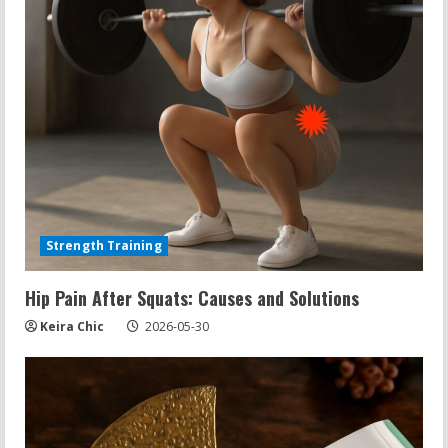
Strength Training
Hip Pain After Squats: Causes and Solutions
Keira Chic
2026-05-30