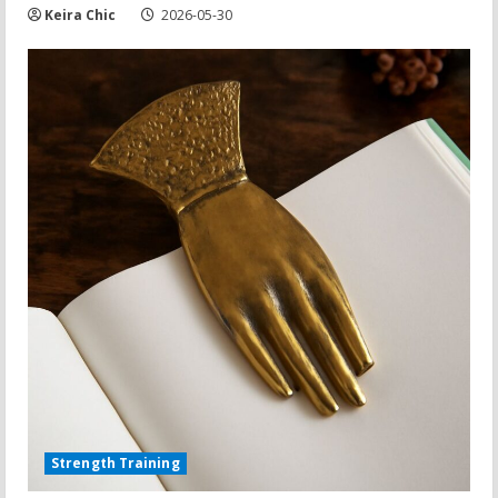
Keira Chic
2026-05-30
Strength Training