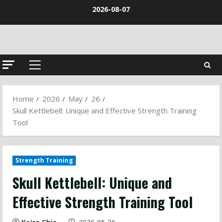
Skip
2026-08-07
to
content
Primary
Menu
Home
2026
May
26
Skull Kettlebell: Unique and Effective Strength Training
Tool
Strength Training
Skull Kettlebell: Unique and
Effective Strength Training Tool