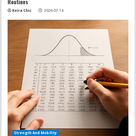
Routines
Keira Chic
2026-07-14
Strength And Mobility