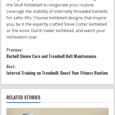
the Skull Kettlebell to invigorate your routine.
Leverage the stability of internally threaded barbells
for safer lifts. Choose kettlebell designs that inspire
you, be it the expertly crafted Steve Cotter kettlebell
or the iconic Darth Vader kettlebell, and watch your
motivation soar.
C
Previous:
Barbell Sleeve Care and Treadmill Belt Maintenance
o
Next:
n
Interval Training on Treadmill: Boost Your Fitness Routine
t
i
RELATED STORIES
n