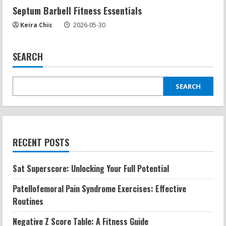
Septum Barbell Fitness Essentials
Keira Chic
2026-05-30
SEARCH
SEARCH
RECENT POSTS
Sat Superscore: Unlocking Your Full Potential
Patellofemoral Pain Syndrome Exercises: Effective
Routines
Negative Z Score Table: A Fitness Guide