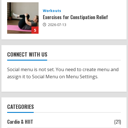
Strength And Mobility
Sat Superscore: Unlocking Your Full
Potential
2026-07-15
1
Workouts
Patellofemoral Pain Syndrome
CONNECT WITH US
Exercises: Effective Routines
2026-07-14
2
Social menu is not set. You need to create menu and
assign it to Social Menu on Menu Settings.
Strength And Mobility
Negative Z Score Table: A Fitness Guide
2026-07-14
3
CATEGORIES
Strength And Mobility
Cardio & HIIT
(21)
Average MCAT Scores for Medical