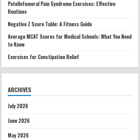
Patellofemoral Pain Syndrome Exercises: Effective
Routines
Negative Z Score Table: A Fitness Guide
Average MCAT Scores for Medical Schools: What You Need
to Know
Exercises for Constipation Relief
ARCHIVES
July 2026
June 2026
May 2026