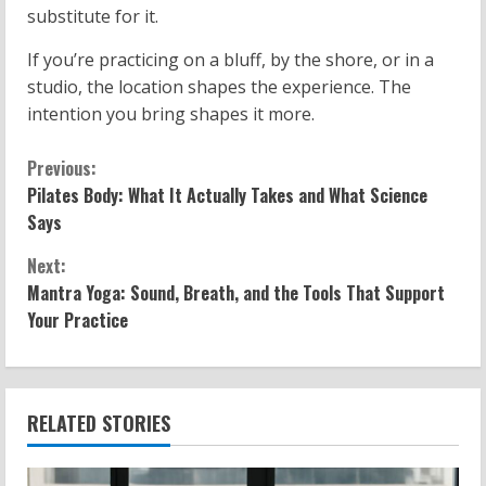
substitute for it.
If you’re practicing on a bluff, by the shore, or in a
studio, the location shapes the experience. The
intention you bring shapes it more.
C
Previous:
Pilates Body: What It Actually Takes and What Science
o
Says
n
Next:
Mantra Yoga: Sound, Breath, and the Tools That Support
t
Your Practice
i
n
RELATED STORIES
u