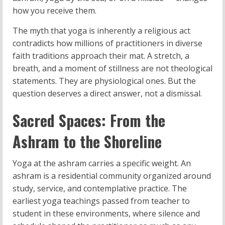
how you receive them.
The myth that yoga is inherently a religious act
contradicts how millions of practitioners in diverse
faith traditions approach their mat. A stretch, a
breath, and a moment of stillness are not theological
statements. They are physiological ones. But the
question deserves a direct answer, not a dismissal.
Sacred Spaces: From the
Ashram to the Shoreline
Yoga at the ashram carries a specific weight. An
ashram is a residential community organized around
study, service, and contemplative practice. The
earliest yoga teachings passed from teacher to
student in these environments, where silence and