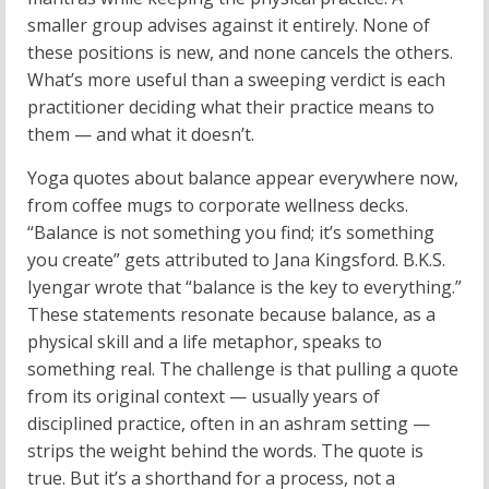
smaller group advises against it entirely. None of
these positions is new, and none cancels the others.
What’s more useful than a sweeping verdict is each
practitioner deciding what their practice means to
them — and what it doesn’t.
Yoga quotes about balance appear everywhere now,
from coffee mugs to corporate wellness decks.
“Balance is not something you find; it’s something
you create” gets attributed to Jana Kingsford. B.K.S.
Iyengar wrote that “balance is the key to everything.”
These statements resonate because balance, as a
physical skill and a life metaphor, speaks to
something real. The challenge is that pulling a quote
from its original context — usually years of
disciplined practice, often in an ashram setting —
strips the weight behind the words. The quote is
true. But it’s a shorthand for a process, not a