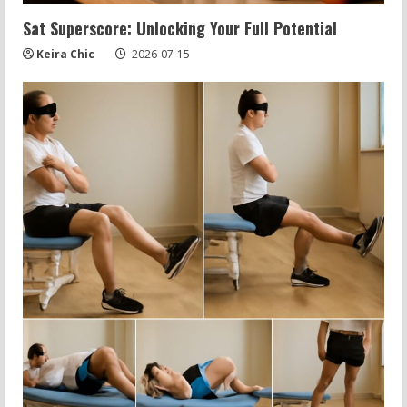
Sat Superscore: Unlocking Your Full Potential
Keira Chic
2026-07-15