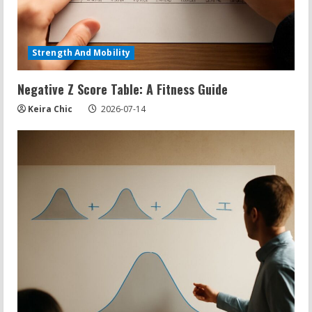
Strength And Mobility
Negative Z Score Table: A Fitness Guide
Keira Chic
2026-07-14