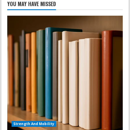
YOU MAY HAVE MISSED
Strength And Mobility