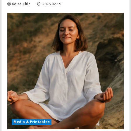
Keira Chic
2026-02-19
Media & Printables