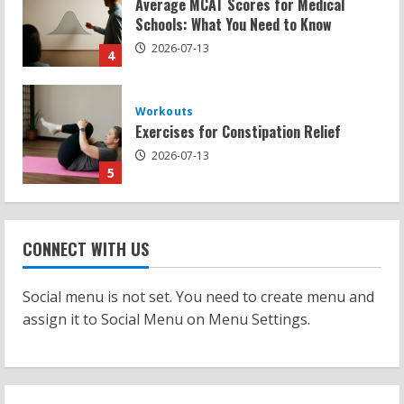
Exercises for Constipation Relief
2026-07-13
5
Strength And Mobility
Sat Superscore: Unlocking Your Full
Potential
2026-07-15
1
Workouts
Patellofemoral Pain Syndrome
CONNECT WITH US
Exercises: Effective Routines
2026-07-14
2
Social menu is not set. You need to create menu and
assign it to Social Menu on Menu Settings.
Strength And Mobility
Negative Z Score Table: A Fitness Guide
2026-07-14