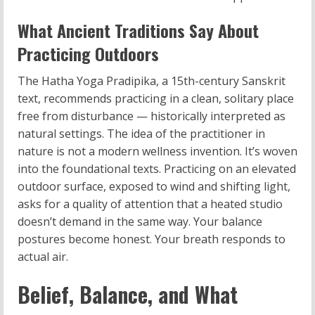
What Ancient Traditions Say About
Practicing Outdoors
The Hatha Yoga Pradipika, a 15th-century Sanskrit
text, recommends practicing in a clean, solitary place
free from disturbance — historically interpreted as
natural settings. The idea of the practitioner in
nature is not a modern wellness invention. It’s woven
into the foundational texts. Practicing on an elevated
outdoor surface, exposed to wind and shifting light,
asks for a quality of attention that a heated studio
doesn’t demand in the same way. Your balance
postures become honest. Your breath responds to
actual air.
Belief, Balance, and What