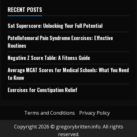
RECENT POSTS
Sat Superscore: Unlocking Your Full Potential
Patellofemoral Pain Syndrome Exercises: Effective
Routines
Negative Z Score Table: A Fitness Guide
Average MCAT Scores for Medical Schools: What You Need
to Know
Exercises for Constipation Relief
Terms and Conditions
Privacy Policy
Copyright 2026 © gregorybritten.info. All rights
reserved.