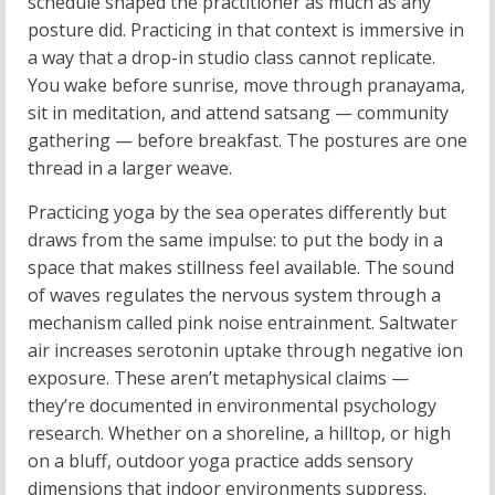
schedule shaped the practitioner as much as any
posture did. Practicing in that context is immersive in
a way that a drop-in studio class cannot replicate.
You wake before sunrise, move through pranayama,
sit in meditation, and attend satsang — community
gathering — before breakfast. The postures are one
thread in a larger weave.
Practicing yoga by the sea operates differently but
draws from the same impulse: to put the body in a
space that makes stillness feel available. The sound
of waves regulates the nervous system through a
mechanism called pink noise entrainment. Saltwater
air increases serotonin uptake through negative ion
exposure. These aren’t metaphysical claims —
they’re documented in environmental psychology
research. Whether on a shoreline, a hilltop, or high
on a bluff, outdoor yoga practice adds sensory
dimensions that indoor environments suppress.