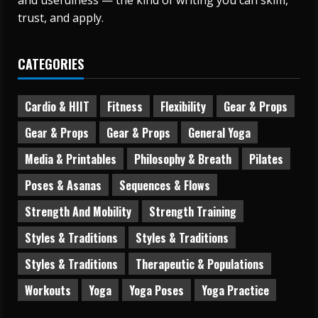
and usefulness — the kind of writing you can skim,
trust, and apply.
CATEGORIES
Cardio & HIIT
Fitness
Flexibility
Gear & Props
Gear & Props
Gear & Props
General Yoga
Media & Printables
Philosophy & Breath
Pilates
Poses & Asanas
Sequences & Flows
Strength And Mobility
Strength Training
Styles & Traditions
Styles & Traditions
Styles & Traditions
Therapeutic & Populations
Workouts
Yoga
Yoga Poses
Yoga Practice