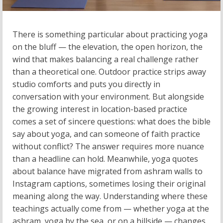
There is something particular about practicing yoga
on the bluff — the elevation, the open horizon, the
wind that makes balancing a real challenge rather
than a theoretical one. Outdoor practice strips away
studio comforts and puts you directly in
conversation with your environment. But alongside
the growing interest in location-based practice
comes a set of sincere questions: what does the bible
say about yoga, and can someone of faith practice
without conflict? The answer requires more nuance
than a headline can hold. Meanwhile, yoga quotes
about balance have migrated from ashram walls to
Instagram captions, sometimes losing their original
meaning along the way. Understanding where these
teachings actually come from — whether yoga at the
ashram, yoga by the sea, or on a hillside — changes