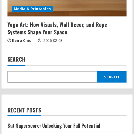
Media & Printables
Yoga Art: How Visuals, Wall Decor, and Rope
Systems Shape Your Space
Keira Chic
2026-02-03
SEARCH
SEARCH
RECENT POSTS
Sat Superscore: Unlocking Your Full Potential