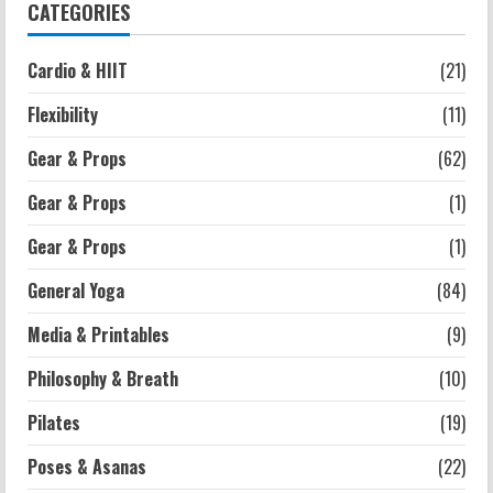
3
CATEGORIES
Strength And Mobility
Cardio & HIIT
(21)
Average MCAT Scores for Medical
Schools: What You Need to Know
Flexibility
(11)
2026-07-13
4
Gear & Props
(62)
Gear & Props
(1)
Workouts
Exercises for Constipation Relief
Gear & Props
(1)
2026-07-13
General Yoga
(84)
5
Media & Printables
(9)
Philosophy & Breath
(10)
Pilates
(19)
Poses & Asanas
(22)