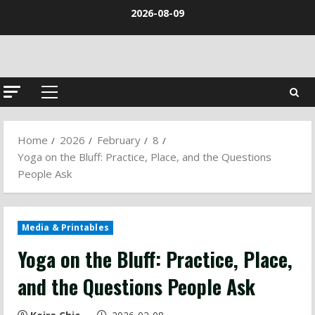
Skip
2026-08-09
to
content
Primary
Menu
Home
2026
February
8
Yoga on the Bluff: Practice, Place, and the Questions
People Ask
Media & Printables
Yoga on the Bluff: Practice, Place,
and the Questions People Ask