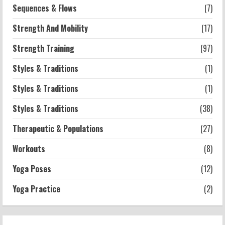
Sequences & Flows
(7)
Strength And Mobility
(17)
Strength Training
(97)
Styles & Traditions
(1)
Styles & Traditions
(1)
Styles & Traditions
(38)
Therapeutic & Populations
(27)
Workouts
(8)
Yoga Poses
(12)
Yoga Practice
(2)