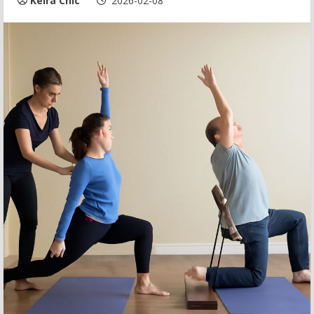
Keira Chic
2026-02-08