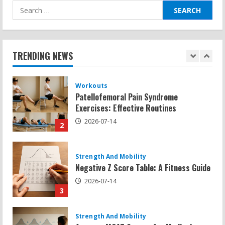
Search
for:
Workouts
Patellofemoral Pain Syndrome
Exercises: Effective Routines
TRENDING NEWS
2026-07-14
2
Strength And Mobility
Negative Z Score Table: A Fitness Guide
2026-07-14
3
Strength And Mobility
Average MCAT Scores for Medical
Schools: What You Need to Know
2026-07-13
4
Workouts