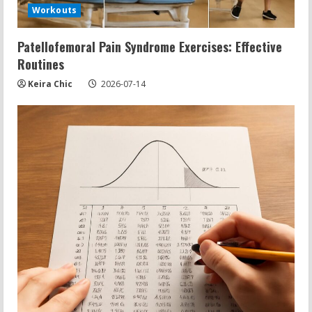
Workouts
Patellofemoral Pain Syndrome Exercises: Effective
Routines
Keira Chic
2026-07-14