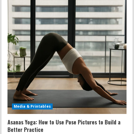
e
R
e
a
d
i
n
g
Media & Printables
Asanas Yoga: How to Use Pose Pictures to Build a
Better Practice