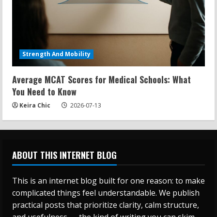
Strength And Mobility
Average MCAT Scores for Medical Schools: What
You Need to Know
Keira Chic
2026-07-13
ABOUT THIS INTERNET BLOG
This is an internet blog built for one reason: to make
complicated things feel understandable. We publish
practical posts that prioritize clarity, calm structure,