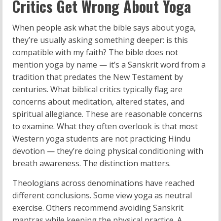
Critics Get Wrong About Yoga
When people ask what the bible says about yoga,
they’re usually asking something deeper: is this
compatible with my faith? The bible does not
mention yoga by name — it’s a Sanskrit word from a
tradition that predates the New Testament by
centuries. What biblical critics typically flag are
concerns about meditation, altered states, and
spiritual allegiance. These are reasonable concerns
to examine. What they often overlook is that most
Western yoga students are not practicing Hindu
devotion — they’re doing physical conditioning with
breath awareness. The distinction matters.
Theologians across denominations have reached
different conclusions. Some view yoga as neutral
exercise. Others recommend avoiding Sanskrit
mantras while keeping the physical practice. A