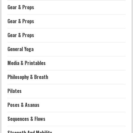
Gear & Props
Gear & Props
Gear & Props
General Yoga
Media & Printables
Philosophy & Breath
Workouts
Pilates
Patellofemoral Pain Syndrome
Exercises: Effective Routines
Poses & Asanas
2026-07-14
2
Sequences & Flows
Strength And Mobility
Strength And Mobility