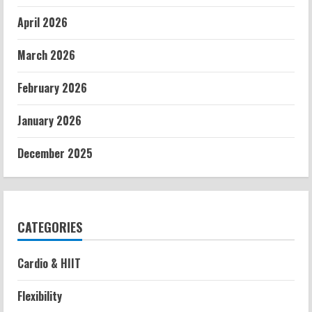
April 2026
March 2026
February 2026
January 2026
December 2025
CATEGORIES
Cardio & HIIT
Flexibility