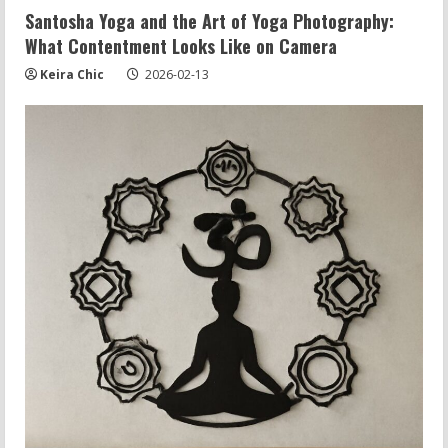
Santosha Yoga and the Art of Yoga Photography:
What Contentment Looks Like on Camera
Keira Chic
2026-02-13