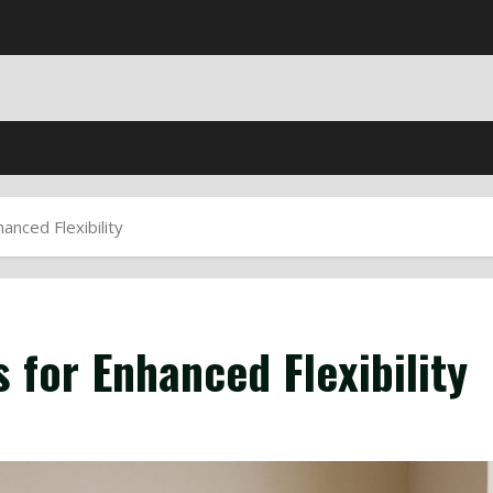
anced Flexibility
 for Enhanced Flexibility