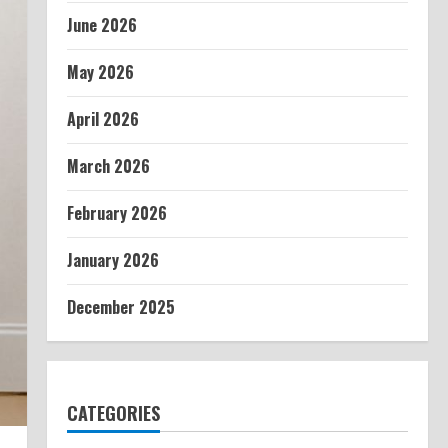
June 2026
May 2026
April 2026
March 2026
February 2026
January 2026
December 2025
CATEGORIES