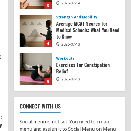
2026-07-14
3
Strength And Mobility
Average MCAT Scores for
Medical Schools: What You Need
to Know
4
2026-07-13
g
Workouts
Exercises for Constipation
Relief
2026-07-13
5
Strength And Mobility
Sat Superscore: Unlocking Your
CONNECT WITH US
Full Potential
:
2026-07-15
1
Social menu is not set. You need to create
y
menu and assign it to Social Menu on Menu