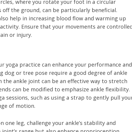
rcles, where you rotate your foot in a circular
 off the ground, can be particularly beneficial.
also help in increasing blood flow and warming up
activity. Ensure that your movements are controlle
in or injury.
 your yoga practice can enhance your performance and
g dog or tree pose require a good degree of ankle
 the ankle joint can be an effective way to stretch
nds can be modified to emphasize ankle flexibility.
a sessions, such as using a strap to gently pull you
nge of motion.
n one leg, challenge your ankle’s stability and
he joint’s range but also enhance proprioception,