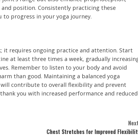
 and position. Consistently practicing these
you to progress in your yoga journey.
; it requires ongoing practice and attention. Start
ine at least three times a week, gradually increasin
oves. Remember to listen to your body and avoid
harm than good. Maintaining a balanced yoga
will contribute to overall flexibility and prevent
ll thank you with increased performance and reduced
Next
Chest Stretches for Improved Flexibilit