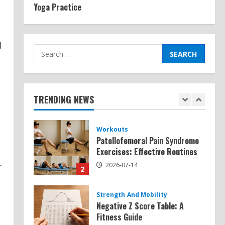
Yoga Practice
Exercises for Constipation
Relief
2026-07-13
5
d
Search
for:
Strength And Mobility
Sat Superscore: Unlocking Your
Full Potential
TRENDING NEWS
2026-07-15
1
Workouts
Patellofemoral Pain Syndrome
Exercises: Effective Routines
r
2026-07-14
2
Strength And Mobility
Negative Z Score Table: A
Fitness Guide