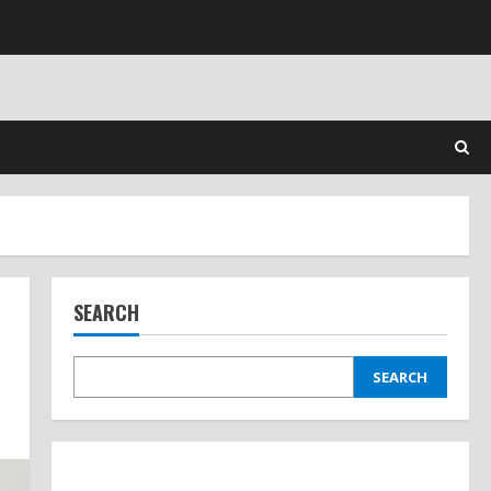
SEARCH
SEARCH