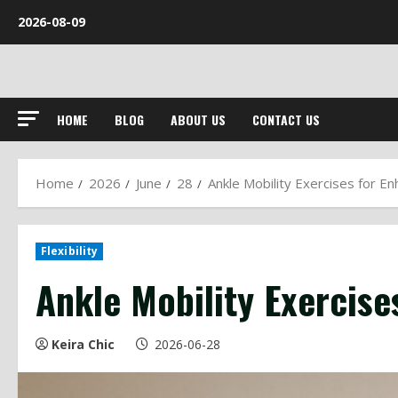
Skip
2026-08-09
to
content
HOME
BLOG
ABOUT US
CONTACT US
Home
2026
June
28
Ankle Mobility Exercises for Enh
Flexibility
Ankle Mobility Exercises
Keira Chic
2026-06-28