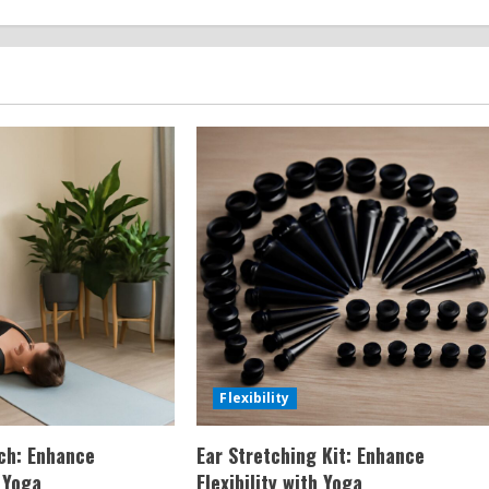
Flexibility
tch: Enhance
Ear Stretching Kit: Enhance
h Yoga
Flexibility with Yoga