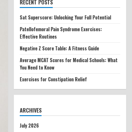
RECENT POSTS
Sat Superscore: Unlocking Your Full Potential
Patellofemoral Pain Syndrome Exercises:
Effective Routines
Negative Z Score Table: A Fitness Guide
Average MCAT Scores for Medical Schools: What
You Need to Know
Exercises for Constipation Relief
ARCHIVES
July 2026