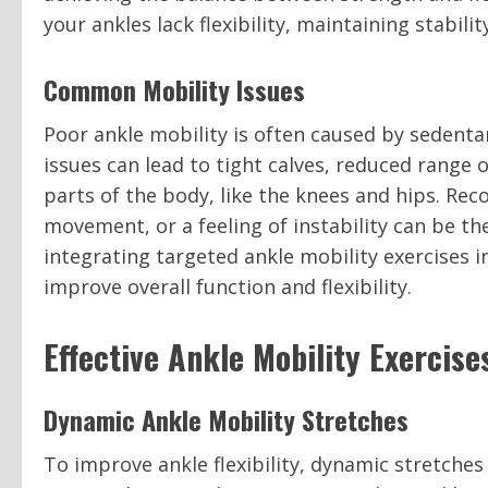
your ankles lack flexibility, maintaining stabil
Common Mobility Issues
Poor ankle mobility is often caused by sedentar
issues can lead to tight calves, reduced rang
parts of the body, like the knees and hips. Re
movement, or a feeling of instability can be t
integrating targeted ankle mobility exercises i
improve overall function and flexibility.
Effective Ankle Mobility Exercise
Dynamic Ankle Mobility Stretches
To improve ankle flexibility, dynamic stretches 