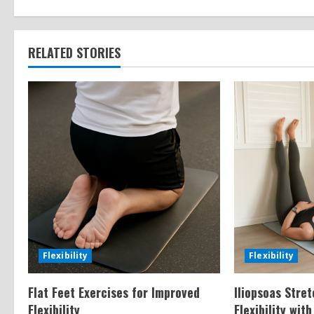
n
t
RELATED STORIES
i
n
u
e
R
e
a
Flexibility
Flexibility
d
Flat Feet Exercises for Improved
Iliopsoas Stre
Flexibility
Flexibility wit