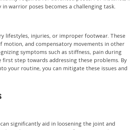
ity in warrior poses becomes a challenging task.
y lifestyles, injuries, or improper footwear. These
e of motion, and compensatory movements in other
cognizing symptoms such as stiffness, pain during
he first step towards addressing these problems. By
nto your routine, you can mitigate these issues and
s
can significantly aid in loosening the joint and