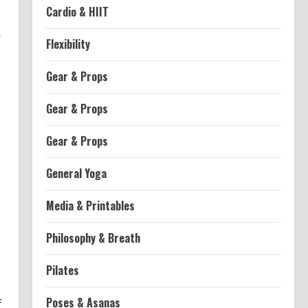
Cardio & HIIT
r
Flexibility
Gear & Props
Gear & Props
Gear & Props
General Yoga
Media & Printables
Philosophy & Breath
Pilates
Poses & Asanas
f