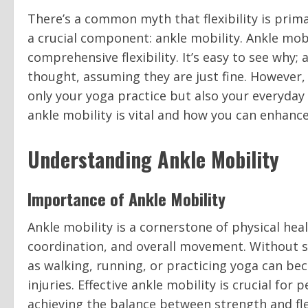
There’s a common myth that flexibility is prim
a crucial component: ankle mobility. Ankle mobi
comprehensive flexibility. It’s easy to see why;
thought, assuming they are just fine. However,
only your yoga practice but also your everyday
ankle mobility is vital and how you can enhance 
Understanding Ankle Mobility
Importance of Ankle Mobility
Ankle mobility is a cornerstone of physical healt
coordination, and overall movement. Without suff
as walking, running, or practicing yoga can bec
injuries. Effective ankle mobility is crucial for 
achieving the balance between strength and flex