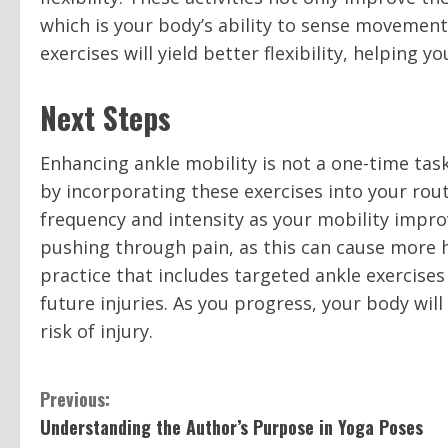
which is your body’s ability to sense movement
exercises will yield better flexibility, helping 
Next Steps
Enhancing ankle mobility is not a one-time task
by incorporating these exercises into your rout
frequency and intensity as your mobility impr
pushing through pain, as this can cause more 
practice that includes targeted ankle exercises 
future injuries. As you progress, your body wi
risk of injury.
C
Previous:
Understanding the Author’s Purpose in Yoga Poses
o