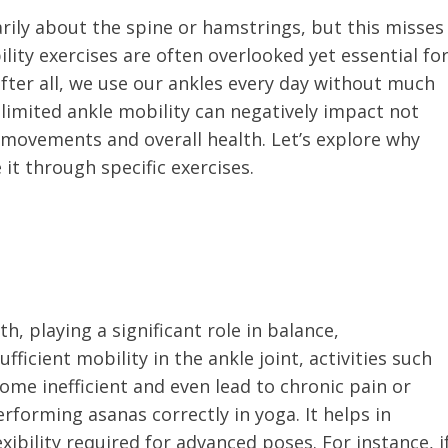
arily about the spine or hamstrings, but this misses
lity exercises are often overlooked yet essential fo
 after all, we use our ankles every day without much
 limited ankle mobility can negatively impact not
 movements and overall health. Let’s explore why
it through specific exercises.
h, playing a significant role in balance,
icient mobility in the ankle joint, activities such
ome inefficient and even lead to chronic pain or
performing asanas correctly in yoga. It helps in
ibility required for advanced poses. For instance, i