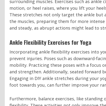
surrounding muscles. Exercises such as ankle ci
motion, or heel raises, where you lift your heels
These stretches not only target the ankle but 
the muscles, preparing them for more intense 
and steady, as abrupt actions might lead to stra
Ankle Flexibility Exercises for Yoga
Incorporating ankle flexibility exercises into
prevent injuries. Poses such as downward-facin
mobility. Practicing these poses with a focus on
and strengthen. Additionally, seated forward be
Engaging in DIY ankle stretches during your yog
foot towards you, can further improve your ra
Furthermore, balance exercises, like standing o
flexibility. These activities not only improve t