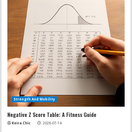
Strength And Mobility
Negative Z Score Table: A Fitness Guide
Keira Chic
2026-07-14