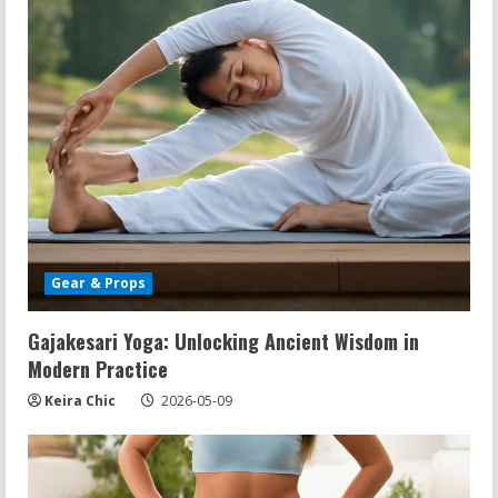
Gear & Props
Gajakesari Yoga: Unlocking Ancient Wisdom in
Modern Practice
Keira Chic
2026-05-09