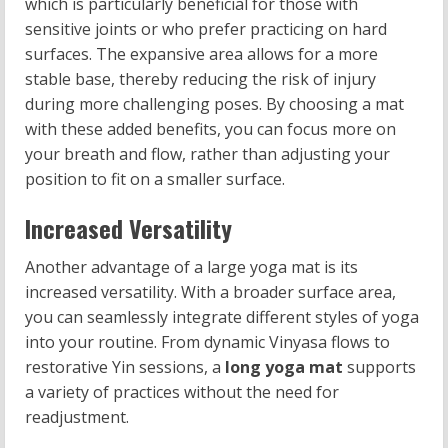
which is particularly beneficial for those with
sensitive joints or who prefer practicing on hard
surfaces. The expansive area allows for a more
stable base, thereby reducing the risk of injury
during more challenging poses. By choosing a mat
with these added benefits, you can focus more on
your breath and flow, rather than adjusting your
position to fit on a smaller surface.
Increased Versatility
Another advantage of a large yoga mat is its
increased versatility. With a broader surface area,
you can seamlessly integrate different styles of yoga
into your routine. From dynamic Vinyasa flows to
restorative Yin sessions, a
long yoga mat
supports
a variety of practices without the need for
readjustment.