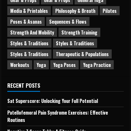
Media & Printables
Philosophy & Breath
Pilates
Poses & Asanas
Sequences & Flows
Strength And Mobility
Strength Training
Styles & Traditions
Styles & Traditions
Styles & Traditions
Therapeutic & Populations
Workouts
Yoga
Yoga Poses
Yoga Practice
RECENT POSTS
Sat Superscore: Unlocking Your Full Potential
Patellofemoral Pain Syndrome Exercises: Effective
Routines