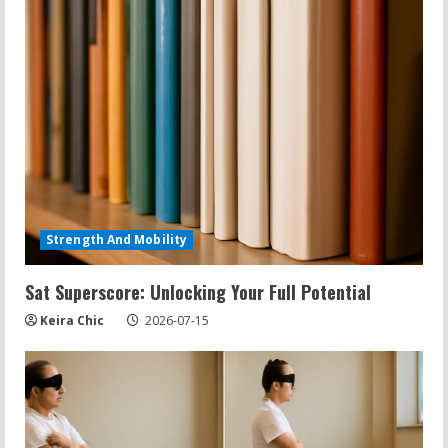
Strength And Mobility
Sat Superscore: Unlocking Your Full Potential
Keira Chic
2026-07-15