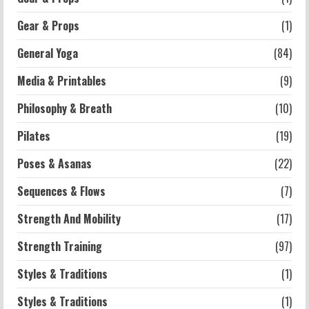
Workouts
Exercises for Constipation Relief
Gear & Props
(1)
2026-07-13
General Yoga
(84)
5
Media & Printables
(9)
Philosophy & Breath
(10)
Pilates
(19)
Poses & Asanas
(22)
Sequences & Flows
(7)
Strength And Mobility
(17)
Strength Training
(97)
Styles & Traditions
(1)
Styles & Traditions
(1)