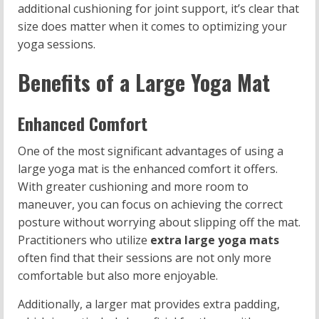
additional cushioning for joint support, it’s clear that
size does matter when it comes to optimizing your
yoga sessions.
Benefits of a Large Yoga Mat
Enhanced Comfort
One of the most significant advantages of using a
large yoga mat is the enhanced comfort it offers.
With greater cushioning and more room to
maneuver, you can focus on achieving the correct
posture without worrying about slipping off the mat.
Practitioners who utilize
extra large yoga mats
often find that their sessions are not only more
comfortable but also more enjoyable.
Additionally, a larger mat provides extra padding,