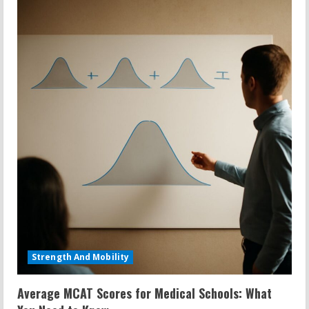
Strength And Mobility
Average MCAT Scores for Medical Schools: What