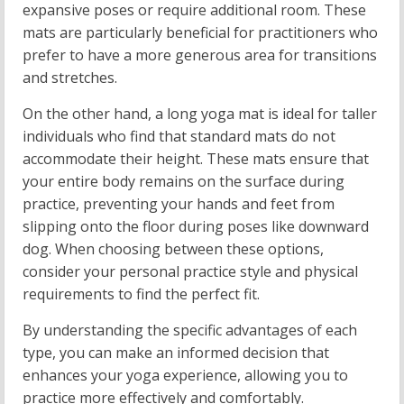
expansive poses or require additional room. These
mats are particularly beneficial for practitioners who
prefer to have a more generous area for transitions
and stretches.
On the other hand, a long yoga mat is ideal for taller
individuals who find that standard mats do not
accommodate their height. These mats ensure that
your entire body remains on the surface during
practice, preventing your hands and feet from
slipping onto the floor during poses like downward
dog. When choosing between these options,
consider your personal practice style and physical
requirements to find the perfect fit.
By understanding the specific advantages of each
type, you can make an informed decision that
enhances your yoga experience, allowing you to
practice more effectively and comfortably.