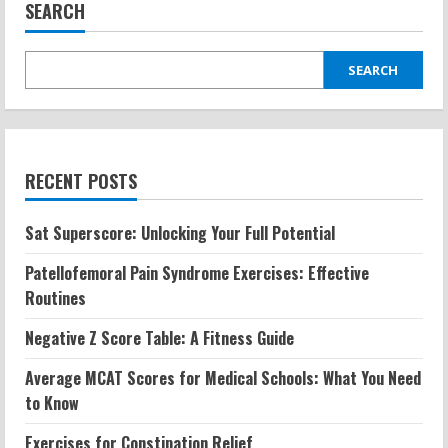
SEARCH
SEARCH
RECENT POSTS
Sat Superscore: Unlocking Your Full Potential
Patellofemoral Pain Syndrome Exercises: Effective
Routines
Negative Z Score Table: A Fitness Guide
Average MCAT Scores for Medical Schools: What You Need
to Know
Exercises for Constipation Relief