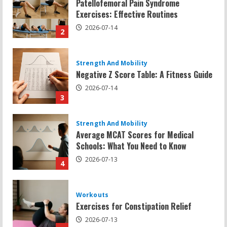
Negative Z Score Table: A Fitness Guide
2026-07-14
3
Strength And Mobility
Average MCAT Scores for Medical
Schools: What You Need to Know
2026-07-13
4
Workouts
Exercises for Constipation Relief
2026-07-13
5
Strength And Mobility
Sat Superscore: Unlocking Your Full
Potential
2026-07-15