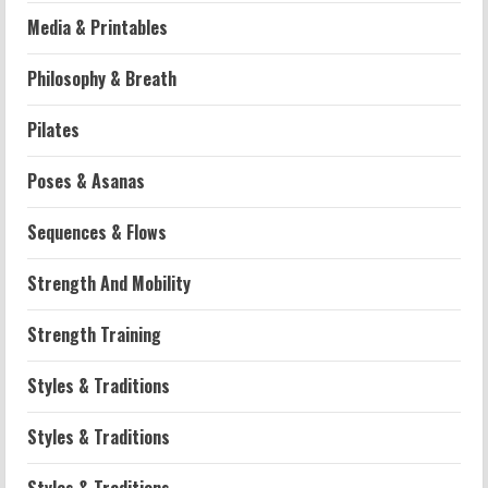
Media & Printables
Philosophy & Breath
Workouts
Pilates
Patellofemoral Pain Syndrome
Exercises: Effective Routines
Poses & Asanas
2026-07-14
2
Sequences & Flows
Strength And Mobility
Strength And Mobility
Negative Z Score Table: A Fitness Guide
2026-07-14
Strength Training
3
Styles & Traditions
Strength And Mobility
Average MCAT Scores for Medical
Styles & Traditions
Schools: What You Need to Know
2026-07-13
4