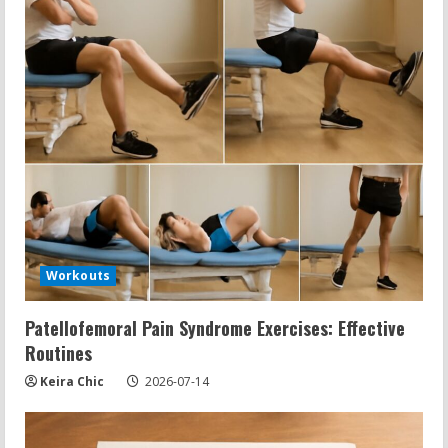
Workouts
Patellofemoral Pain Syndrome Exercises: Effective
Routines
Keira Chic
2026-07-14