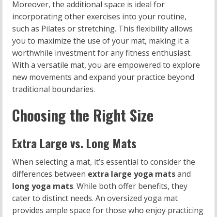
Moreover, the additional space is ideal for
incorporating other exercises into your routine,
such as Pilates or stretching. This flexibility allows
you to maximize the use of your mat, making it a
worthwhile investment for any fitness enthusiast.
With a versatile mat, you are empowered to explore
new movements and expand your practice beyond
traditional boundaries.
Choosing the Right Size
Extra Large vs. Long Mats
When selecting a mat, it’s essential to consider the
differences between
extra large yoga mats
and
long yoga mats
. While both offer benefits, they
cater to distinct needs. An oversized yoga mat
provides ample space for those who enjoy practicing