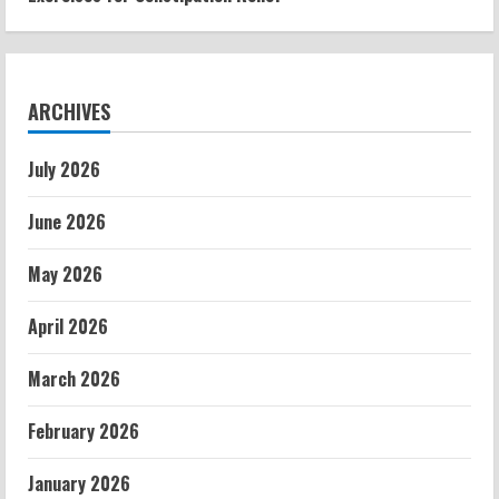
ARCHIVES
July 2026
June 2026
May 2026
April 2026
March 2026
February 2026
January 2026