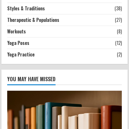
Styles & Traditions
(38)
Therapeutic & Populations
(27)
Workouts
(8)
Yoga Poses
(12)
Yoga Practice
(2)
YOU MAY HAVE MISSED