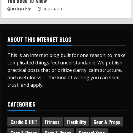
You Need to Know
Keira Chic
2026-07-13
ABOUT THIS INTERNET BLOG
This is an internet blog built for one reason: to make
complicated things feel understandable. We publish
practical posts that prioritize clarity, calm structure,
and usefulness — the kind of writing you can skim,
trust, and apply.
CATEGORIES
Cardio & HIIT
Fitness
Flexibility
Gear & Props
Gear & Props
Gear & Props
General Yoga