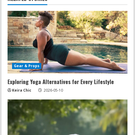
n
u
e
R
e
Gear & Props
a
d
Exploring Yoga Alternatives for Every Lifestyle
Keira Chic
2026-05-10
i
n
g