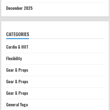
December 2025
CATEGORIES
Cardio & HIIT
Flexibility
Gear & Props
Gear & Props
Gear & Props
General Yoga