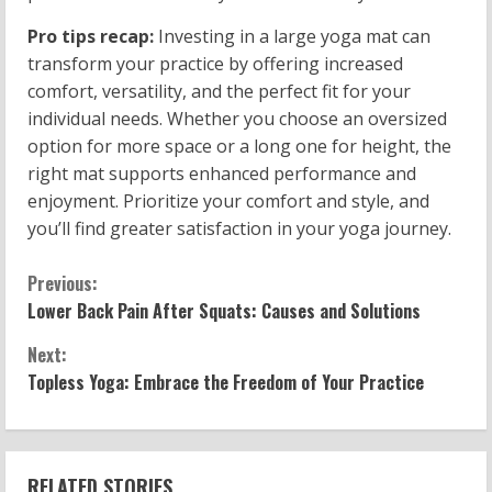
Pro tips recap:
Investing in a large yoga mat can
transform your practice by offering increased
comfort, versatility, and the perfect fit for your
individual needs. Whether you choose an oversized
option for more space or a long one for height, the
right mat supports enhanced performance and
enjoyment. Prioritize your comfort and style, and
you’ll find greater satisfaction in your yoga journey.
C
Previous:
Lower Back Pain After Squats: Causes and Solutions
o
Next:
n
Topless Yoga: Embrace the Freedom of Your Practice
t
i
RELATED STORIES