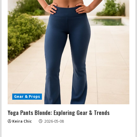
Gear & Props
Yoga Pants Blonde: Exploring Gear & Trends
Keira Chic
2026-05-08