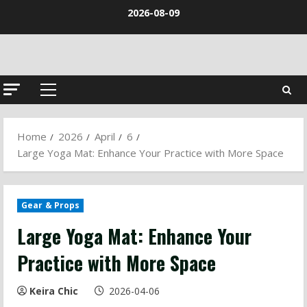
Skip
2026-08-09
to
content
Primary
Menu
Home
2026
April
6
Large Yoga Mat: Enhance Your Practice with More Space
Gear & Props
Large Yoga Mat: Enhance Your
Practice with More Space
Keira Chic
2026-04-06