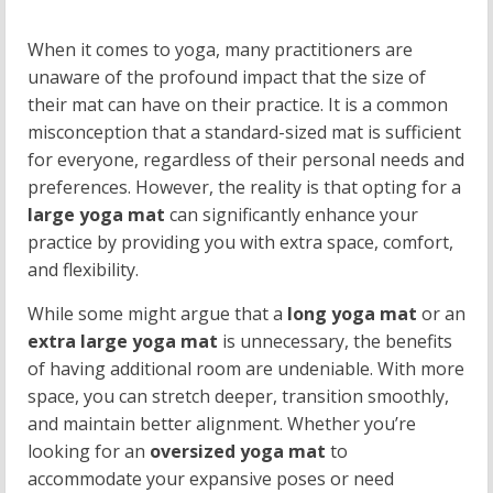
When it comes to yoga, many practitioners are
unaware of the profound impact that the size of
their mat can have on their practice. It is a common
misconception that a standard-sized mat is sufficient
for everyone, regardless of their personal needs and
preferences. However, the reality is that opting for a
large yoga mat
can significantly enhance your
practice by providing you with extra space, comfort,
and flexibility.
While some might argue that a
long yoga mat
or an
extra large yoga mat
is unnecessary, the benefits
of having additional room are undeniable. With more
space, you can stretch deeper, transition smoothly,
and maintain better alignment. Whether you’re
looking for an
oversized yoga mat
to
accommodate your expansive poses or need