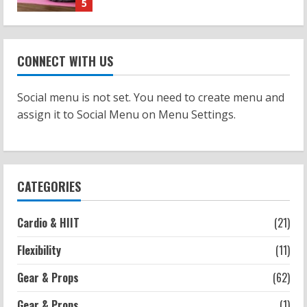
1
Workouts
Patellofemoral Pain Syndrome
CONNECT WITH US
Exercises: Effective Routines
2026-07-14
2
Social menu is not set. You need to create menu and
assign it to Social Menu on Menu Settings.
Strength And Mobility
Negative Z Score Table: A Fitness Guide
2026-07-14
3
CATEGORIES
Strength And Mobility
Cardio & HIIT
(21)
Average MCAT Scores for Medical
Schools: What You Need to Know
Flexibility
(11)
2026-07-13
4
Gear & Props
(62)
Gear & Props
(1)