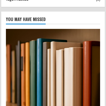
YOU MAY HAVE MISSED