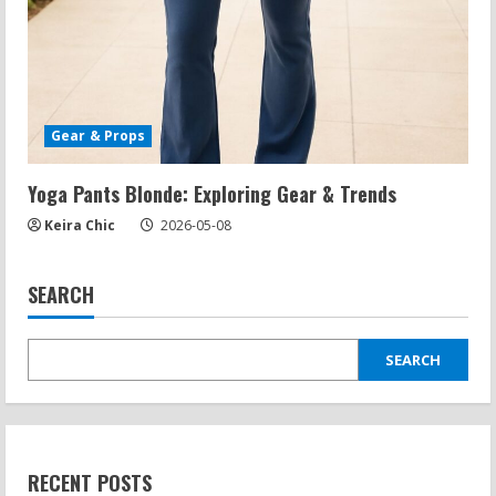
Gear & Props
Yoga Pants Blonde: Exploring Gear & Trends
Keira Chic
2026-05-08
SEARCH
SEARCH
RECENT POSTS