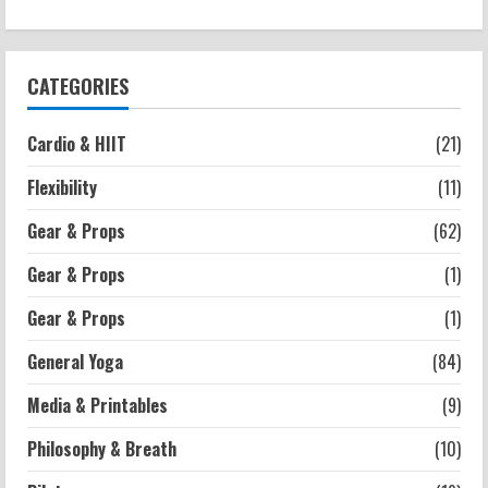
Strength And Mobility
Negative Z Score Table: A Fitness Guide
2026-07-14
3
CATEGORIES
Strength And Mobility
Cardio & HIIT
(21)
Average MCAT Scores for Medical
Schools: What You Need to Know
Flexibility
(11)
2026-07-13
4
Gear & Props
(62)
Gear & Props
(1)
Workouts
Exercises for Constipation Relief
Gear & Props
(1)
2026-07-13
General Yoga
(84)
5
Media & Printables
(9)
Philosophy & Breath
(10)