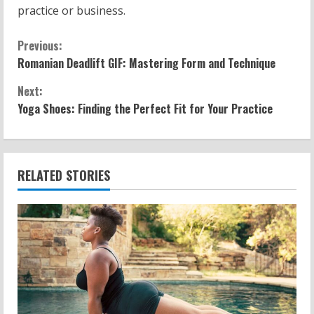
practice or business.
C
Previous:
Romanian Deadlift GIF: Mastering Form and Technique
o
Next:
n
Yoga Shoes: Finding the Perfect Fit for Your Practice
t
i
RELATED STORIES
n
u
e
R