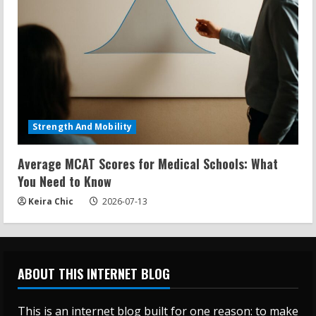
Strength And Mobility
Average MCAT Scores for Medical Schools: What
You Need to Know
Keira Chic
2026-07-13
ABOUT THIS INTERNET BLOG
This is an internet blog built for one reason: to make