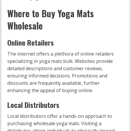
Where to Buy Yoga Mats
Wholesale
Online Retailers
The internet offers a plethora of online retailers
specializing in yoga mats bulk. Websites provide
detailed descriptions and customer reviews,
ensuring informed decisions. Promotions and
discounts are frequently available, further
enhancing the appeal of buying online.
Local Distributors
Local distributors offer a hands-on approach to
purchasing wholesale yoga mats. Visiting a
distributor allows individuals to physically inspect