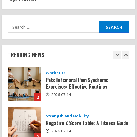
Sat Superscore: Unlocking Your Full
Potential
2026-07-15
1
Search
for:
Workouts
Patellofemoral Pain Syndrome
Exercises: Effective Routines
TRENDING NEWS
2026-07-14
2
Strength And Mobility
Negative Z Score Table: A Fitness Guide
2026-07-14
3
Strength And Mobility
Average MCAT Scores for Medical
Schools: What You Need to Know
2026-07-13
4