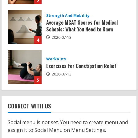
Workouts
Exercises for Constipation Relief
2026-07-13
5
Strength And Mobility
Sat Superscore: Unlocking Your Full
Potential
2026-07-15
1
Workouts
Patellofemoral Pain Syndrome
CONNECT WITH US
Exercises: Effective Routines
2026-07-14
2
Social menu is not set. You need to create menu and
assign it to Social Menu on Menu Settings.