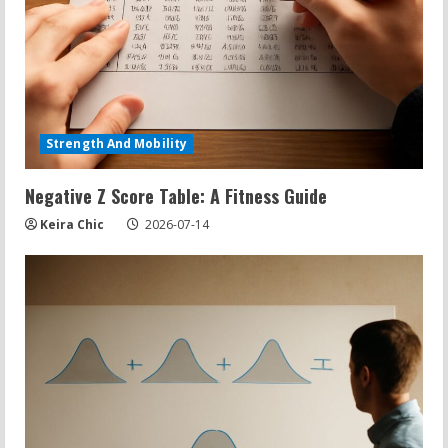
Strength And Mobility
Negative Z Score Table: A Fitness Guide
Keira Chic
2026-07-14