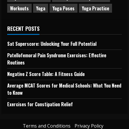
Workouts
Yoga
Yoga Poses
Yoga Practice
RECENT POSTS
Sat Superscore: Unlocking Your Full Potential
Patellofemoral Pain Syndrome Exercises: Effective
Routines
Negative Z Score Table: A Fitness Guide
Average MCAT Scores for Medical Schools: What You Need
to Know
Exercises for Constipation Relief
Terms and Conditions
Privacy Policy