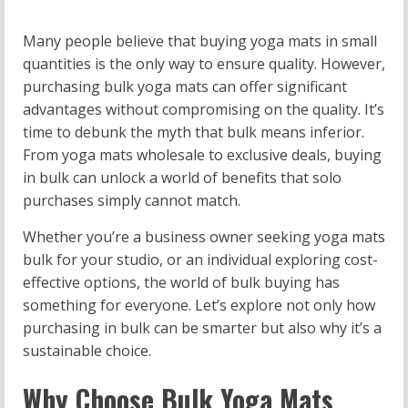
Many people believe that buying yoga mats in small
quantities is the only way to ensure quality. However,
purchasing bulk yoga mats can offer significant
advantages without compromising on the quality. It’s
time to debunk the myth that bulk means inferior.
From yoga mats wholesale to exclusive deals, buying
in bulk can unlock a world of benefits that solo
purchases simply cannot match.
Whether you’re a business owner seeking yoga mats
bulk for your studio, or an individual exploring cost-
effective options, the world of bulk buying has
something for everyone. Let’s explore not only how
purchasing in bulk can be smarter but also why it’s a
sustainable choice.
Why Choose Bulk Yoga Mats