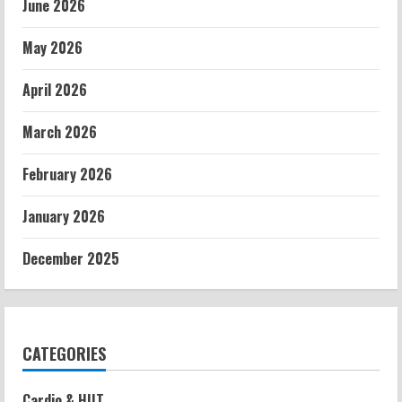
June 2026
May 2026
April 2026
March 2026
February 2026
January 2026
December 2025
CATEGORIES
Cardio & HIIT