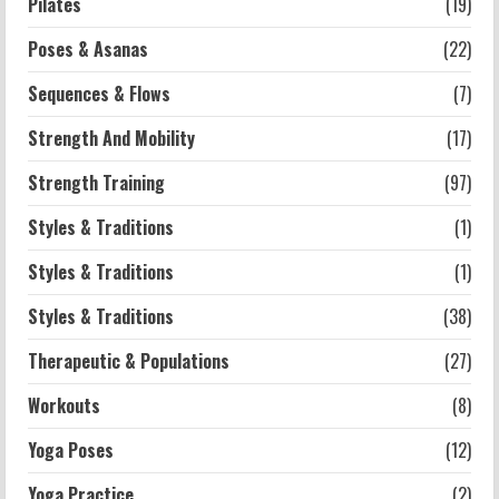
Pilates
(19)
Poses & Asanas
(22)
Sequences & Flows
(7)
Strength And Mobility
(17)
Strength Training
(97)
Styles & Traditions
(1)
Styles & Traditions
(1)
Styles & Traditions
(38)
Therapeutic & Populations
(27)
Workouts
(8)
Yoga Poses
(12)
Yoga Practice
(2)