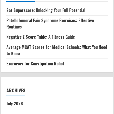
Sat Superscore: Unlocking Your Full Potential
Patellofemoral Pain Syndrome Exercises: Effective
Routines
Negative Z Score Table: A Fitness Guide
Average MCAT Scores for Medical Schools: What You Need
to Know
Exercises for Constipation Relief
ARCHIVES
July 2026