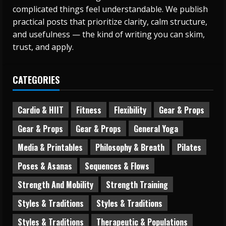
complicated things feel understandable. We publish
practical posts that prioritize clarity, calm structure,
and usefulness — the kind of writing you can skim,
trust, and apply.
CATEGORIES
Cardio & HIIT
Fitness
Flexibility
Gear & Props
Gear & Props
Gear & Props
General Yoga
Media & Printables
Philosophy & Breath
Pilates
Poses & Asanas
Sequences & Flows
Strength And Mobility
Strength Training
Styles & Traditions
Styles & Traditions
Styles & Traditions
Therapeutic & Populations