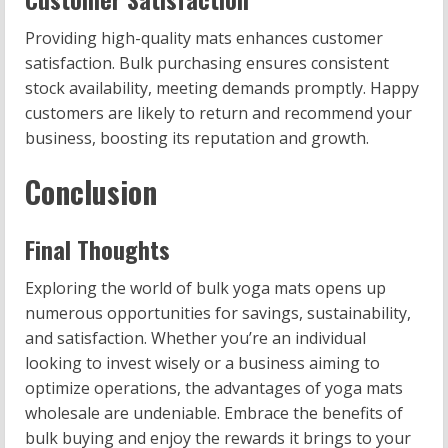
Providing high-quality mats enhances customer
satisfaction. Bulk purchasing ensures consistent
stock availability, meeting demands promptly. Happy
customers are likely to return and recommend your
business, boosting its reputation and growth.
Conclusion
Final Thoughts
Exploring the world of bulk yoga mats opens up
numerous opportunities for savings, sustainability,
and satisfaction. Whether you’re an individual
looking to invest wisely or a business aiming to
optimize operations, the advantages of yoga mats
wholesale are undeniable. Embrace the benefits of
bulk buying and enjoy the rewards it brings to your