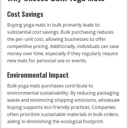
Cost Savings
Buying yoga mats in bulk primarily leads to
substantial cost savings. Bulk purchasing reduces
the per-unit cost, allowing businesses to offer
competitive pricing. Additionally, individuals can save
money over time, especially if they regularly require
new mats for personal use or events.
Environmental Impact
Bulk yoga mats purchases contribute to
environmental sustainability. By reducing packaging
waste and minimizing shipping emissions, wholesale
buying supports eco-friendly practices. Companies
often prioritize sustainable materials in bulk orders,
aiding in diminishing the ecological footprint.