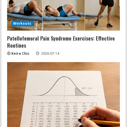
Workouts
Patellofemoral Pain Syndrome Exercises: Effective
Routines
Keira Chic
2026-07-14