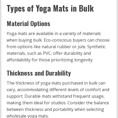
Types of Yoga Mats in Bulk
Material Options
Yoga mats are available in a variety of materials
when buying bulk. Eco-conscious buyers can choose
from options like natural rubber or jute. Synthetic
materials, such as PVC, offer durability and
affordability for those prioritizing longevity.
Thickness and Durability
The thickness of yoga mats purchased in bulk can
vary, accommodating different levels of comfort and
support. Durable mats withstand frequent usage,
making them ideal for studios. Consider the balance
between thickness and portability when selecting
wholesale yoga mats.