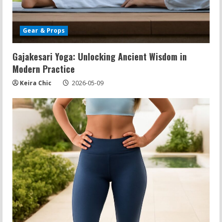
Gear & Props
Gajakesari Yoga: Unlocking Ancient Wisdom in
Modern Practice
Keira Chic
2026-05-09