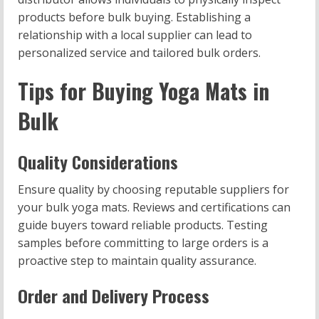
products before bulk buying. Establishing a
relationship with a local supplier can lead to
personalized service and tailored bulk orders.
Tips for Buying Yoga Mats in
Bulk
Quality Considerations
Ensure quality by choosing reputable suppliers for
your bulk yoga mats. Reviews and certifications can
guide buyers toward reliable products. Testing
samples before committing to large orders is a
proactive step to maintain quality assurance.
Order and Delivery Process