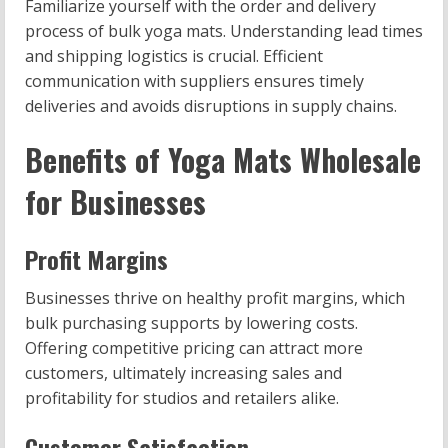
Familiarize yourself with the order and delivery
process of bulk yoga mats. Understanding lead times
and shipping logistics is crucial. Efficient
communication with suppliers ensures timely
deliveries and avoids disruptions in supply chains.
Benefits of Yoga Mats Wholesale
for Businesses
Profit Margins
Businesses thrive on healthy profit margins, which
bulk purchasing supports by lowering costs.
Offering competitive pricing can attract more
customers, ultimately increasing sales and
profitability for studios and retailers alike.
Customer Satisfaction