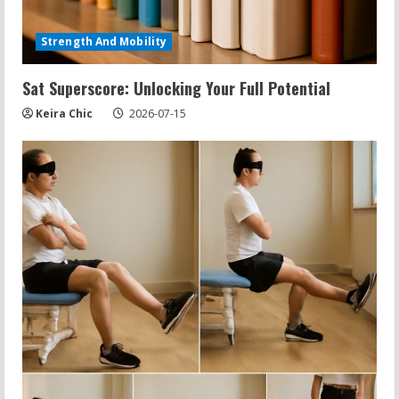
Strength And Mobility
Sat Superscore: Unlocking Your Full Potential
Keira Chic
2026-07-15