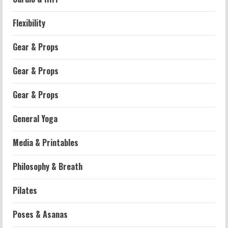
Flexibility
Gear & Props
Gear & Props
Gear & Props
General Yoga
Media & Printables
Philosophy & Breath
Workouts
Pilates
Patellofemoral Pain Syndrome
Exercises: Effective Routines
Poses & Asanas
2026-07-14
2