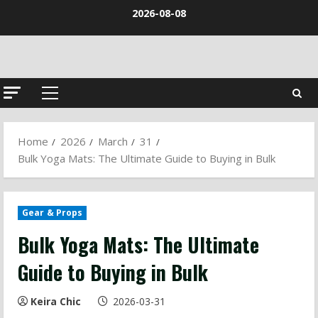
Skip
2026-08-08
to
content
Primary
Menu
Home
2026
March
31
Bulk Yoga Mats: The Ultimate Guide to Buying in Bulk
Gear & Props
Bulk Yoga Mats: The Ultimate
Guide to Buying in Bulk
Keira Chic
2026-03-31