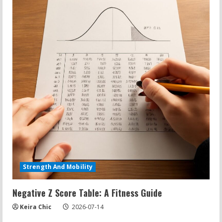
Strength And Mobility
Negative Z Score Table: A Fitness Guide
Keira Chic
2026-07-14