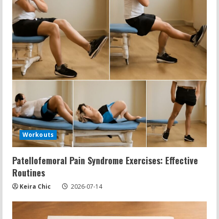
Workouts
Patellofemoral Pain Syndrome Exercises: Effective
Routines
Keira Chic
2026-07-14