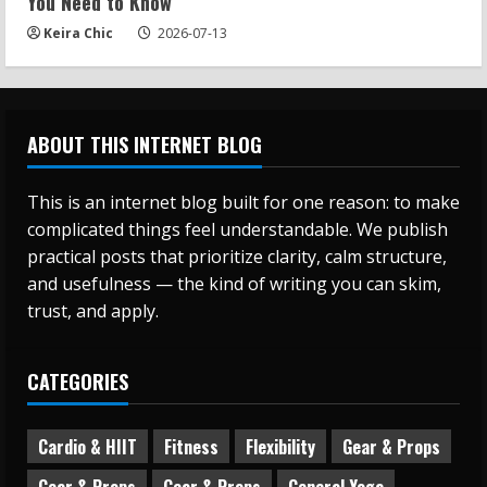
You Need to Know
Keira Chic
2026-07-13
ABOUT THIS INTERNET BLOG
This is an internet blog built for one reason: to make
complicated things feel understandable. We publish
practical posts that prioritize clarity, calm structure,
and usefulness — the kind of writing you can skim,
trust, and apply.
CATEGORIES
Cardio & HIIT
Fitness
Flexibility
Gear & Props
Gear & Props
Gear & Props
General Yoga