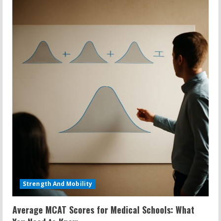
Strength And Mobility
Average MCAT Scores for Medical Schools: What