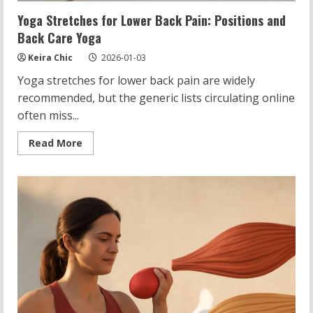
Yoga Stretches for Lower Back Pain: Positions and
Back Care Yoga
Keira Chic
2026-01-03
Yoga stretches for lower back pain are widely
recommended, but the generic lists circulating online
often miss...
Read
Read More
more
about
Yoga
Stretches
for
Lower
Back
Pain:
Positions
and
Back
Care
Yoga