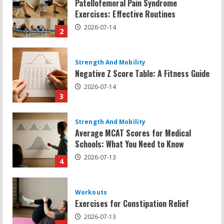
2026-07-14
2
Strength And Mobility
Negative Z Score Table: A Fitness Guide
2026-07-14
3
Strength And Mobility
Average MCAT Scores for Medical
Schools: What You Need to Know
2026-07-13
4
Workouts
Exercises for Constipation Relief
2026-07-13
5