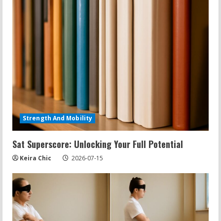
Strength And Mobility
Sat Superscore: Unlocking Your Full Potential
Keira Chic
2026-07-15