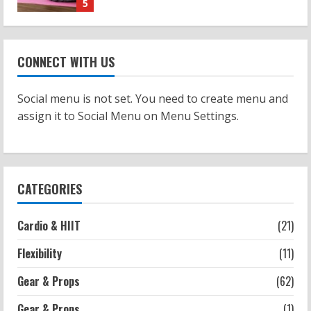
Strength And Mobility
Sat Superscore: Unlocking Your Full
Potential
CONNECT WITH US
2026-07-15
1
Social menu is not set. You need to create menu and
Workouts
assign it to Social Menu on Menu Settings.
Patellofemoral Pain Syndrome
Exercises: Effective Routines
2026-07-14
2
CATEGORIES
Strength And Mobility
Negative Z Score Table: A Fitness Guide
Cardio & HIIT
(21)
2026-07-14
Flexibility
(11)
3
Gear & Props
(62)
Strength And Mobility
Average MCAT Scores for Medical
Gear & Props
(1)