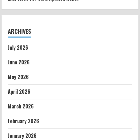
ARCHIVES
July 2026
June 2026
May 2026
April 2026
March 2026
February 2026
January 2026