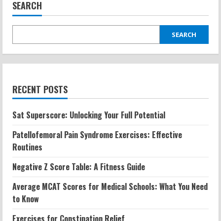
Build
SEARCH
Muscle?
Calories
Burned
and
What
SEARCH
to
Expect
RECENT POSTS
Sat Superscore: Unlocking Your Full Potential
Patellofemoral Pain Syndrome Exercises: Effective
Routines
Negative Z Score Table: A Fitness Guide
Average MCAT Scores for Medical Schools: What You Need
to Know
Exercises for Constipation Relief