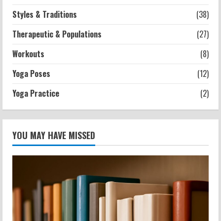
Styles & Traditions
(38)
Therapeutic & Populations
(27)
Workouts
(8)
Yoga Poses
(12)
Yoga Practice
(2)
YOU MAY HAVE MISSED