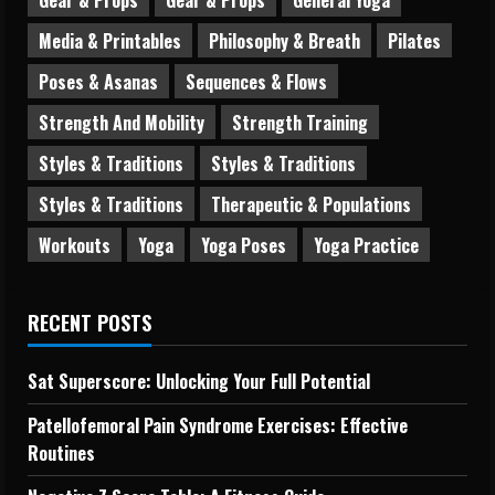
Media & Printables
Philosophy & Breath
Pilates
Poses & Asanas
Sequences & Flows
Strength And Mobility
Strength Training
Styles & Traditions
Styles & Traditions
Styles & Traditions
Therapeutic & Populations
Workouts
Yoga
Yoga Poses
Yoga Practice
RECENT POSTS
Sat Superscore: Unlocking Your Full Potential
Patellofemoral Pain Syndrome Exercises: Effective
Routines