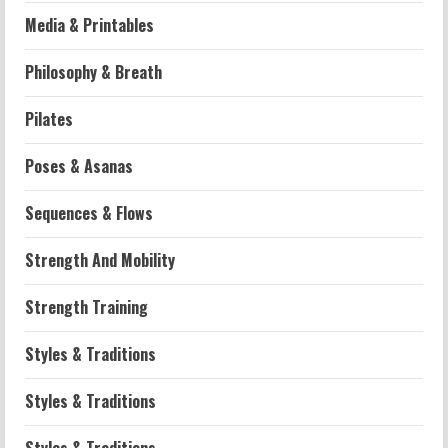
Media & Printables
Philosophy & Breath
Pilates
Poses & Asanas
Workouts
Sequences & Flows
Patellofemoral Pain Syndrome
Exercises: Effective Routines
Strength And Mobility
2026-07-14
2
Strength Training
Strength And Mobility
Styles & Traditions
Negative Z Score Table: A Fitness Guide
2026-07-14
Styles & Traditions
3