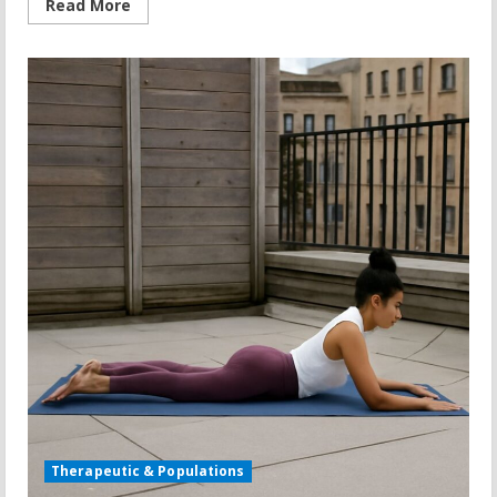
Read
Read More
more
about
Used
Treadmill
Buying
Guide:
Treadmill
Sales,
Clearance,
and
What
to
Check
Therapeutic & Populations