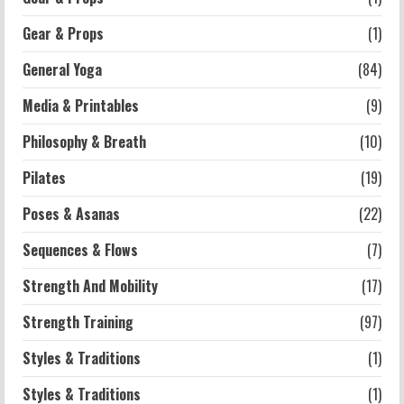
Schools: What You Need to Know
Gear & Props
(1)
2026-07-13
4
General Yoga
(84)
Workouts
Media & Printables
(9)
Exercises for Constipation Relief
Philosophy & Breath
(10)
2026-07-13
5
Pilates
(19)
Poses & Asanas
(22)
Sequences & Flows
(7)
Strength And Mobility
(17)
Strength Training
(97)
Styles & Traditions
(1)
Styles & Traditions
(1)