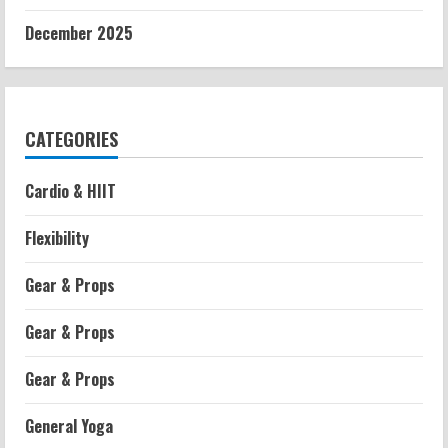
December 2025
CATEGORIES
Cardio & HIIT
Flexibility
Gear & Props
Gear & Props
Gear & Props
General Yoga