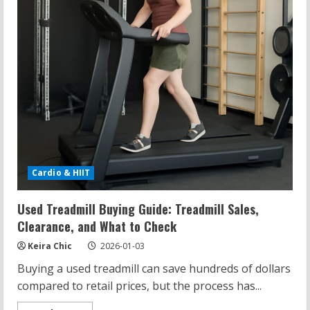
Cardio & HIIT
Used Treadmill Buying Guide: Treadmill Sales,
Clearance, and What to Check
Keira Chic
2026-01-03
Buying a used treadmill can save hundreds of dollars
compared to retail prices, but the process has...