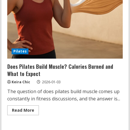
Pilates
Does Pilates Build Muscle? Calories Burned and
What to Expect
Keira Chic
2026-01-03
The question of does pilates build muscle comes up
constantly in fitness discussions, and the answer is...
Read
Read More
more
about
Does
Pilates