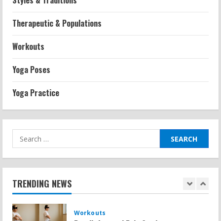
Styles & Traditions
Strength And Mobility
Average MCAT Scores for Medical
Therapeutic & Populations
Schools: What You Need to Know
2026-07-13
Workouts
4
Yoga Poses
Workouts
Exercises for Constipation Relief
Yoga Practice
2026-07-13
5
Search
Strength And Mobility
Sat Superscore: Unlocking Your Full
for:
Potential
2026-07-15
1
TRENDING NEWS
Workouts
Patellofemoral Pain Syndrome
Exercises: Effective Routines