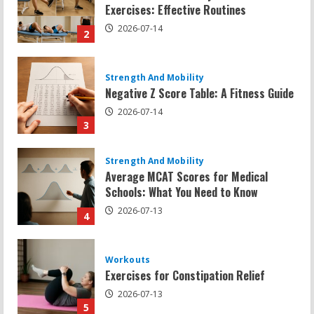
Negative Z Score Table: A Fitness Guide
2026-07-14
3
Strength And Mobility
Average MCAT Scores for Medical
Schools: What You Need to Know
2026-07-13
4
Workouts
Exercises for Constipation Relief
2026-07-13
5
Strength And Mobility
Sat Superscore: Unlocking Your Full
Potential
2026-07-15
1