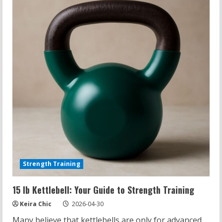
The
Surprising
Truth
Revealed
Strength Training
15 lb Kettlebell: Your Guide to Strength Training
Keira Chic
2026-04-30
Many believe that kettlebells are only for advanced