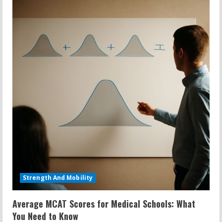
Strength And Mobility
Average MCAT Scores for Medical Schools: What
You Need to Know