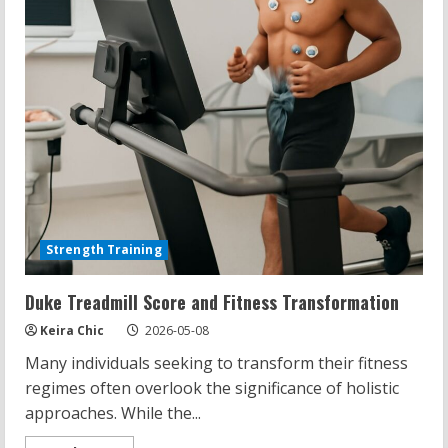
Strength Training
Duke Treadmill Score and Fitness Transformation
Keira Chic
2026-05-08
Many individuals seeking to transform their fitness
regimes often overlook the significance of holistic
approaches. While the...