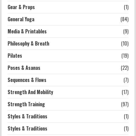
Exercises for Constipation Relief
Gear & Props
(1)
2026-07-13
General Yoga
(84)
5
Media & Printables
(9)
Philosophy & Breath
(10)
Pilates
(19)
Poses & Asanas
(22)
Sequences & Flows
(7)
Strength And Mobility
(17)
Strength Training
(97)
Styles & Traditions
(1)
Styles & Traditions
(1)