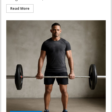
Read
Read More
more
about
Kettlebell
Floor
Press:
A
Comprehensive
Guide
to
Strength
Training