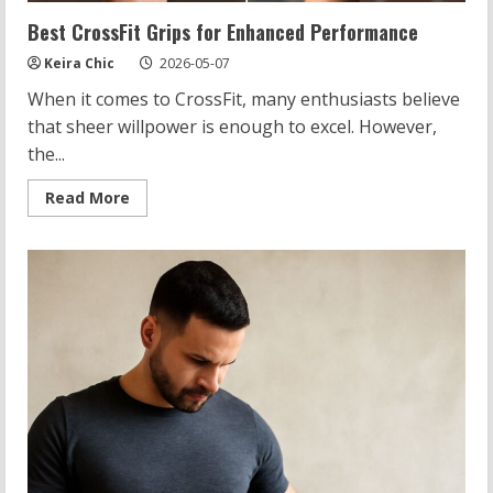
Best CrossFit Grips for Enhanced Performance
Keira Chic
2026-05-07
When it comes to CrossFit, many enthusiasts believe
that sheer willpower is enough to excel. However,
the...
Read
Read More
more
about
Best
CrossFit
Grips
for
Enhanced
Performance