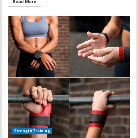
Read
Read More
more
about
Duke
Treadmill
Score
and
Fitness
Transformation
Strength Training