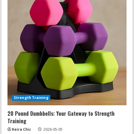
to
Effective
Strength
Training
Strength Training
20 Pound Dumbbells: Your Gateway to Strength
Training
Keira Chic
2026-05-05