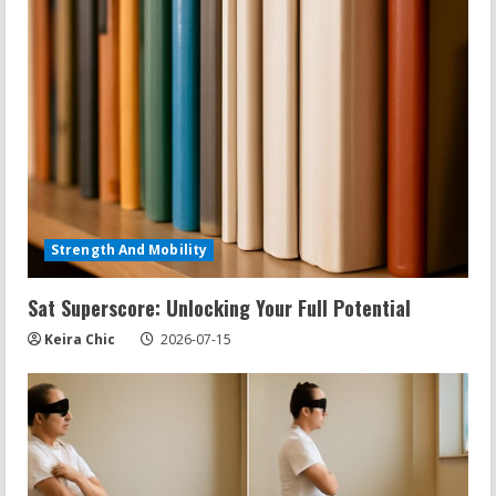
Strength And Mobility
Sat Superscore: Unlocking Your Full Potential
Keira Chic
2026-07-15