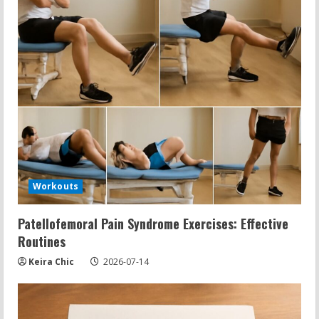
Workouts
Patellofemoral Pain Syndrome Exercises: Effective
Routines
Keira Chic
2026-07-14