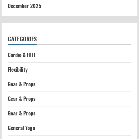
December 2025
CATEGORIES
Cardio & HIIT
Flexibility
Gear & Props
Gear & Props
Gear & Props
General Yoga