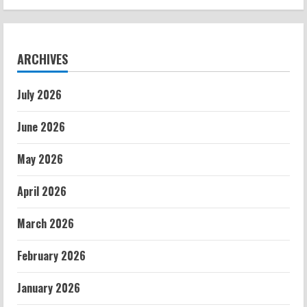
ARCHIVES
July 2026
June 2026
May 2026
April 2026
March 2026
February 2026
January 2026