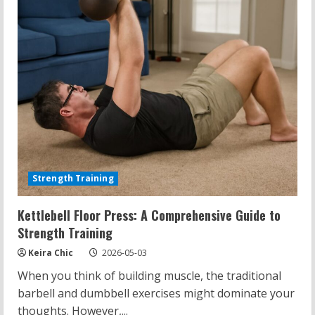
Strength Training
Kettlebell Floor Press: A Comprehensive Guide to
Strength Training
Keira Chic
2026-05-03
When you think of building muscle, the traditional
barbell and dumbbell exercises might dominate your
thoughts. However,...