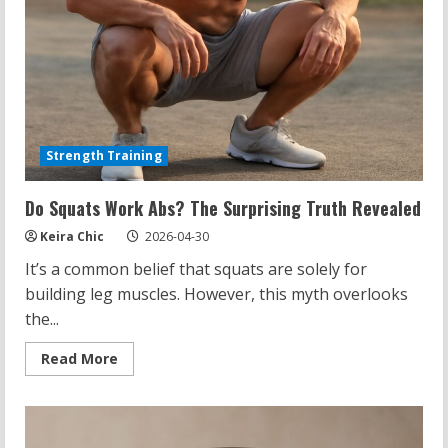
Strength Training
Do Squats Work Abs? The Surprising Truth Revealed
Keira Chic
2026-04-30
It’s a common belief that squats are solely for
building leg muscles. However, this myth overlooks
the...
Read
Read More
more
about
Do
Squats
Work
Abs?