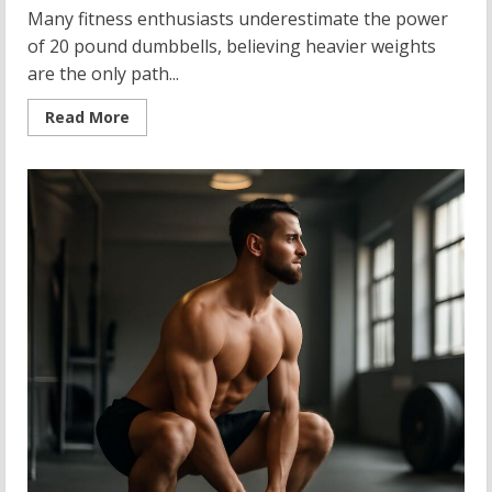
Many fitness enthusiasts underestimate the power
of 20 pound dumbbells, believing heavier weights
are the only path...
Read
Read More
more
about
20
Pound
Dumbbells:
Your
Gateway
to
Strength
Training