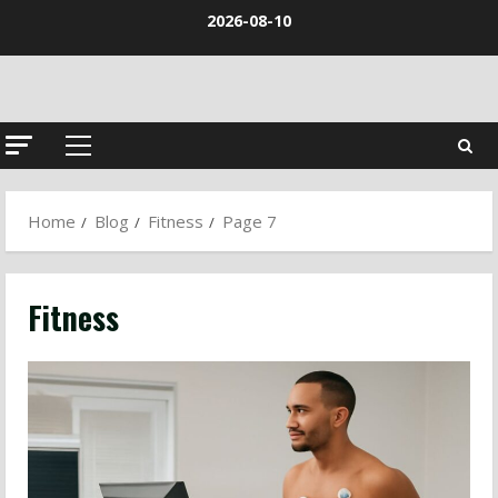
Skip
2026-08-10
to
content
Primary
Menu
Home
Blog
Fitness
Page 7
Fitness