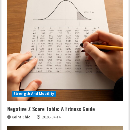
Strength And Mobility
Negative Z Score Table: A Fitness Guide
Keira Chic
2026-07-14