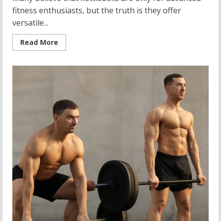
fitness enthusiasts, but the truth is they offer
versatile...
Read
Read More
more
about
15
lb
Kettlebell:
Your
Guide
to
Strength
Training