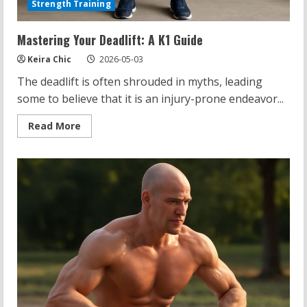
Strength Training
Mastering Your Deadlift: A K1 Guide
Keira Chic
2026-05-03
The deadlift is often shrouded in myths, leading
some to believe that it is an injury-prone endeavor...
Read
Read More
more
about
Mastering
Your
Deadlift:
A
K1
Guide