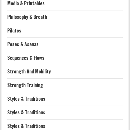
Media & Printables
Philosophy & Breath
Workouts
Pilates
Patellofemoral Pain Syndrome
Exercises: Effective Routines
Poses & Asanas
2026-07-14
2
Sequences & Flows
Strength And Mobility
Strength And Mobility
Negative Z Score Table: A Fitness Guide
2026-07-14
Strength Training
3
Styles & Traditions
Strength And Mobility
Average MCAT Scores for Medical
Styles & Traditions
Schools: What You Need to Know
2026-07-13
4
Styles & Traditions