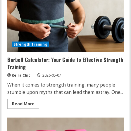
Strength Training
Barbell Calculator: Your Guide to Effective Strength
Training
Keira Chic
2026-05-07
When it comes to strength training, many people
stumble upon myths that can lead them astray. One...
Read
Read More
more
about
Barbell
Calculator:
Your
Guide