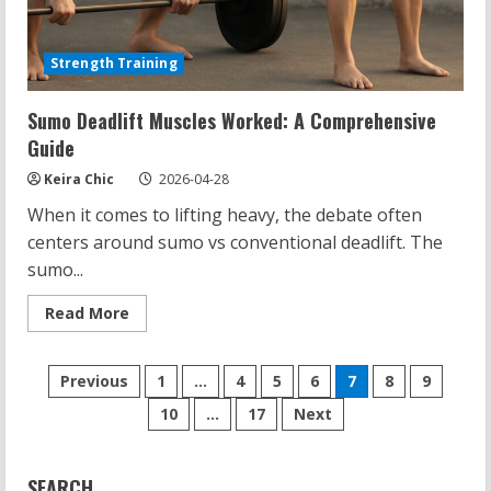
Strength Training
Sumo Deadlift Muscles Worked: A Comprehensive
Guide
Keira Chic
2026-04-28
When it comes to lifting heavy, the debate often
centers around sumo vs conventional deadlift. The
sumo...
Read
Read More
more
about
Sumo
Posts
Deadlift
Previous
1
…
4
5
6
7
8
9
Muscles
Worked:
10
…
17
Next
pagination
A
Comprehensive
Guide
SEARCH