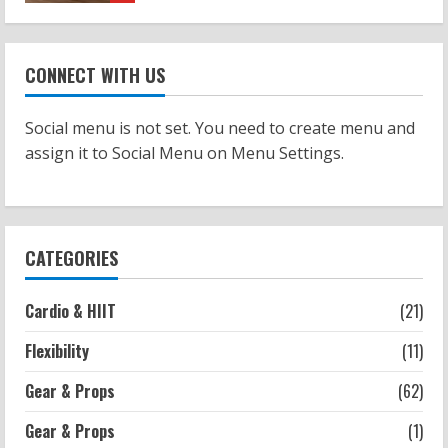
Workouts
Patellofemoral Pain Syndrome
CONNECT WITH US
Exercises: Effective Routines
2026-07-14
2
Social menu is not set. You need to create menu and
assign it to Social Menu on Menu Settings.
Strength And Mobility
Negative Z Score Table: A Fitness Guide
2026-07-14
3
CATEGORIES
Strength And Mobility
Cardio & HIIT
(21)
Average MCAT Scores for Medical
Schools: What You Need to Know
Flexibility
(11)
2026-07-13
4
Gear & Props
(62)
Gear & Props
(1)
Workouts