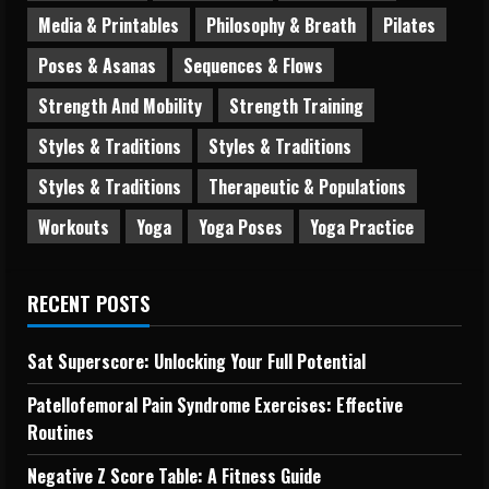
Media & Printables
Philosophy & Breath
Pilates
Poses & Asanas
Sequences & Flows
Strength And Mobility
Strength Training
Styles & Traditions
Styles & Traditions
Styles & Traditions
Therapeutic & Populations
Workouts
Yoga
Yoga Poses
Yoga Practice
RECENT POSTS
Sat Superscore: Unlocking Your Full Potential
Patellofemoral Pain Syndrome Exercises: Effective
Routines
Negative Z Score Table: A Fitness Guide