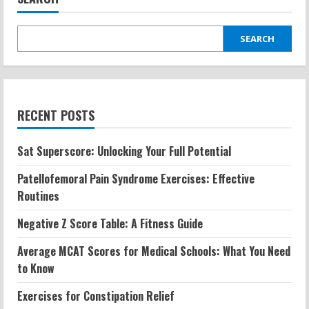
SEARCH
RECENT POSTS
Sat Superscore: Unlocking Your Full Potential
Patellofemoral Pain Syndrome Exercises: Effective
Routines
Negative Z Score Table: A Fitness Guide
Average MCAT Scores for Medical Schools: What You Need
to Know
Exercises for Constipation Relief