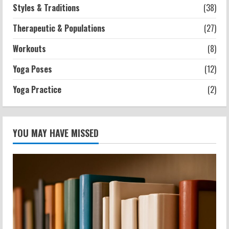
Styles & Traditions
(38)
Therapeutic & Populations
(27)
Workouts
(8)
Yoga Poses
(12)
Yoga Practice
(2)
YOU MAY HAVE MISSED