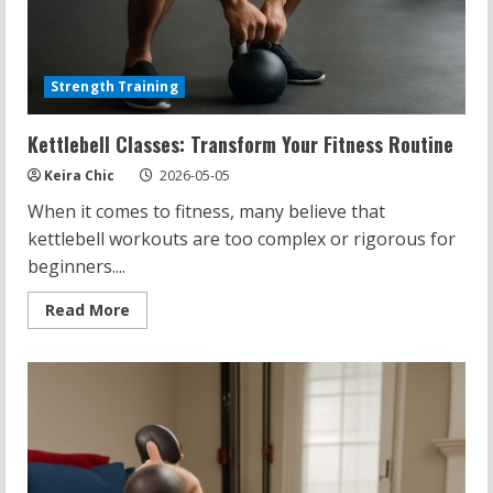
Strength Training
Kettlebell Classes: Transform Your Fitness Routine
Keira Chic
2026-05-05
When it comes to fitness, many believe that
kettlebell workouts are too complex or rigorous for
beginners....
Read
Read More
more
about
Kettlebell
Classes:
Transform
Your
Fitness
Routine