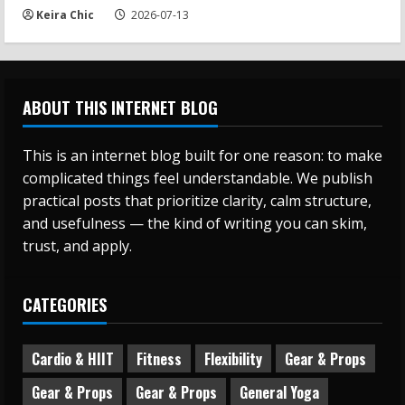
Keira Chic
2026-07-13
ABOUT THIS INTERNET BLOG
This is an internet blog built for one reason: to make
complicated things feel understandable. We publish
practical posts that prioritize clarity, calm structure,
and usefulness — the kind of writing you can skim,
trust, and apply.
CATEGORIES
Cardio & HIIT
Fitness
Flexibility
Gear & Props
Gear & Props
Gear & Props
General Yoga