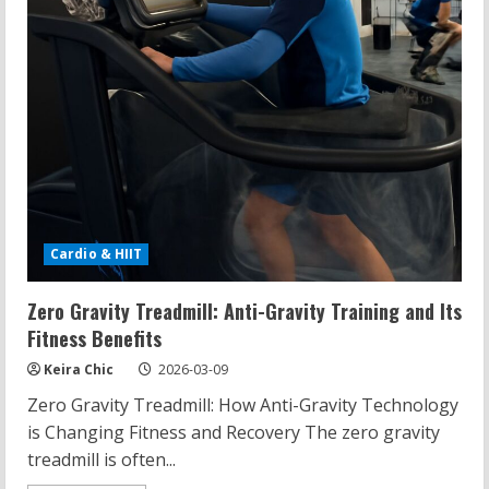
Cardio & HIIT
Zero Gravity Treadmill: Anti-Gravity Training and Its
Fitness Benefits
Keira Chic
2026-03-09
Zero Gravity Treadmill: How Anti-Gravity Technology
is Changing Fitness and Recovery The zero gravity
treadmill is often...