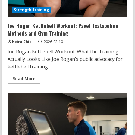
Strength Training
Joe Rogan Kettlebell Workout: Pavel Tsatsouline
Methods and Gym Training
Keira Chic
2026-03-10
Joe Rogan Kettlebell Workout: What the Training
Actually Looks Like Joe Rogan’s public advocacy for
kettlebell training...
Read
Read More
more
about
Joe
Rogan
Kettlebell
Workout:
Pavel
Tsatsouline
Methods
and
Gym
Training