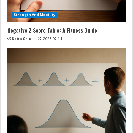
Strength And Mobility
Negative Z Score Table: A Fitness Guide
Keira Chic
2026-07-14