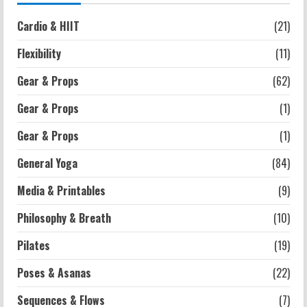
Strength And Mobility
Cardio & HIIT
(21)
Average MCAT Scores for Medical
Schools: What You Need to Know
Flexibility
(11)
2026-07-13
4
Gear & Props
(62)
Gear & Props
(1)
Workouts
Exercises for Constipation Relief
Gear & Props
(1)
2026-07-13
General Yoga
(84)
5
Media & Printables
(9)
Philosophy & Breath
(10)
Pilates
(19)
Poses & Asanas
(22)
Sequences & Flows
(7)