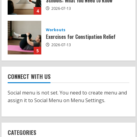
2026-07-13
5
Strength And Mobility
Sat Superscore: Unlocking Your Full
Potential
2026-07-15
1
Workouts
Patellofemoral Pain Syndrome
CONNECT WITH US
Exercises: Effective Routines
2026-07-14
2
Social menu is not set. You need to create menu and
assign it to Social Menu on Menu Settings.
Strength And Mobility
Negative Z Score Table: A Fitness Guide
2026-07-14
3
CATEGORIES