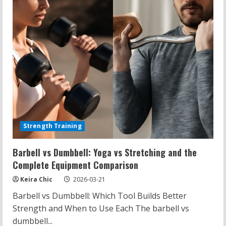
Strength Training
Barbell vs Dumbbell: Yoga vs Stretching and the
Complete Equipment Comparison
Keira Chic
2026-03-21
Barbell vs Dumbbell: Which Tool Builds Better
Strength and When to Use Each The barbell vs
dumbbell...