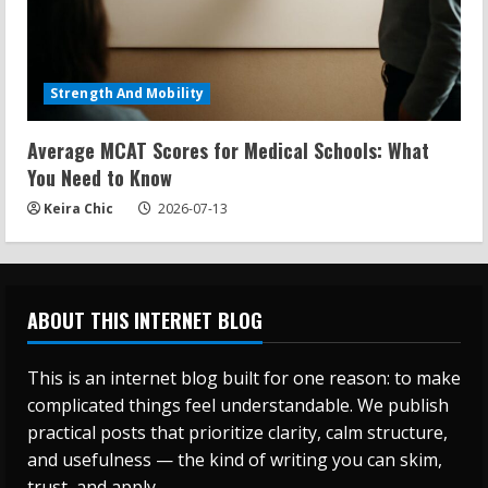
Strength And Mobility
Average MCAT Scores for Medical Schools: What
You Need to Know
Keira Chic
2026-07-13
ABOUT THIS INTERNET BLOG
This is an internet blog built for one reason: to make
complicated things feel understandable. We publish
practical posts that prioritize clarity, calm structure,
and usefulness — the kind of writing you can skim,
trust, and apply.