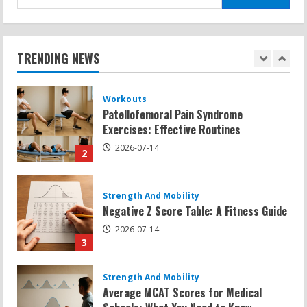
for:
Workouts
Patellofemoral Pain Syndrome
Exercises: Effective Routines
TRENDING NEWS
2026-07-14
2
Strength And Mobility
Negative Z Score Table: A Fitness Guide
2026-07-14
3
Strength And Mobility
Average MCAT Scores for Medical
Schools: What You Need to Know
2026-07-13
4
Workouts
Exercises for Constipation Relief