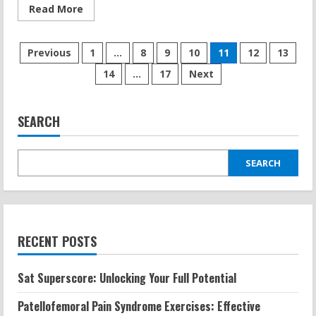
Read
Read More
more
about
Zero
Posts
Gravity
Previous
1
…
8
9
10
11
12
13
Treadmill:
Anti-
14
…
17
Next
pagination
Gravity
Training
and
Its
Fitness
SEARCH
Benefits
SEARCH
RECENT POSTS
Sat Superscore: Unlocking Your Full Potential
Patellofemoral Pain Syndrome Exercises: Effective