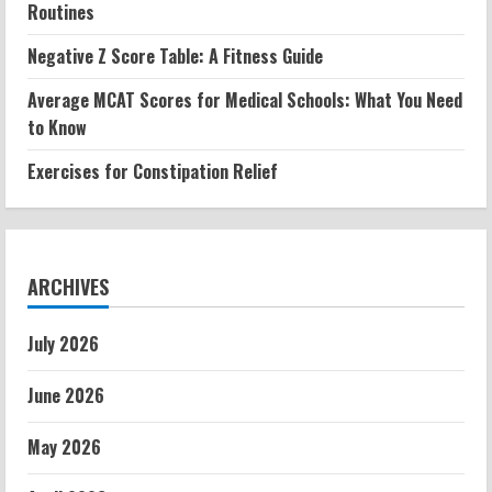
Routines
Negative Z Score Table: A Fitness Guide
Average MCAT Scores for Medical Schools: What You Need
to Know
Exercises for Constipation Relief
ARCHIVES
July 2026
June 2026
May 2026