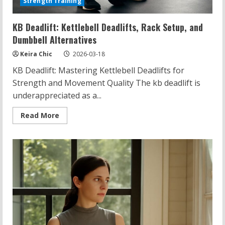
Strength Training
KB Deadlift: Kettlebell Deadlifts, Rack Setup, and
Dumbbell Alternatives
Keira Chic
2026-03-18
KB Deadlift: Mastering Kettlebell Deadlifts for
Strength and Movement Quality The kb deadlift is
underappreciated as a...
Read
Read More
more
about
KB
Deadlift:
Kettlebell
Deadlifts,
Rack
Setup,
and
Dumbbell
Alternatives