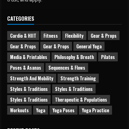
CATEGORIES
Cardio & HIIT
Fitness
Flexibility
Gear & Props
Gear & Props
Gear & Props
General Yoga
Media & Printables
Philosophy & Breath
Pilates
Poses & Asanas
Sequences & Flows
Strength And Mobility
Strength Training
Styles & Traditions
Styles & Traditions
Styles & Traditions
Therapeutic & Populations
Workouts
Yoga
Yoga Poses
Yoga Practice