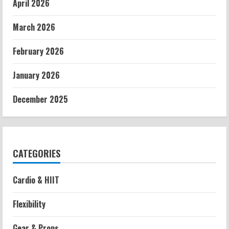
April 2026
March 2026
February 2026
January 2026
December 2025
CATEGORIES
Cardio & HIIT
Flexibility
Gear & Props