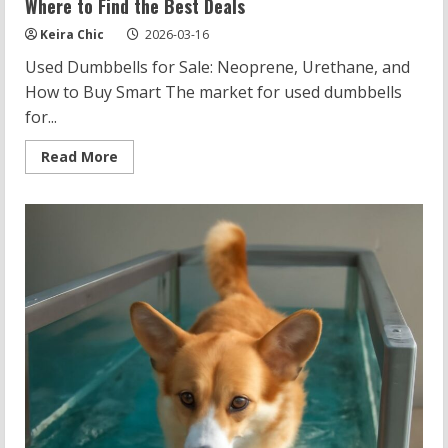
Where to Find the Best Deals
Keira Chic
2026-03-16
Used Dumbbells for Sale: Neoprene, Urethane, and
How to Buy Smart The market for used dumbbells
for...
Read
Read More
more
about
Used
Dumbbells
for
Sale:
Neoprene
vs
Urethane
and
Where
to
Find
the
Best
Deals