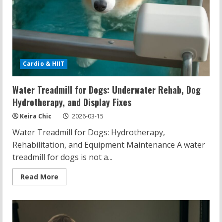
Cardio & HIIT
Water Treadmill for Dogs: Underwater Rehab, Dog
Hydrotherapy, and Display Fixes
Keira Chic
2026-03-15
Water Treadmill for Dogs: Hydrotherapy,
Rehabilitation, and Equipment Maintenance A water
treadmill for dogs is not a...
Read
Read More
more
about
Water
Treadmill
for
Dogs: