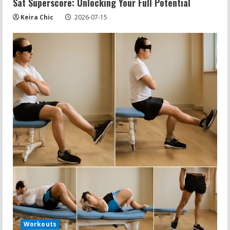
Sat Superscore: Unlocking Your Full Potential
Keira Chic
2026-07-15
Workouts