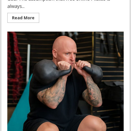
always...
Read
Read More
more
about
Best
Pilates
YouTube
Channels:
Free
Online
Videos
and
Total
Body
Pilates