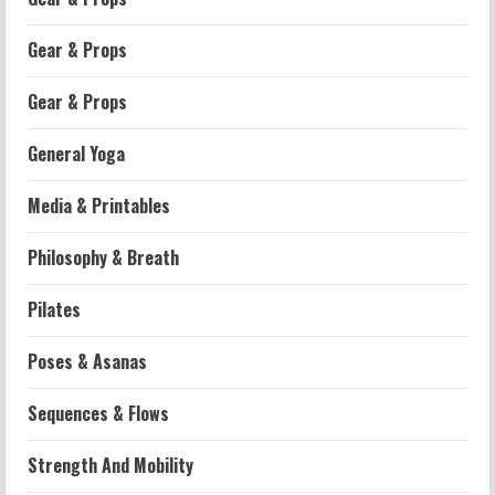
Gear & Props
Gear & Props
General Yoga
Media & Printables
Philosophy & Breath
Workouts
Pilates
Patellofemoral Pain Syndrome
Exercises: Effective Routines
Poses & Asanas
2026-07-14
2
Sequences & Flows
Strength And Mobility
Strength And Mobility
Negative Z Score Table: A Fitness Guide