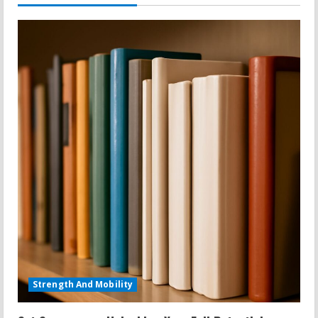
Strength And Mobility