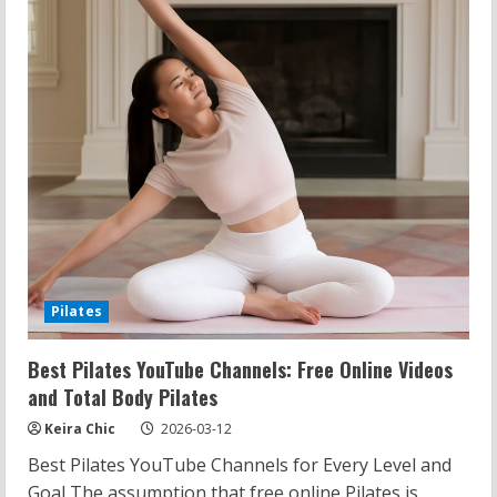
Trail
Features
Pilates
Best Pilates YouTube Channels: Free Online Videos
and Total Body Pilates
Keira Chic
2026-03-12
Best Pilates YouTube Channels for Every Level and
Goal The assumption that free online Pilates is