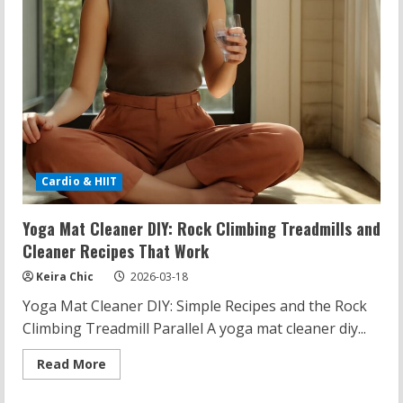
Cardio & HIIT
Yoga Mat Cleaner DIY: Rock Climbing Treadmills and
Cleaner Recipes That Work
Keira Chic
2026-03-18
Yoga Mat Cleaner DIY: Simple Recipes and the Rock
Climbing Treadmill Parallel A yoga mat cleaner diy...
Read
Read More
more
about
Yoga