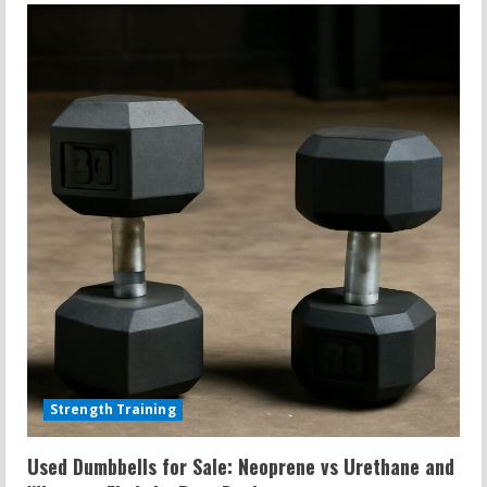
Mat
Cleaner
DIY:
Rock
Climbing
Treadmills
and
Cleaner
Recipes
That
Work
Strength Training
Used Dumbbells for Sale: Neoprene vs Urethane and