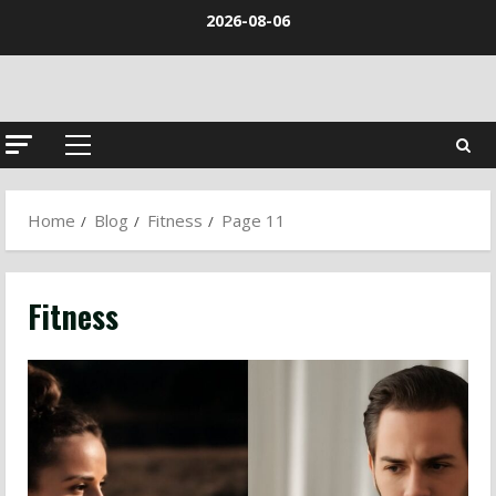
Skip
2026-08-06
to
content
Primary
Menu
Home
Blog
Fitness
Page 11
Fitness