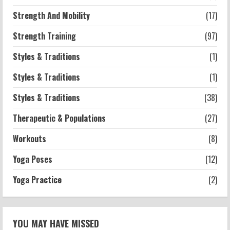
Strength And Mobility
(17)
Strength Training
(97)
Styles & Traditions
(1)
Styles & Traditions
(1)
Styles & Traditions
(38)
Therapeutic & Populations
(27)
Workouts
(8)
Yoga Poses
(12)
Yoga Practice
(2)
YOU MAY HAVE MISSED