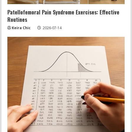
Patellofemoral Pain Syndrome Exercises: Effective
Routines
Keira Chic
2026-07-14