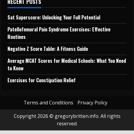
RECENT POSTS
Sat Superscore: Unlocking Your Full Potential
Patellofemoral Pain Syndrome Exercises: Effective
Routines
Negative Z Score Table: A Fitness Guide
Average MCAT Scores for Medical Schools: What You Need
to Know
Exercises for Constipation Relief
Terms and Conditions
Privacy Policy
Copyright 2026 © gregorybritten.info. All rights
reserved.