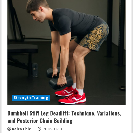
Underwater
Rehab,
Dog
Hydrotherapy,
and
Display
Fixes
Strength Training
Dumbbell Stiff Leg Deadlift: Technique, Variations,
and Posterior Chain Building
Keira Chic
2026-03-13