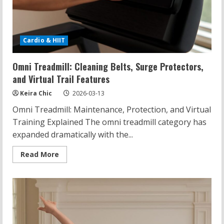
Cardio & HIIT
Omni Treadmill: Cleaning Belts, Surge Protectors,
and Virtual Trail Features
Keira Chic
2026-03-13
Omni Treadmill: Maintenance, Protection, and Virtual
Training Explained The omni treadmill category has
expanded dramatically with the...
Read
Read More
more
about
Omni
Treadmill:
Cleaning
Belts,
Surge
Protectors,
and
Virtual