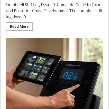
Dumbbell Stiff Leg Deadlift: Complete Guide to Form
and Posterior Chain Development The dumbbell stiff
leg deadlift...
Read
Read More
more
about
Dumbbell
Stiff
Leg
Deadlift:
Technique,
Variations,
and
Posterior
Chain
Building