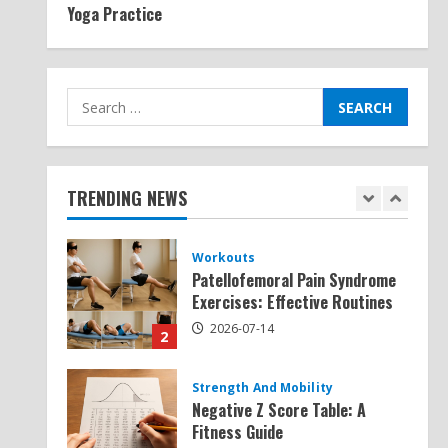
Yoga Practice
Exercises for Constipation
Relief
2026-07-13
5
Search
for:
Strength And Mobility
Sat Superscore: Unlocking Your
Full Potential
TRENDING NEWS
2026-07-15
1
Workouts
Patellofemoral Pain Syndrome
Exercises: Effective Routines
2026-07-14
2
Strength And Mobility
Negative Z Score Table: A
Fitness Guide