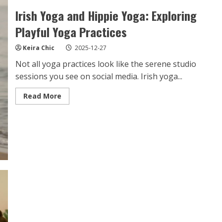
Irish Yoga and Hippie Yoga: Exploring
Playful Yoga Practices
Keira Chic
2025-12-27
Not all yoga practices look like the serene studio
sessions you see on social media. Irish yoga...
Read
Read More
more
about
Irish
Yoga
and
Hippie
Yoga:
Exploring
Playful
Yoga
Practices