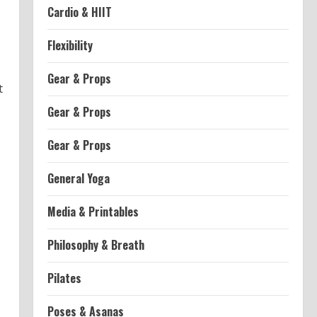
Cardio & HIIT
Flexibility
Gear & Props
t
Gear & Props
Gear & Props
General Yoga
Media & Printables
Philosophy & Breath
Pilates
Poses & Asanas