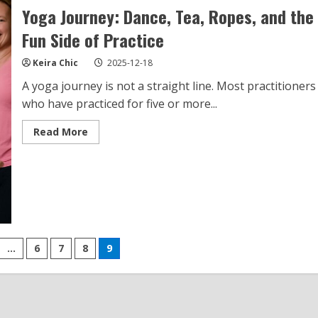
Yoga Journey: Dance, Tea, Ropes, and the
Fun Side of Practice
Keira Chic
2025-12-18
A yoga journey is not a straight line. Most practitioners
who have practiced for five or more...
Read
Read More
more
about
Yoga
Journey:
Dance,
Tea,
Ropes,
and
the
Fun
Side
…
6
7
8
9
of
Practice
n