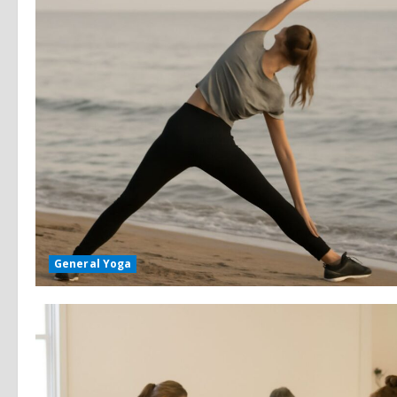
General Yoga