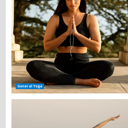
General Yoga