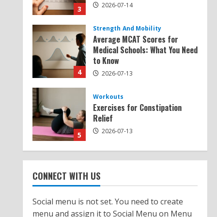
2026-07-14
3
Strength And Mobility
Average MCAT Scores for
Medical Schools: What You Need
to Know
4
2026-07-13
Workouts
Exercises for Constipation
Relief
2026-07-13
5
Strength And Mobility
Sat Superscore: Unlocking Your
CONNECT WITH US
Full Potential
2026-07-15
1
Social menu is not set. You need to create
menu and assign it to Social Menu on Menu