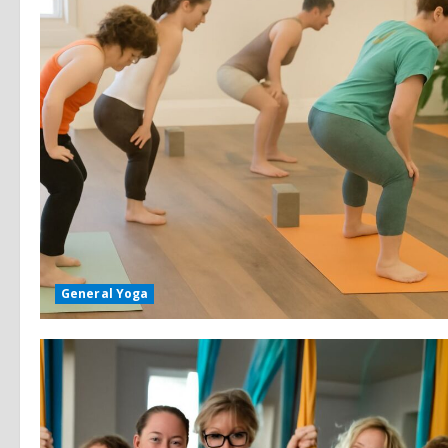
General Yoga