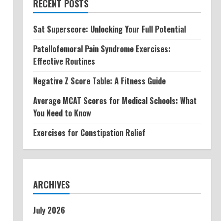
RECENT POSTS
Sat Superscore: Unlocking Your Full Potential
Patellofemoral Pain Syndrome Exercises:
Effective Routines
Negative Z Score Table: A Fitness Guide
Average MCAT Scores for Medical Schools: What
You Need to Know
Exercises for Constipation Relief
ARCHIVES
July 2026