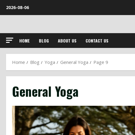
Skip
2026-08-06
to
content
HOME
BLOG
ABOUT US
CONTACT US
Home
Blog
Yoga
General Yoga
Page 9
General Yoga