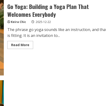
Go Yoga: Building a Yoga Plan That
Welcomes Everybody
Keira Chic
2025-12-22
The phrase go yoga sounds like an instruction, and tha
is fitting. It is an invitation to...
Read
Read More
more
about
Go
Yoga:
Building
a
Yoga
Plan
That
Welcomes
Everybody