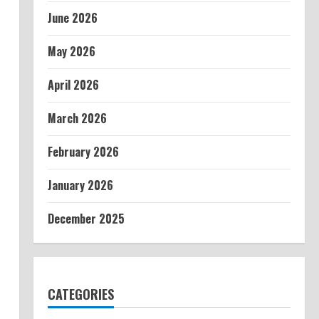
June 2026
May 2026
April 2026
March 2026
February 2026
January 2026
December 2025
CATEGORIES