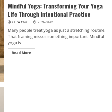
Mindful Yoga: Transforming Your Yoga
Life Through Intentional Practice
Keira Chic
2026-01-01
Many people treat yoga as just a stretching routine.
That framing misses something important. Mindful
yoga is...
Read
Read More
more
about
Mindful
Yoga:
Transforming
Your
Yoga
Life
Through
Intentional
Practice