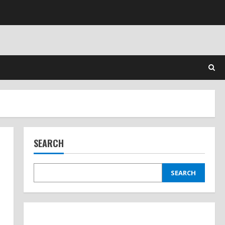
SEARCH
SEARCH